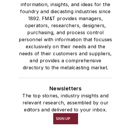
information, insights, and ideas for the
foundry and diecasting industries since
1892. FM&T provides managers,
operators, researchers, designers,
purchasing, and process control
personnel with information that focuses
exclusively on their needs and the
needs of their customers and suppliers,
and provides a comprehensive
directory to the metalcasting market.
Newsletters
The top stories, industry insights and
relevant research, assembled by our
editors and delivered to your inbox.
SIGN UP