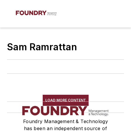
Sam Ramrattan
LOAD MORE CONTENT
Foundry Management & Technology
has been an independent source of