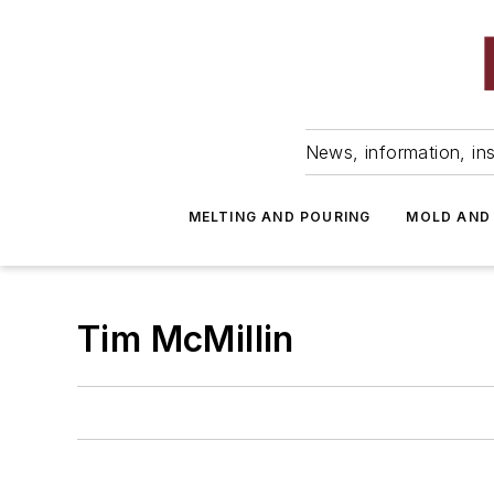
News, information, ins
MELTING AND POURING
MOLD AND
Tim McMillin