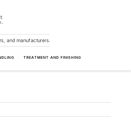
ers, and manufacturers.
NDLING
TREATMENT AND FINISHING