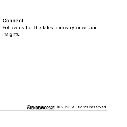
Connect
Follow us for the latest industry news and
insights.
© 2026 All rights reserved.