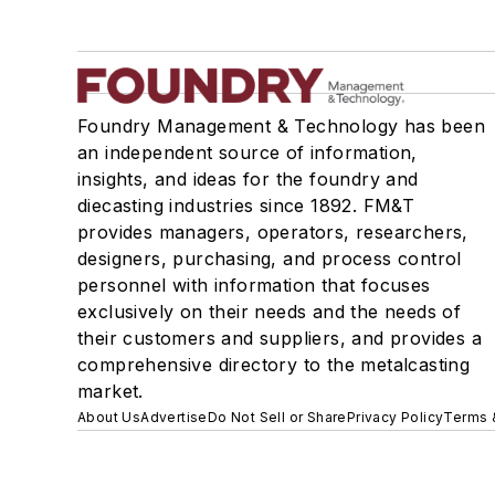
Foundry Management & Technology has been
an independent source of information,
insights, and ideas for the foundry and
diecasting industries since 1892. FM&T
provides managers, operators, researchers,
designers, purchasing, and process control
personnel with information that focuses
exclusively on their needs and the needs of
their customers and suppliers, and provides a
comprehensive directory to the metalcasting
market.
About Us
Advertise
Do Not Sell or Share
Privacy Policy
Terms 