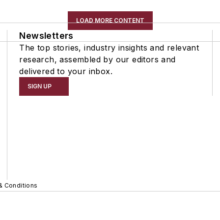
LOAD MORE CONTENT
Newsletters
The top stories, industry insights and relevant
research, assembled by our editors and
delivered to your inbox.
SIGN UP
& Conditions