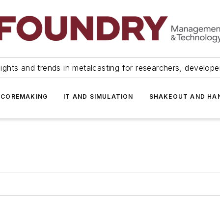
ights and trends in metalcasting for researchers, develop
 COREMAKING
IT AND SIMULATION
SHAKEOUT AND HA