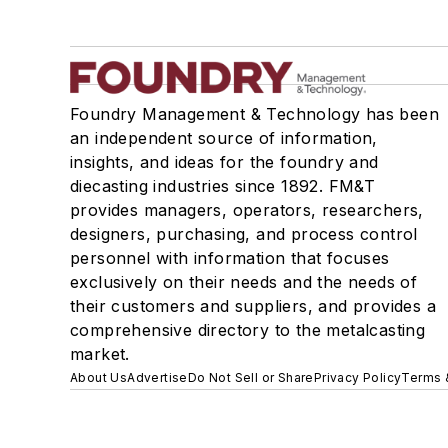
Foundry Management & Technology has been
an independent source of information,
insights, and ideas for the foundry and
diecasting industries since 1892. FM&T
provides managers, operators, researchers,
designers, purchasing, and process control
personnel with information that focuses
exclusively on their needs and the needs of
their customers and suppliers, and provides a
comprehensive directory to the metalcasting
market.
About Us
Advertise
Do Not Sell or Share
Privacy Policy
Terms 