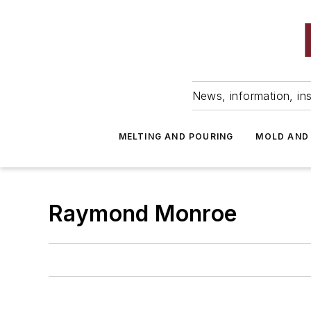
News, information, ins
MELTING AND POURING
MOLD AND
Raymond Monroe