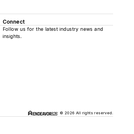
Connect
Follow us for the latest industry news and
insights.
© 2026 All rights reserved.