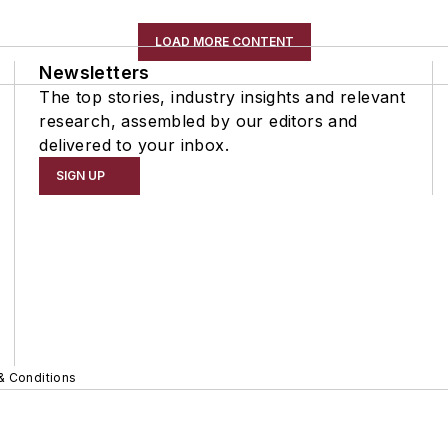
LOAD MORE CONTENT
Newsletters
The top stories, industry insights and relevant
research, assembled by our editors and
delivered to your inbox.
SIGN UP
& Conditions