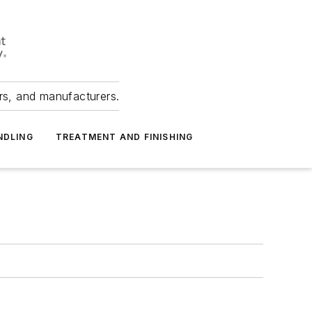
ers, and manufacturers.
NDLING
TREATMENT AND FINISHING