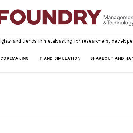
ights and trends in metalcasting for researchers, develop
 COREMAKING
IT AND SIMULATION
SHAKEOUT AND HA