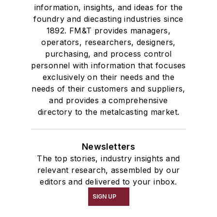
information, insights, and ideas for the
foundry and diecasting industries since
1892. FM&T provides managers,
operators, researchers, designers,
purchasing, and process control
personnel with information that focuses
exclusively on their needs and the
needs of their customers and suppliers,
and provides a comprehensive
directory to the metalcasting market.
Newsletters
The top stories, industry insights and
relevant research, assembled by our
editors and delivered to your inbox.
SIGN UP