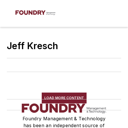
Jeff Kresch
LOAD MORE CONTENT
Foundry Management & Technology
has been an independent source of