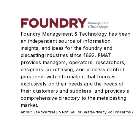
Foundry Management & Technology has been
an independent source of information,
insights, and ideas for the foundry and
diecasting industries since 1892. FM&T
provides managers, operators, researchers,
designers, purchasing, and process control
personnel with information that focuses
exclusively on their needs and the needs of
their customers and suppliers, and provides a
comprehensive directory to the metalcasting
market.
About Us
Advertise
Do Not Sell or Share
Privacy Policy
Terms 