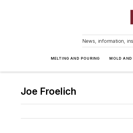
News, information, ins
MELTING AND POURING
MOLD AND
Joe Froelich