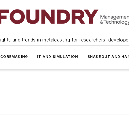
ights and trends in metalcasting for researchers, develop
 COREMAKING
IT AND SIMULATION
SHAKEOUT AND HA