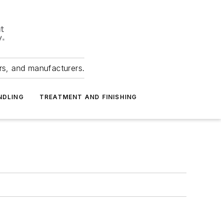
ers, and manufacturers.
NDLING
TREATMENT AND FINISHING