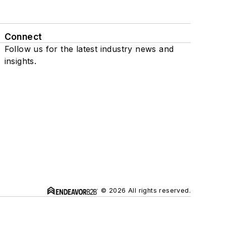
Connect
Follow us for the latest industry news and
insights.
© 2026 All rights reserved.