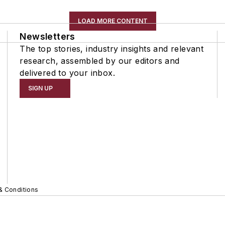
LOAD MORE CONTENT
Newsletters
The top stories, industry insights and relevant
research, assembled by our editors and
delivered to your inbox.
SIGN UP
& Conditions