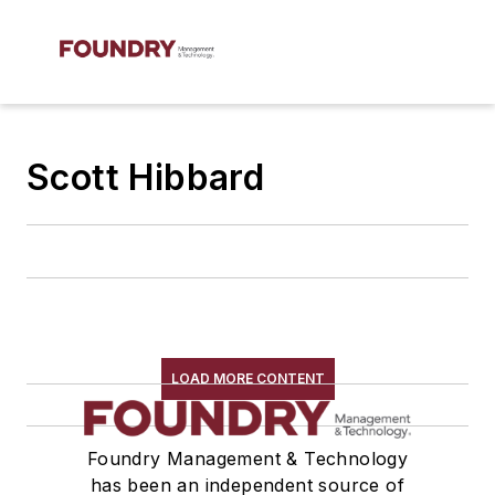
Scott Hibbard
LOAD MORE CONTENT
Foundry Management & Technology
has been an independent source of