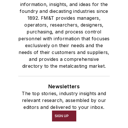
information, insights, and ideas for the
foundry and diecasting industries since
1892. FM&T provides managers,
operators, researchers, designers,
purchasing, and process control
personnel with information that focuses
exclusively on their needs and the
needs of their customers and suppliers,
and provides a comprehensive
directory to the metalcasting market.
Newsletters
The top stories, industry insights and
relevant research, assembled by our
editors and delivered to your inbox.
SIGN UP