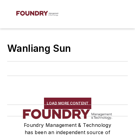
Wanliang Sun
LOAD MORE CONTENT
Foundry Management & Technology
has been an independent source of