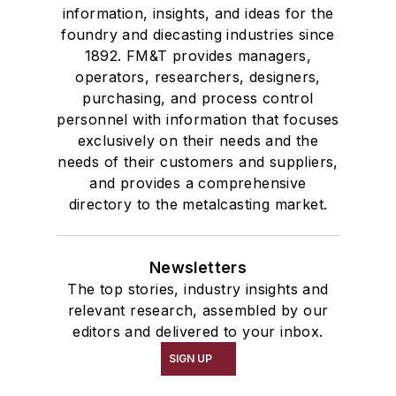
information, insights, and ideas for the
foundry and diecasting industries since
1892. FM&T provides managers,
operators, researchers, designers,
purchasing, and process control
personnel with information that focuses
exclusively on their needs and the
needs of their customers and suppliers,
and provides a comprehensive
directory to the metalcasting market.
Newsletters
The top stories, industry insights and
relevant research, assembled by our
editors and delivered to your inbox.
SIGN UP