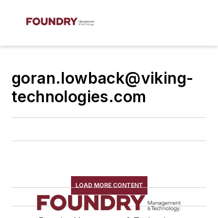
goran.lowback@viking-
technologies.com
LOAD MORE CONTENT