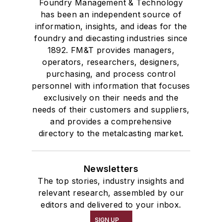
Foundry Management & Technology
has been an independent source of
information, insights, and ideas for the
foundry and diecasting industries since
1892. FM&T provides managers,
operators, researchers, designers,
purchasing, and process control
personnel with information that focuses
exclusively on their needs and the
needs of their customers and suppliers,
and provides a comprehensive
directory to the metalcasting market.
Newsletters
The top stories, industry insights and
relevant research, assembled by our
editors and delivered to your inbox.
SIGN UP