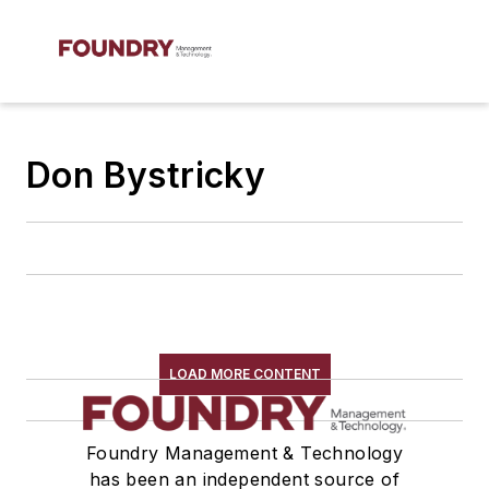
Don Bystricky
LOAD MORE CONTENT
Foundry Management & Technology
has been an independent source of