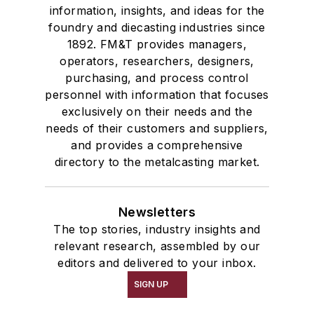
information, insights, and ideas for the
foundry and diecasting industries since
1892. FM&T provides managers,
operators, researchers, designers,
purchasing, and process control
personnel with information that focuses
exclusively on their needs and the
needs of their customers and suppliers,
and provides a comprehensive
directory to the metalcasting market.
Newsletters
The top stories, industry insights and
relevant research, assembled by our
editors and delivered to your inbox.
SIGN UP