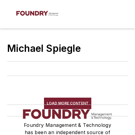
Michael Spiegle
LOAD MORE CONTENT
Foundry Management & Technology
has been an independent source of