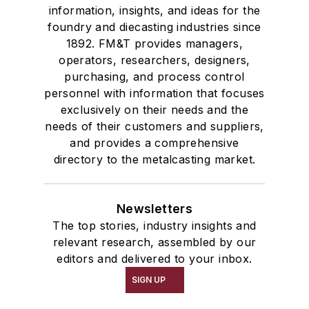
information, insights, and ideas for the
foundry and diecasting industries since
1892. FM&T provides managers,
operators, researchers, designers,
purchasing, and process control
personnel with information that focuses
exclusively on their needs and the
needs of their customers and suppliers,
and provides a comprehensive
directory to the metalcasting market.
Newsletters
The top stories, industry insights and
relevant research, assembled by our
editors and delivered to your inbox.
SIGN UP