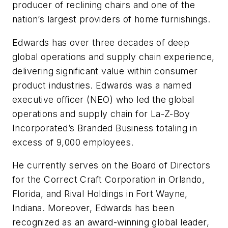
producer of reclining chairs and one of the
nation’s largest providers of home furnishings.
Edwards has over three decades of deep
global operations and supply chain experience,
delivering significant value within consumer
product industries. Edwards was a named
executive officer (NEO) who led the global
operations and supply chain for La-Z-Boy
Incorporated’s Branded Business totaling in
excess of 9,000 employees.
He currently serves on the Board of Directors
for the Correct Craft Corporation in Orlando,
Florida, and Rival Holdings in Fort Wayne,
Indiana. Moreover, Edwards has been
recognized as an award-winning global leader,