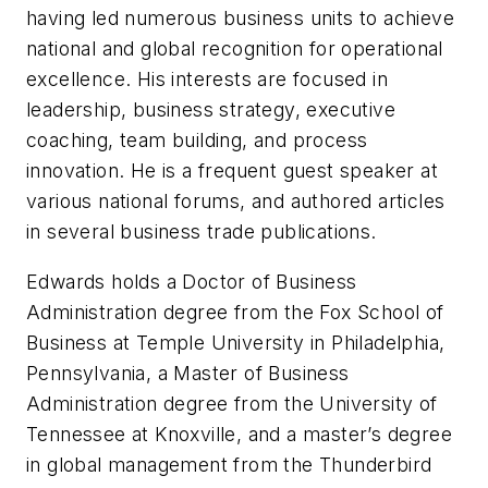
having led numerous business units to achieve
national and global recognition for operational
excellence. His interests are focused in
leadership, business strategy, executive
coaching, team building, and process
innovation. He is a frequent guest speaker at
various national forums, and authored articles
in several business trade publications.
Edwards holds a Doctor of Business
Administration degree from the Fox School of
Business at Temple University in Philadelphia,
Pennsylvania, a Master of Business
Administration degree from the University of
Tennessee at Knoxville, and a master’s degree
in global management from the Thunderbird