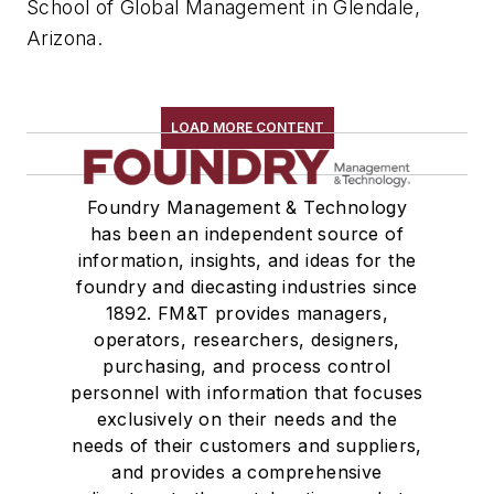
School of Global Management in Glendale,
Arizona.
LOAD MORE CONTENT
Foundry Management & Technology
has been an independent source of
information, insights, and ideas for the
foundry and diecasting industries since
1892. FM&T provides managers,
operators, researchers, designers,
purchasing, and process control
personnel with information that focuses
exclusively on their needs and the
needs of their customers and suppliers,
and provides a comprehensive