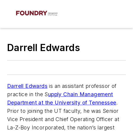
Darrell Edwards
Darrell Edwards
is an assistant professor of
practice in the S
upply Chain Management
Department at the University of Tennessee
.
Prior to joining the UT faculty, he was Senior
Vice President and Chief Operating Officer at
La-Z-Boy Incorporated, the nation’s largest