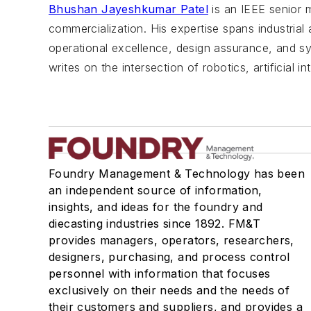
Bhushan Jayeshkumar Patel
is an IEEE senior 
commercialization. His expertise spans industria
operational excellence, design assurance, and sy
writes on the intersection of robotics, artificial 
Foundry Management & Technology has been
an independent source of information,
insights, and ideas for the foundry and
diecasting industries since 1892. FM&T
provides managers, operators, researchers,
designers, purchasing, and process control
personnel with information that focuses
exclusively on their needs and the needs of
their customers and suppliers, and provides a