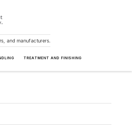
ers, and manufacturers.
NDLING
TREATMENT AND FINISHING