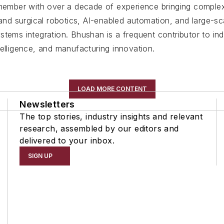
member with over a decade of experience bringing complex
l and surgical robotics, AI-enabled automation, and large-
stems integration. Bhushan is a frequent contributor to in
intelligence, and manufacturing innovation.
LOAD MORE CONTENT
Newsletters
The top stories, industry insights and relevant
research, assembled by our editors and
delivered to your inbox.
SIGN UP