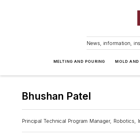
News, information, ins
MELTING AND POURING
MOLD AND
Bhushan Patel
Principal Technical Program Manager, Robotics, In