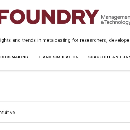
ights and trends in metalcasting for researchers, develop
 COREMAKING
IT AND SIMULATION
SHAKEOUT AND HA
tuitive