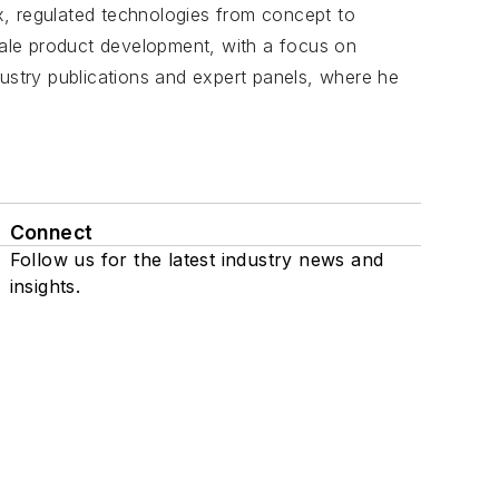
, regulated technologies from concept to
scale product development, with a focus on
dustry publications and expert panels, where he
Connect
Follow us for the latest industry news and
insights.