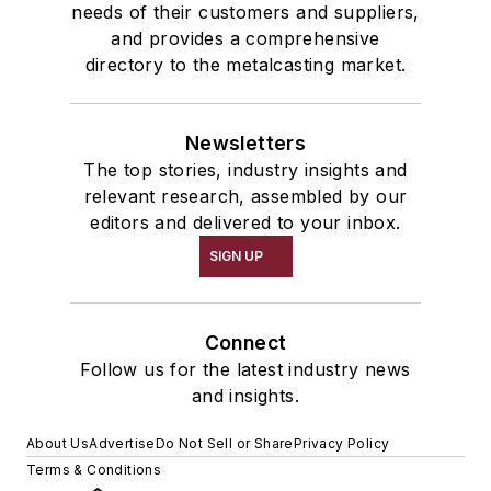
needs of their customers and suppliers,
and provides a comprehensive
directory to the metalcasting market.
Newsletters
The top stories, industry insights and
relevant research, assembled by our
editors and delivered to your inbox.
SIGN UP
Connect
Follow us for the latest industry news
and insights.
About Us
Advertise
Do Not Sell or Share
Privacy Policy
Terms & Conditions