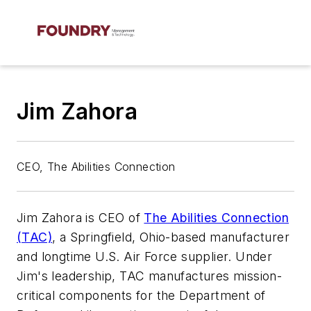
Jim Zahora
CEO, The Abilities Connection
Jim Zahora is CEO of
The Abilities Connection
(TAC)
, a Springfield, Ohio-based manufacturer
and longtime U.S. Air Force supplier. Under
Jim's leadership, TAC manufactures mission-
critical components for the Department of