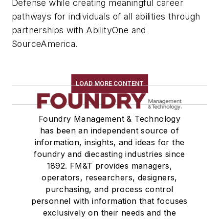
Defense while creating meaningful career
pathways for individuals of all abilities through
partnerships with AbilityOne and
SourceAmerica.
LOAD MORE CONTENT
Foundry Management & Technology
has been an independent source of
information, insights, and ideas for the
foundry and diecasting industries since
1892. FM&T provides managers,
operators, researchers, designers,
purchasing, and process control
personnel with information that focuses
exclusively on their needs and the