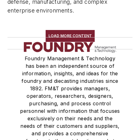
defense, manufacturing, and complex
enterprise environments.
LOAD MORE CONTENT
Foundry Management & Technology
has been an independent source of
information, insights, and ideas for the
foundry and diecasting industries since
1892. FM&T provides managers,
operators, researchers, designers,
purchasing, and process control
personnel with information that focuses
exclusively on their needs and the
needs of their customers and suppliers,
and provides a comprehensive