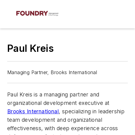
Paul Kreis
Managing Partner, Brooks International
Paul Kreis is a managing partner and
organizational development executive at
Brooks International
, specializing in leadership
team development and organizational
effectiveness, with deep experience across