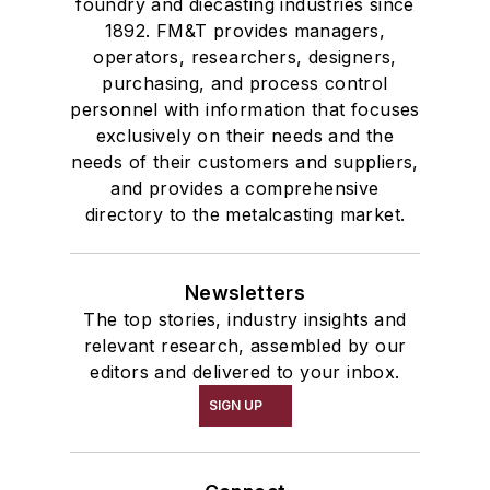
foundry and diecasting industries since
1892. FM&T provides managers,
operators, researchers, designers,
purchasing, and process control
personnel with information that focuses
exclusively on their needs and the
needs of their customers and suppliers,
and provides a comprehensive
directory to the metalcasting market.
Newsletters
The top stories, industry insights and
relevant research, assembled by our
editors and delivered to your inbox.
SIGN UP