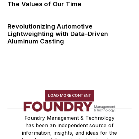
The Values of Our Time
Revolutionizing Automotive
Lightweighting with Data-Driven
Aluminum Casting
LOAD MORE CONTENT
Foundry Management & Technology
has been an independent source of
information, insights, and ideas for the