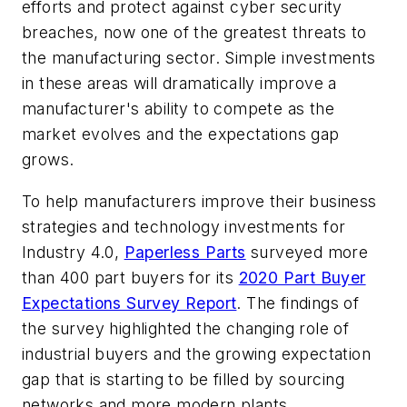
efforts and protect against cyber security
breaches, now one of the greatest threats to
the manufacturing sector. Simple investments
in these areas will dramatically improve a
manufacturer's ability to compete as the
market evolves and the expectations gap
grows.
To help manufacturers improve their business
strategies and technology investments for
Industry 4.0,
Paperless Parts
surveyed more
than 400 part buyers for its
2020 Part Buyer
Expectations Survey Report
. The findings of
the survey highlighted the changing role of
industrial buyers and the growing expectation
gap that is starting to be filled by sourcing
networks and more modern plants.