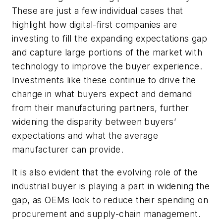
These are just a few individual cases that
highlight how digital-first companies are
investing to fill the expanding expectations gap
and capture large portions of the market with
technology to improve the buyer experience.
Investments like these continue to drive the
change in what buyers expect and demand
from their manufacturing partners, further
widening the disparity between buyers’
expectations and what the average
manufacturer can provide.
It is also evident that the evolving role of the
industrial buyer is playing a part in widening the
gap, as OEMs look to reduce their spending on
procurement and supply-chain management.