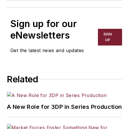
Sign up for our
eNewsletters
SIGN
UP
Get the latest news and updates
Related
A New Role for 3DP in Series Production