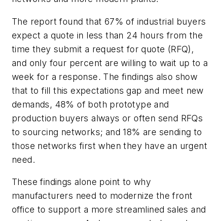
The report found that 67% of industrial buyers
expect a quote in less than 24 hours from the
time they submit a request for quote (RFQ),
and only four percent are willing to wait up to a
week for a response. The findings also show
that to fill this expectations gap and meet new
demands, 48% of both prototype and
production buyers always or often send RFQs
to sourcing networks; and 18% are sending to
those networks first when they have an urgent
need.
These findings alone point to why
manufacturers need to modernize the front
office to support a more streamlined sales and