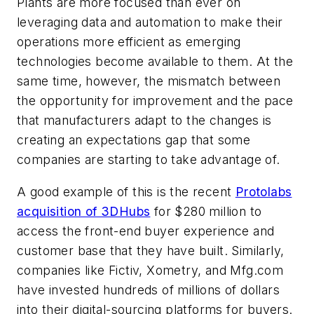
Plants are more focused than ever on
leveraging data and automation to make their
operations more efficient as emerging
technologies become available to them. At the
same time, however, the mismatch between
the opportunity for improvement and the pace
that manufacturers adapt to the changes is
creating an expectations gap that some
companies are starting to take advantage of.
A good example of this is the recent
Protolabs
acquisition of 3DHubs
for $280 million to
access the front-end buyer experience and
customer base that they have built. Similarly,
companies like Fictiv, Xometry, and Mfg.com
have invested hundreds of millions of dollars
into their digital-sourcing platforms for buyers.