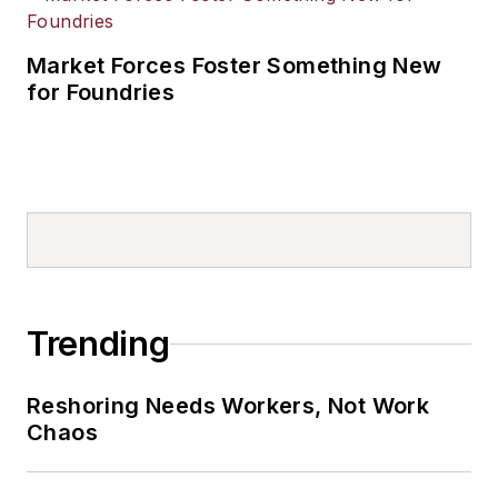
Market Forces Foster Something New
for Foundries
Trending
Reshoring Needs Workers, Not Work
Chaos