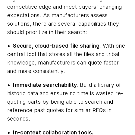
competitive edge and meet buyers’ changing
expectations. As manufacturers assess
solutions, there are several capabilities they
should prioritize in their search:
•
Secure, cloud-based file sharing.
With one
central tool that stores all the files and tribal
knowledge, manufacturers can quote faster
and more consistently.
•
Immediate searchability.
Build a library of
historic data and ensure no time is wasted re-
quoting
parts by being able to search and
reference past quotes for similar RFQs in
seconds.
•
In-context collaboration tools.