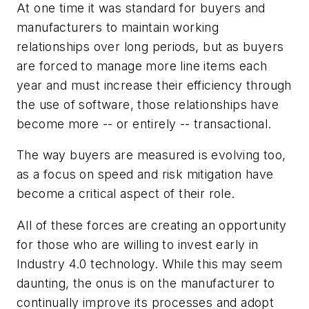
At one time it was standard for buyers and
manufacturers to maintain working
relationships over long periods, but as buyers
are forced to manage more line items each
year and must increase their efficiency through
the use of software, those relationships have
become more -- or entirely -- transactional.
The way buyers are measured is evolving too,
as a focus on speed and risk mitigation have
become a critical aspect of their role.
All of these forces are creating an opportunity
for those who are willing to invest early in
Industry 4.0 technology. While this may seem
daunting, the onus is on the manufacturer to
continually improve its processes and adopt