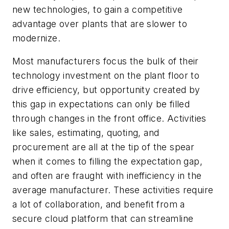
new technologies, to gain a competitive
advantage over plants that are slower to
modernize.
Most manufacturers focus the bulk of their
technology investment on the plant floor to
drive efficiency, but opportunity created by
this gap in expectations can only be filled
through changes in the front office. Activities
like sales, estimating, quoting, and
procurement are all at the tip of the spear
when it comes to filling the expectation gap,
and often are fraught with inefficiency in the
average manufacturer. These activities require
a lot of collaboration, and benefit from a
secure cloud platform that can streamline