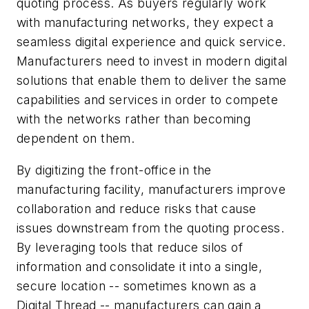
quoting process. As buyers regularly work
with manufacturing networks, they expect a
seamless digital experience and quick service.
Manufacturers need to invest in modern digital
solutions that enable them to deliver the same
capabilities and services in order to compete
with the networks rather than becoming
dependent on them.
By digitizing the front-office in the
manufacturing facility, manufacturers improve
collaboration and reduce risks that cause
issues downstream from the quoting process.
By leveraging tools that reduce silos of
information and consolidate it into a single,
secure location -- sometimes known as a
Digital Thread -- manufacturers can gain a