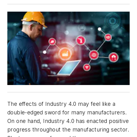
The effects of Industry 4.0 may feel like a
double-edged sword for many manufacturers.
On one hand, Industry 4.0 has enacted positive
progress throughout the manufacturing sector.