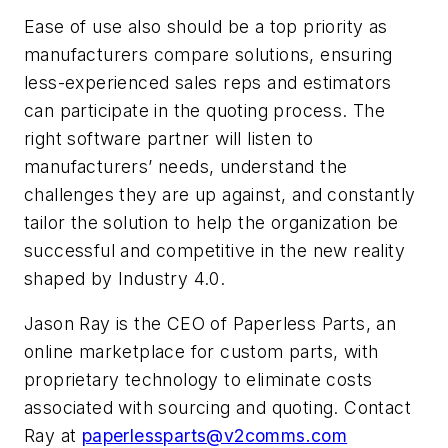
Ease of use also should be a top priority as
manufacturers compare solutions, ensuring
less-experienced sales reps and estimators
can participate in the quoting process. The
right software partner will listen to
manufacturers’ needs, understand the
challenges they are up against, and constantly
tailor the solution to help the organization be
successful and competitive in the new reality
shaped by Industry 4.0.
Jason Ray is the CEO of Paperless Parts, an
online marketplace for custom parts, with
proprietary technology to eliminate costs
associated with sourcing and quoting. Contact
Ray at
paperlessparts@v2comms.com