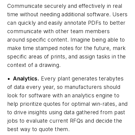
Communicate securely and effectively in real
time without needing additional software. Users
can quickly and easily annotate PDFs to better
communicate with other team members
around specific content. Imagine being able to
make time stamped notes for the future, mark
specific areas of prints, and assign tasks in the
context of a drawing.
•
Analytics.
Every plant generates terabytes
of data every year, so manufacturers should
look for software with an analytics engine to
help prioritize quotes for optimal win-rates, and
to drive insights using data gathered from past
jobs to evaluate current RFQs and decide the
best way to quote them.