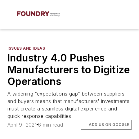
ISSUES AND IDEAS
Industry 4.0 Pushes
Manufacturers to Digitize
Operations
A widening “expectations gap” between suppliers
and buyers means that manufacturers' investments
must create a seamless digital experience and
quick-response capabilities.
April 9, 2021
6 min read
ADD US ON GOOGLE