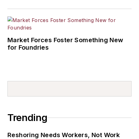
Market Forces Foster Something New
for Foundries
Trending
Reshoring Needs Workers, Not Work