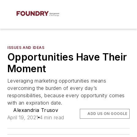
ISSUES AND IDEAS
Opportunities Have Their
Moment
Leveraging marketing opportunities means
overcoming the burden of every day’s
responsibilities, because every opportunity comes
with an expiration date.
Alexandria Trusov
ADD US ON GOOGLE
April 19, 2021
4 min read