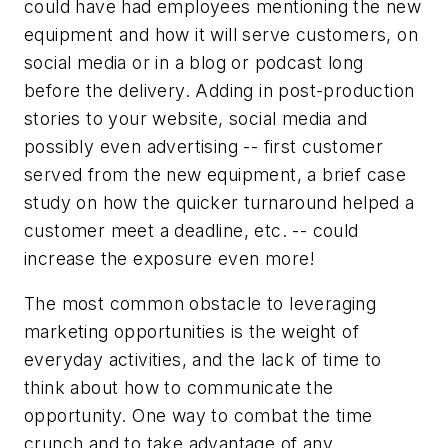
could have had employees mentioning the new
equipment and how it will serve customers, on
social media or in a blog or podcast long
before the delivery. Adding in post-production
stories to your website, social media and
possibly even advertising -- first customer
served from the new equipment, a brief case
study on how the quicker turnaround helped a
customer meet a deadline, etc. -- could
increase the exposure even more!
The most common obstacle to leveraging
marketing opportunities is the weight of
everyday activities, and the lack of time to
think about how to communicate the
opportunity. One way to combat the time
crunch and to take advantage of any