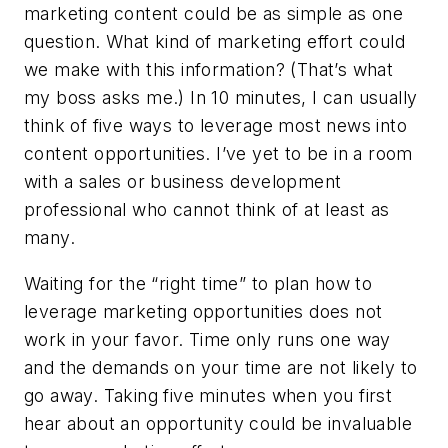
marketing content could be as simple as one
question.
What kind of marketing effort could
we make with this information?
(That’s what
my boss asks me.) In 10 minutes, I can usually
think of five ways to leverage most news into
content opportunities. I’ve yet to be in a room
with a sales or business development
professional who cannot think of at least as
many.
Waiting for the “right time” to plan how to
leverage marketing opportunities does not
work in your favor. Time only runs one way
and the demands on your time are not likely to
go away. Taking five minutes when you first
hear about an opportunity could be invaluable