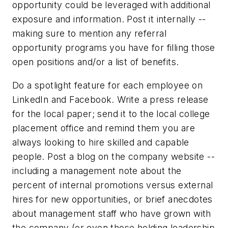
opportunity could be leveraged with additional
exposure and information. Post it internally --
making sure to mention any referral
opportunity programs you have for filling those
open positions and/or a list of benefits.
Do a spotlight feature for each employee on
LinkedIn and Facebook. Write a press release
for the local paper; send it to the local college
placement office and remind them you are
always looking to hire skilled and capable
people. Post a blog on the company website --
including a management note about the
percent of internal promotions versus external
hires for new opportunities, or brief anecdotes
about management staff who have grown with
the company (or even those holding leadership