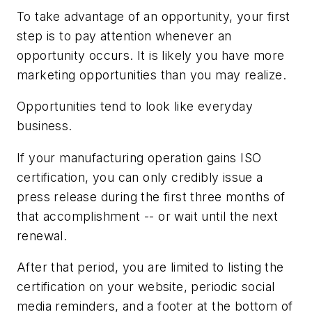
To take advantage of an opportunity, your first
step is to pay attention whenever an
opportunity occurs. It is likely you have more
marketing opportunities than you may realize.
Opportunities tend to look like everyday
business.
If your manufacturing operation gains ISO
certification, you can only credibly issue a
press release during the first three months of
that accomplishment -- or wait until the next
renewal.
After that period, you are limited to listing the
certification on your website, periodic social
media reminders, and a footer at the bottom of