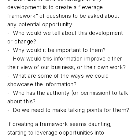
development is to create a “leverage
framework” of questions to be asked about
any potential opportunity.
-
Who would we tell about this development
or change?
-
Why would it be important to them?
-
How would this information improve either
their view of our business, or their own work?
-
What are some of the ways we could
showcase the information?
-
Who has the authority (or permission) to talk
about this?
-
Do we need to make talking points for them?
If creating a framework seems daunting,
starting to leverage opportunities into