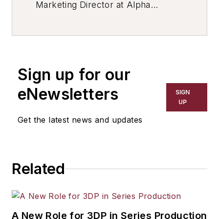
Marketing Director at Alpha
Resources and a B2B marketing
consultant to manufacturers and
other B2B companies. Contact her
at
Sign up for our
atrusov@truinsightsconsulting.com
or visit
eNewsletters
SIGN
www.truinsightsconsulting.com
.
UP
Get the latest news and updates
Related
A New Role for 3DP in Series Production