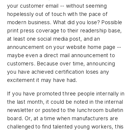
your customer email -- without seeming
hopelessly out of touch with the pace of
modern business. What did you lose? Possible
print press coverage to their readership base,
at least one social media post, and an
announcement on your website home page --
maybe even a direct mail announcement to
customers. Because over time, announcing
you have achieved certification loses any
excitement it may have had.
If you have promoted three people internally in
the last month, it could be noted in the internal
newsletter or posted to the lunchroom bulletin
board. Or, at a time when manufacturers are
challenged to find talented young workers, this