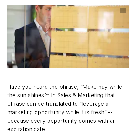
Have you heard the phrase, “Make hay while
the sun shines?” In Sales & Marketing that
phrase can be translated to “leverage a
marketing opportunity while it is fresh” --
because every opportunity comes with an
expiration date.