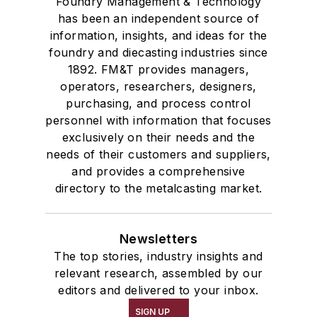
Foundry Management & Technology
has been an independent source of
information, insights, and ideas for the
foundry and diecasting industries since
1892. FM&T provides managers,
operators, researchers, designers,
purchasing, and process control
personnel with information that focuses
exclusively on their needs and the
needs of their customers and suppliers,
and provides a comprehensive
directory to the metalcasting market.
Newsletters
The top stories, industry insights and
relevant research, assembled by our
editors and delivered to your inbox.
SIGN UP