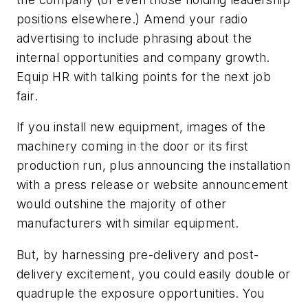
positions elsewhere.) Amend your radio
advertising to include phrasing about the
internal opportunities and company growth.
Equip HR with talking points for the next job
fair.
If you install new equipment, images of the
machinery coming in the door or its first
production run, plus announcing the installation
with a press release or website announcement
would outshine the majority of other
manufacturers with similar equipment.
But, by harnessing pre-delivery and post-
delivery excitement, you could easily double or
quadruple the exposure opportunities. You