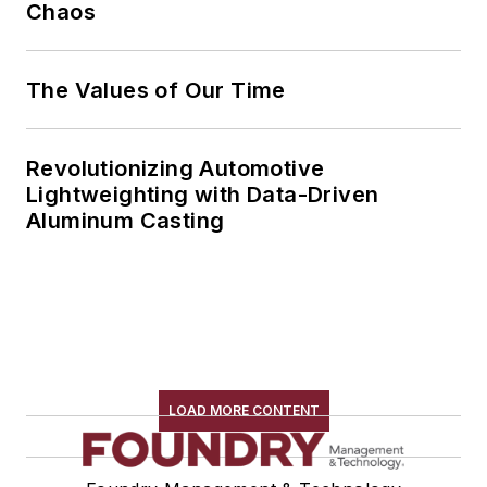
Chaos
The Values of Our Time
Revolutionizing Automotive
Lightweighting with Data-Driven
Aluminum Casting
LOAD MORE CONTENT