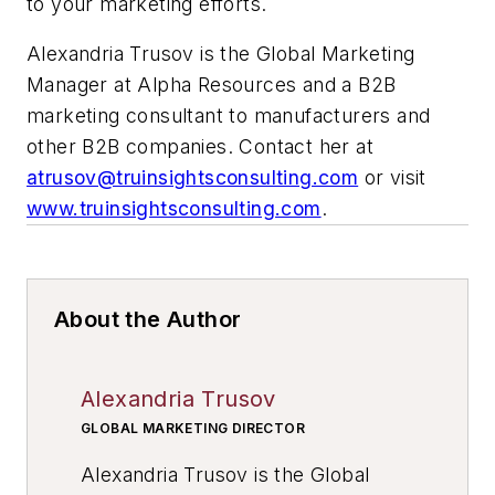
to your marketing efforts.
Alexandria Trusov is the Global Marketing
Manager at Alpha Resources and a B2B
marketing consultant to manufacturers and
other B2B companies. Contact her at
atrusov@truinsightsconsulting.com
or visit
www.truinsightsconsulting.com
.
About the Author
Alexandria Trusov
GLOBAL MARKETING DIRECTOR
Alexandria Trusov is the Global