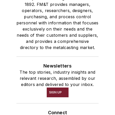
1892. FM&T provides managers,
operators, researchers, designers,
purchasing, and process control
personnel with information that focuses
exclusively on their needs and the
needs of their customers and suppliers,
and provides a comprehensive
directory to the metalcasting market.
Newsletters
The top stories, industry insights and
relevant research, assembled by our
editors and delivered to your inbox.
SIGN UP
Connect