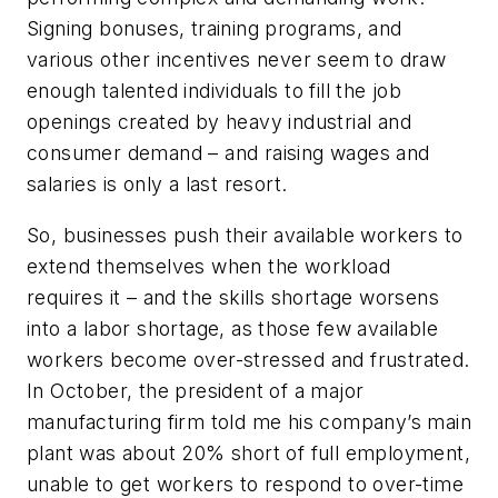
Signing bonuses, training programs, and
various other incentives never seem to draw
enough talented individuals to fill the job
openings created by heavy industrial and
consumer demand – and raising wages and
salaries is only a last resort.
So, businesses push their available workers to
extend themselves when the workload
requires it – and the skills shortage worsens
into a labor shortage, as those few available
workers become over-stressed and frustrated.
In October, the president of a major
manufacturing firm told me his company’s main
plant was about 20% short of full employment,
unable to get workers to respond to over-time