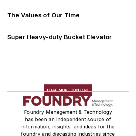
The Values of Our Time
Super Heavy-duty Bucket Elevator
LOAD MORE CONTENT
Foundry Management & Technology
has been an independent source of
information, insights, and ideas for the
foundry and diecasting industries since