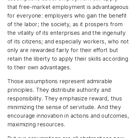
that free-market employment is advantageous
for everyone: employers who gain the benefit
of the labor; the society, as it prospers from
the vitality of its enterprises and the ingenuity
of its citizens; and especially workers, who not
only are rewarded fairly for their effort but
retain the liberty to apply their skills according
to their own advantages.
Those assumptions represent admirable
principles. They distribute authority and
responsibility. They emphasize reward, thus
minimizing the sense of servitude. And they
encourage innovation in actions and outcomes,
maximizing resources.