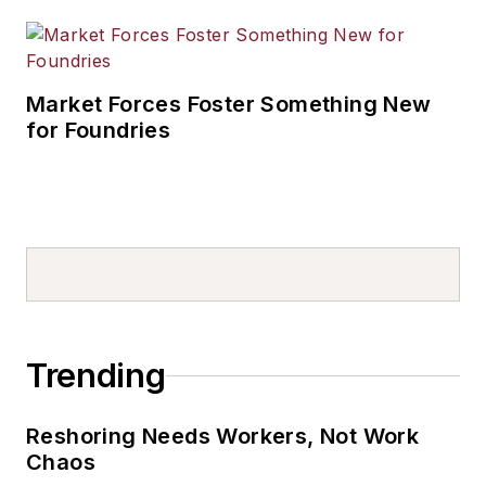
Market Forces Foster Something New
for Foundries
Trending
Reshoring Needs Workers, Not Work
Chaos