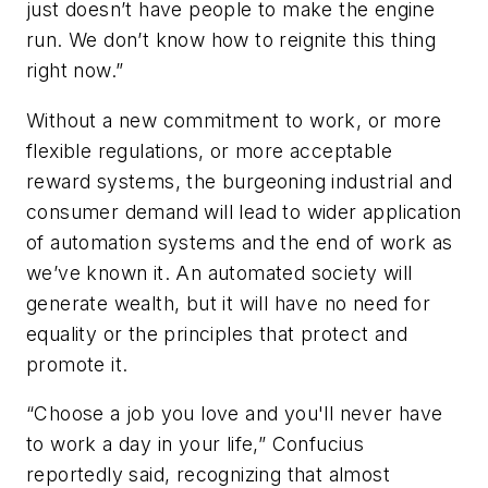
just doesn’t have people to make the engine
run. We don’t know how to reignite this thing
right now.”
Without a new commitment to work, or more
flexible regulations, or more acceptable
reward systems, the burgeoning industrial and
consumer demand will lead to wider application
of automation systems and the end of work as
we’ve known it. An automated society will
generate wealth, but it will have no need for
equality or the principles that protect and
promote it.
“Choose a job you love and you'll never have
to work a day in your life,” Confucius
reportedly said, recognizing that almost