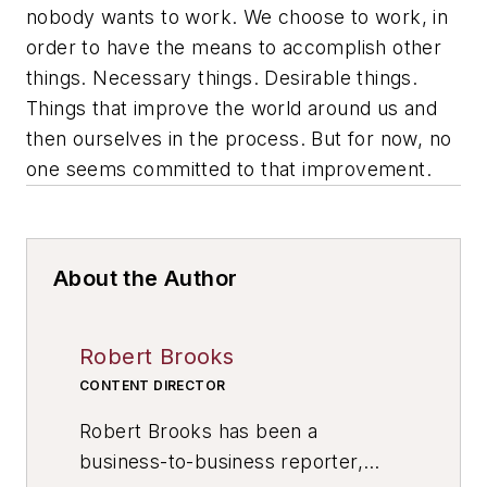
nobody
wants
to work. We choose to work, in
order to have the means to accomplish other
things. Necessary things. Desirable things.
Things that improve the world around us and
then ourselves in the process. But for now, no
one seems committed to that improvement.
About the Author
Robert Brooks
CONTENT DIRECTOR
Robert Brooks has been a
business-to-business reporter,