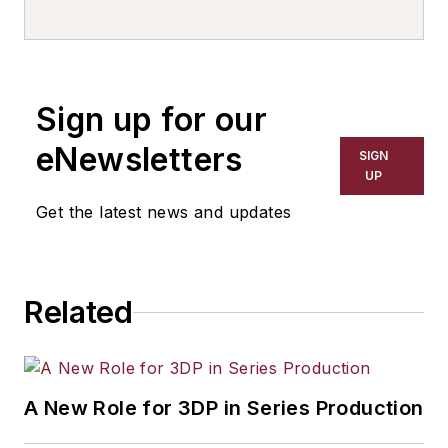
writer, editor, and columnist for
more than 20 years, specializing in
the primary metal and basic
manufacturing industries. His work
Sign up for our
has covered a wide range of topics,
including process technology,
eNewsletters
SIGN
resource development, material
UP
selection, product design,
Get the latest news and updates
workforce development, and
industrial market strategies, among
others.
Related
A New Role for 3DP in Series Production