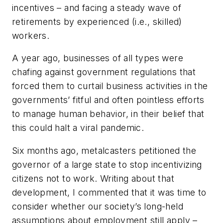
incentives – and facing a steady wave of
retirements by experienced (i.e., skilled)
workers.
A year ago, businesses of all types were
chafing against government regulations that
forced them to curtail business activities in the
governments’ fitful and often pointless efforts
to manage human behavior, in their belief that
this could halt a viral pandemic.
Six months ago, metalcasters petitioned the
governor of a large state to stop incentivizing
citizens not to work. Writing about that
development, I commented that it was time to
consider whether our society’s long-held
assumptions about employment still apply –