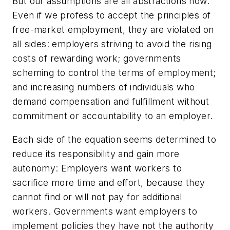
But our assumptions are all abstractions now.
Even if we profess to accept the principles of
free-market employment, they are violated on
all sides: employers striving to avoid the rising
costs of rewarding work; governments
scheming to control the terms of employment;
and increasing numbers of individuals who
demand compensation and fulfillment without
commitment or accountability to an employer.
Each side of the equation seems determined to
reduce its responsibility and gain more
autonomy: Employers want workers to
sacrifice more time and effort, because they
cannot find or will not pay for additional
workers. Governments want employers to
implement policies they have not the authority