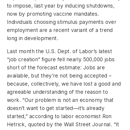
to impose, last year by inducing shutdowns,
now by promoting vaccine mandates.
Individuals choosing stimulus payments over
employment are a recent variant of a trend
long in development.
Last month the U.S. Dept. of Labor’s latest
“job creation” figure fell nearly 500,000 jobs
short of the forecast estimate: Jobs are
available, but they’re not being accepted –
because, collectively, we have lost a good and
agreeable understanding of the reason to
work. “Our problem is not an economy that
doesn’t want to get started—it’s already
started,” according to labor economist Ron
Hetrick, quoted by the
Wall Street Journal
. “It