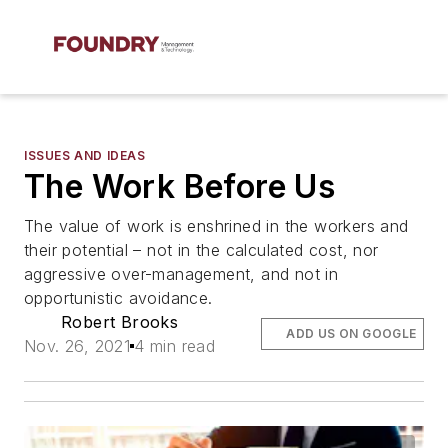
ISSUES AND IDEAS
The Work Before Us
The value of work is enshrined in the workers and
their potential – not in the calculated cost, nor
aggressive over-management, and not in
opportunistic avoidance.
Robert Brooks
ADD US ON GOOGLE
Nov. 26, 2021
4 min read