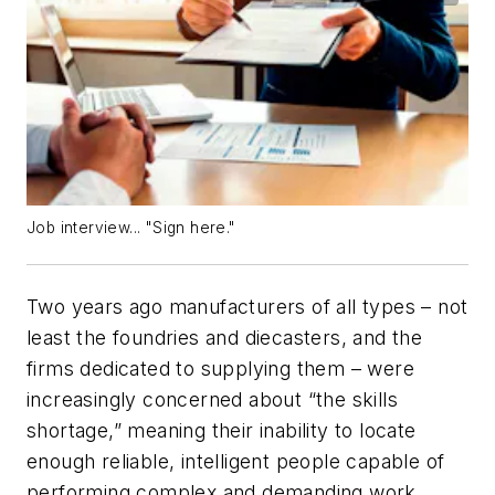
Job interview... "Sign here."
Two years ago manufacturers of all types – not
least the foundries and diecasters, and the
firms dedicated to supplying them – were
increasingly concerned about “the skills
shortage,” meaning their inability to locate
enough reliable, intelligent people capable of
performing complex and demanding work.