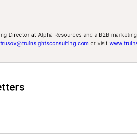
ting Director at Alpha Resources and a B2B marketin
trusov@truinsightsconsulting.com
or visit
www.truin
etters