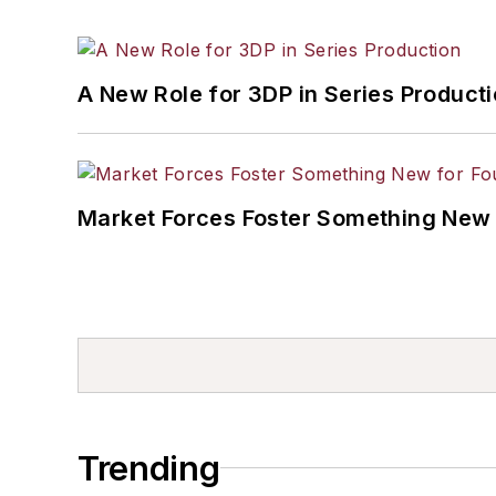
A New Role for 3DP in Series Product
Market Forces Foster Something New 
Trending