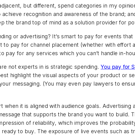
djacent, but different, spend categories in my opini
 achieve recognition and awareness of the brand; and
p the brand top of mind as a solution provider for p
ding or advertising? It’s smart to pay for events tha
mart to pay for channel placement (whether with effort
t to pay for any services which you can’t handle in-ho
re not experts in is strategic spending.
You pay for S
st highlight the visual aspects of your product or ser
e your messaging. (You may even pay lawyers to ens
t when it is aligned with audience goals. Advertising 
 message that supports the brand you want to build. 
ression of reliability, which improves the probability
 ready to buy. The exposure of live events such as t