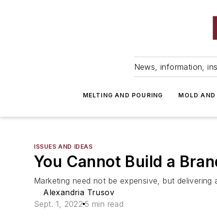
News, information, ins
MELTING AND POURING
MOLD AND
ISSUES AND IDEAS
You Cannot Build a Bran
Marketing need not be expensive, but delivering 
Alexandria Trusov
Sept. 1, 2022
5 min read