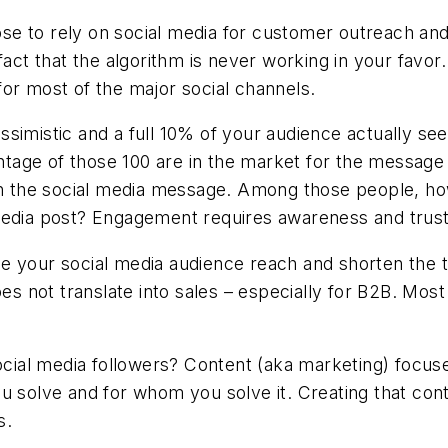
se to rely on social media for customer outreach a
fact that the algorithm is never working in your favor
or most of the major social channels.
simistic and a full 10% of your audience actually see
ge of those 100 are in the market for the message of
 in the social media message. Among those people, h
media post? Engagement requires awareness and trust 
ease your social media audience reach and shorten the t
es not translate into sales – especially for B2B. Most 
social media followers? Content (aka marketing) focu
u solve and for whom you solve it. Creating that con
s.