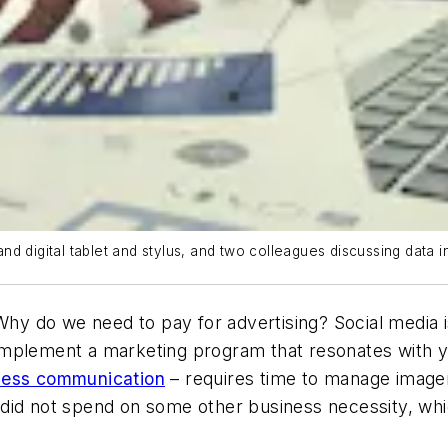
d digital tablet and stylus, and two colleagues discussing data 
Why do we need to pay for advertising? Social media is
to implement a marketing program that resonates with 
iness communication
– requires time to manage image
did not spend on some other business necessity, whi