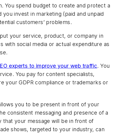
on. You spend budget to create and protect a
 you invest in marketing (paid and unpaid
otential customers’ problems.
t put your service, product, or company in
 as with social media or actual expenditure as
use.
EO experts to improve your web traffic
. You
vice. You pay for content specialists,
ure your GDPR compliance or trademarks or
allows you to be present in front of your
The consistent messaging and presence of a
 that your message will be in front of
rade shows, targeted to your industry, can