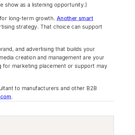
 show as a listening opportunity.)
 for long-term growth.
Another smart
rtising strategy. That choice can support
and, and advertising that builds your
al media creation and management
are
your
ng for marketing placement or support may
ltant to manufacturers and other B2B
g.com
.