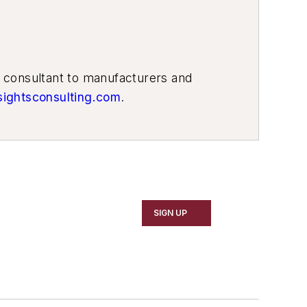
g consultant to manufacturers and
sightsconsulting.com
.
SIGN UP