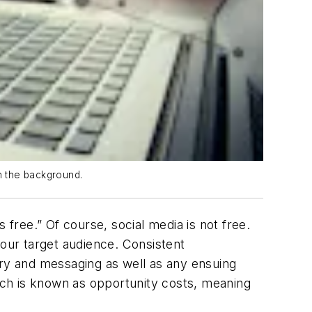
in the background.
 free.” Of course, social media is not free.
your target audience. Consistent
ry and messaging as well as any ensuing
ch is known as opportunity costs, meaning