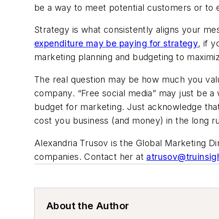
be a way to meet potential customers or to e
Strategy is what consistently aligns your m
expenditure may be paying for strategy
, if 
marketing planning and budgeting to maximi
The real question may be how much you value 
company. “Free social media” may just be a
budget for marketing. Just acknowledge tha
cost you business (and money) in the long r
Alexandria Trusov is the Global Marketing Di
companies. Contact her at
atrusov@truinsig
About the Author