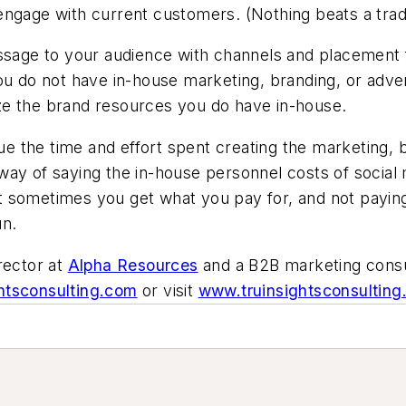
ngage with current customers. (Nothing beats a trade
essage to your audience with channels and placement
you do not have in-house marketing, branding, or adve
ze the brand resources you do have in-house.
the time and effort spent creating the marketing, br
 way of saying the in-house personnel costs of soci
t sometimes you get what you pay for, and not payi
un.
rector at
Alpha Resources
and a B2B marketing consu
htsconsulting.com
or visit
www.truinsightsconsultin