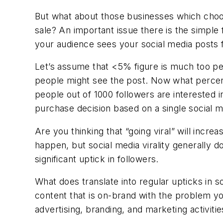
But what about those businesses which choo
sale? An important issue there is the simple 
your audience sees your social media posts f
Let’s assume that <5% figure is much too pes
people might see the post. Now what percenta
people out of 1000 followers are interested
purchase decision based on a single social 
Are you thinking that “going viral” will incr
happen, but social media virality generally do
significant uptick in followers.
What does translate into regular upticks in 
content that is on-brand with the problem yo
advertising, branding, and marketing activitie