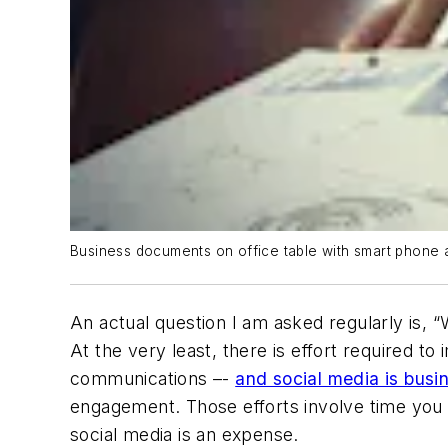
Business documents on office table with smart phone an
An actual question I am asked regularly is, “
At the very least, there is effort required 
communications –-
and social media is bus
engagement. Those efforts involve time you 
social media is an expense.