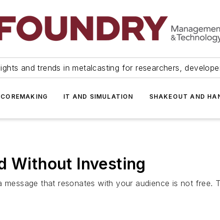
ights and trends in metalcasting for researchers, develop
 COREMAKING
IT AND SIMULATION
SHAKEOUT AND HA
d Without Investing
a message that resonates with your audience is not free. T