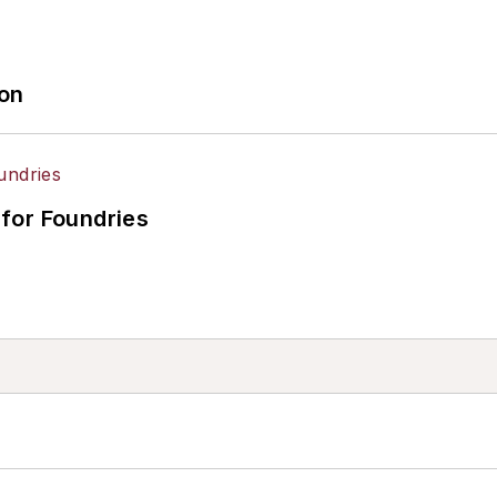
ion
for Foundries