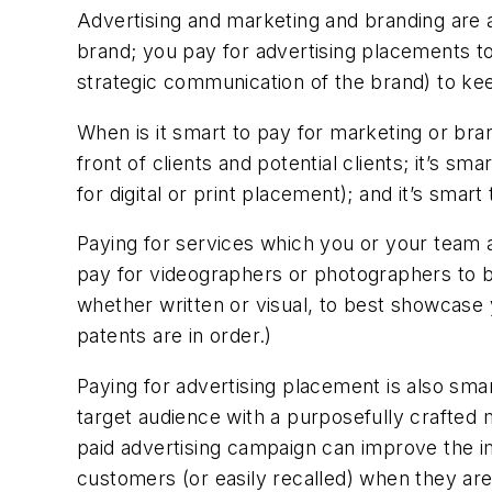
Advertising and marketing and branding are a
brand; you pay for advertising placements to
strategic communication of the brand) to kee
When is it smart to pay for marketing or bran
front of clients and potential clients; it’s s
for digital or print placement); and it’s smar
Paying for services which you or your team a
pay for videographers or photographers to be
whether written or visual, to best showcas
patents are in order.)
Paying for advertising placement is also smar
target audience with a purposefully crafted
paid advertising campaign can improve the imp
customers (or easily recalled) when they are