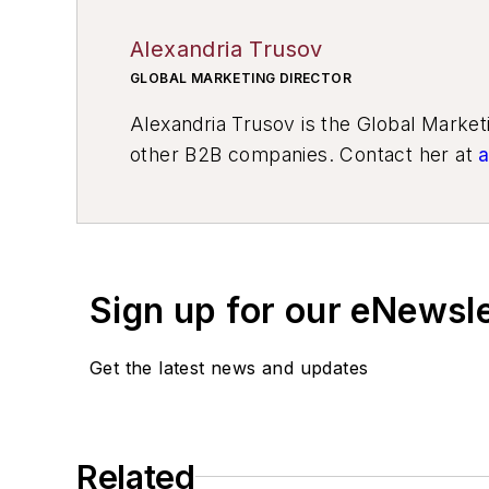
Alexandria Trusov
GLOBAL MARKETING DIRECTOR
Alexandria Trusov is the Global Marke
other B2B companies. Contact her at
a
Sign up for our eNewsl
Get the latest news and updates
Related