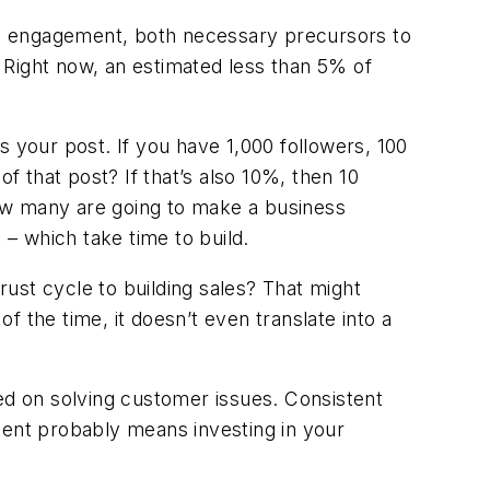
nd engagement, both necessary precursors to
. Right now, an estimated less than 5% of
s your post. If you have 1,000 followers, 100
 that post? If that’s also 10%, then 10
ow many are going to make a business
– which take time to build.
rust cycle to building sales? That might
of the time, it doesn’t even translate into a
sed on solving customer issues. Consistent
tent probably means investing in your