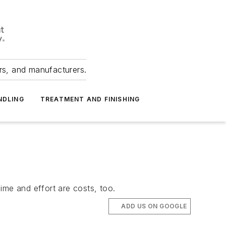
ers, and manufacturers.
NDLING
TREATMENT AND FINISHING
ime and effort are costs, too.
ADD US ON GOOGLE