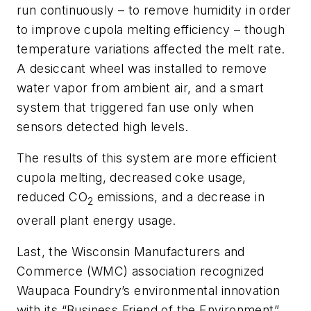
run continuously – to remove humidity in order
to improve cupola melting efficiency – though
temperature variations affected the melt rate.
A desiccant wheel was installed to remove
water vapor from ambient air, and a smart
system that triggered fan use only when
sensors detected high levels.
The results of this system are more efficient
cupola melting, decreased coke usage,
reduced CO
emissions, and a decrease in
2
overall plant energy usage.
Last, the Wisconsin Manufacturers and
Commerce (WMC) association recognized
Waupaca Foundry’s
environmental innovation
with its
“Business Friend of the Environment”