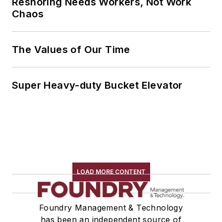
Reshoring Needs Workers, Not Work
Chaos
The Values of Our Time
Super Heavy-duty Bucket Elevator
LOAD MORE CONTENT
Foundry Management & Technology
has been an independent source of