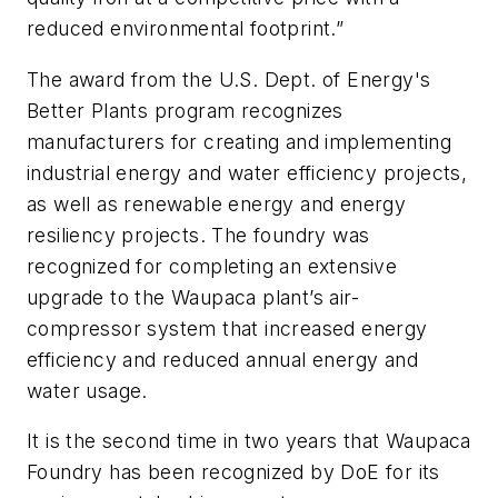
reduced environmental footprint.”
The award
from the U.S. Dept. of Energy's
Better Plants
program recognizes
manufacturers for creating and implementing
industrial energy and water efficiency projects,
as well as renewable energy and energy
resiliency projects. The foundry was
recognized for completing an extensive
upgrade to the Waupaca plant’s air-
compressor system that increased
energy
efficiency and reduced annual energy and
water usage.
It is the second time in two years that Waupaca
Foundry has been recognized by DoE for its