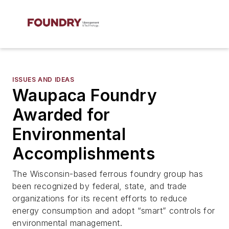
ISSUES AND IDEAS
Waupaca Foundry
Awarded for
Environmental
Accomplishments
The Wisconsin-based ferrous foundry group has
been recognized by federal, state, and trade
organizations for its recent efforts to reduce
energy consumption and adopt “smart” controls for
environmental management.