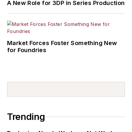
A New Role for 3DP in Series Production
Market Forces Foster Something New
for Foundries
Trending