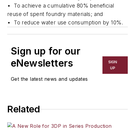
•
To achieve a cumulative 80% beneficial
reuse of spent foundry materials; and
•
To reduce water use consumption by 10%.
Sign up for our
eNewsletters
SIGN
UP
Get the latest news and updates
Related