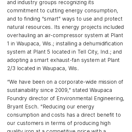
and industry groups recognizing its
commitment to cutting energy consumption,
and to finding “smart” ways to use and protect
natural resources. Its energy projects included
overhauling an air-compressor system at Plant
1 in Waupaca, Wis.; installing a dehumidification
system at Plant 5 located in Tell City, Ind.; and
adopting a smart exhaust-fan system at Plant
2/3 located in Waupaca, Wis.
“We have been on a corporate-wide mission of
sustainability since 2009,” stated Waupaca
Foundry director of Environmental Engineering,
Bryant Esch. “Reducing our energy
consumption and costs has a direct benefit to
our customers in terms of producing high
quality iron at a competitive price with a