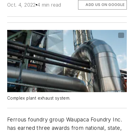
Oct. 4, 2022
4 min read
ADD US ON GOOGLE
Complex plant exhaust system.
Ferrous foundry group Waupaca Foundry Inc.
has earned three awards from national, state,