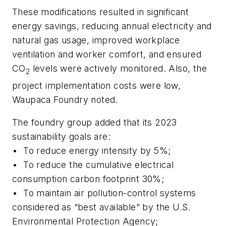
These modifications resulted in significant
energy savings, reducing annual electricity and
natural gas usage, improved workplace
ventilation and worker comfort, and ensured
CO
levels were actively monitored. Also, the
2
project implementation costs were low,
Waupaca Foundry noted.
The foundry group added that its 2023
sustainability goals are:
•
To reduce energy intensity by 5%;
•
To reduce the cumulative electrical
consumption carbon footprint 30%;
•
To maintain air pollution-control systems
considered as “best available” by the U.S.
Environmental Protection Agency;