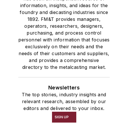
information, insights, and ideas for the
foundry and diecasting industries since
1892. FM&T provides managers,
operators, researchers, designers,
purchasing, and process control
personnel with information that focuses
exclusively on their needs and the
needs of their customers and suppliers,
and provides a comprehensive
directory to the metalcasting market.
Newsletters
The top stories, industry insights and
relevant research, assembled by our
editors and delivered to your inbox.
SIGN UP