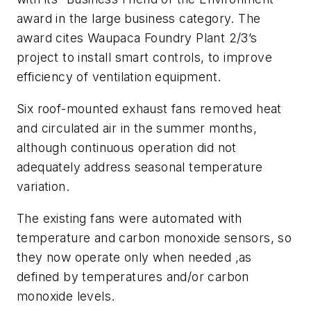
award in the
large
business category. The
award cites Waupaca Foundry Plant 2/3’s
project to install smart controls, to improve
efficiency of ventilation equipment.
Six roof-mounted exhaust fans removed heat
and circulated air in the summer months,
although continuous operation did not
adequately address seasonal temperature
variation.
The existing fans were automated with
temperature and carbon monoxide sensors, so
they now operate only when needed ,as
defined by temperatures and/or carbon
monoxide levels.