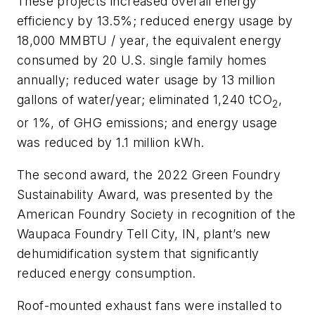
These projects increased overall energy
efficiency by 13.5%; reduced energy usage by
18,000 MMBTU / year, the equivalent energy
consumed by 20 U.S. single family homes
annually; reduced water usage by 13 million
gallons of water/year; eliminated 1,240 tCO
,
2
or 1%, of GHG emissions; and energy usage
was reduced by 1.1 million kWh.
The second award,
the 2022 Green Foundry
Sustainability Award, was presented by the
American Foundry Society in recognition of the
Waupaca Foundry Tell City, IN, plant’s new
dehumidification system that significantly
reduced energy consumption.
Roof-mounted exhaust fans were installed to