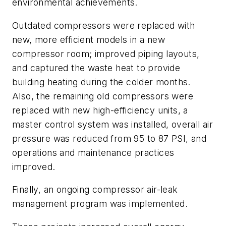
environmental achievements.
Outdated compressors were replaced with
new, more efficient models in a new
compressor room; improved piping layouts,
and captured the waste heat to provide
building heating during the colder months.
Also, the remaining old compressors were
replaced with new high-efficiency units, a
master control system was installed, overall air
pressure was reduced from 95 to 87 PSI, and
operations and maintenance practices
improved.
Finally, an ongoing compressor air-leak
management program
was implemented.