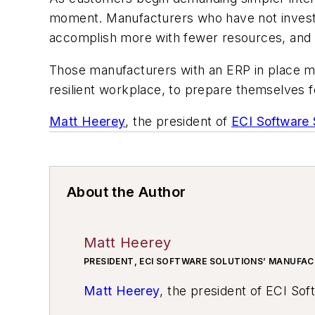
moment. Manufacturers who have not invested 
accomplish more with fewer resources, and ga
Those manufacturers with an ERP in place mu
resilient workplace, to prepare themselves 
Matt Heerey
, the president of
ECI Software 
About the Author
Matt Heerey
PRESIDENT, ECI SOFTWARE SOLUTIONS’ MANUFAC
Matt Heerey
, the president of ECI Sof