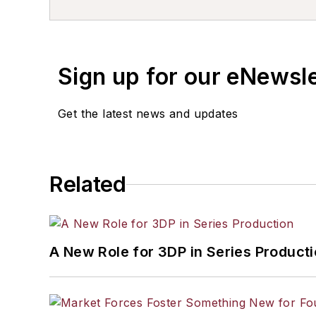
Sign up for our eNewsl
Get the latest news and updates
Related
A New Role for 3DP in Series Product