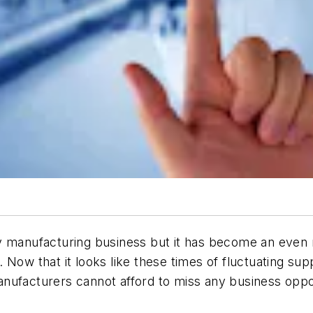
y manufacturing business but it has become an even m
Now that it looks like these times of fluctuating supp
nufacturers cannot afford to miss any business oppor