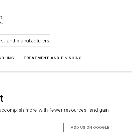
ers, and manufacturers.
NDLING
TREATMENT AND FINISHING
t
o accomplish more with fewer resources, and gain
ADD US ON GOOGLE