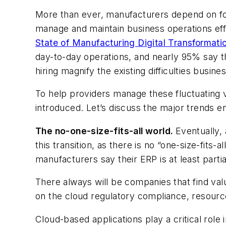
More than ever, manufacturers depend on fo
manage and maintain business operations effic
State of Manufacturing Digital Transformati
day-to-day operations, and nearly 95% say t
hiring magnify the existing difficulties busin
To help providers manage these fluctuating v
introduced. Let’s discuss the major trends ena
The no-one-size-fits-all world.
Eventually,
this transition, as there is no “one-size-fit
manufacturers say their ERP is at least part
There always will be companies that find val
on the cloud regulatory compliance, resource
Cloud-based applications play a critical role 