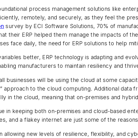
undational process management solutions like enterp
iently, remotely, and securely, as they feel the pres
on
survey by ECI Software Solutions, 70% of manufact
hat their ERP helped them manage the impacts of the 
esses face daily, the need for ERP solutions to help mi
ariables better, ERP technology is adapting and evolv
bling manufacturers to maintain resiliency and thrive 
 all businesses will be using the cloud at some capaci
s-all” approach to the cloud computing. Additional dat
ially in the cloud, meaning that on-premises and hyb
ue in keeping both on-premises and cloud-based enter
s, and a flakey internet are just some of the reason
in allowing new levels of resilience, flexibility, and 