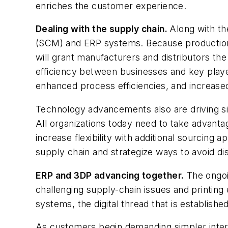
enriches the customer experience.
Dealing with the supply chain.
Along with t
(SCM) and ERP systems. Because production an
will grant manufacturers and distributors the
efficiency between businesses and key players
enhanced process efficiencies, and increased 
Technology advancements also are driving sign
All organizations today need to take advanta
increase flexibility with additional sourcing
supply chain and strategize ways to avoid di
ERP and 3DP advancing together.
The ongoi
challenging supply-chain issues and printin
systems, the digital thread that is establish
As customers begin demanding simpler interf