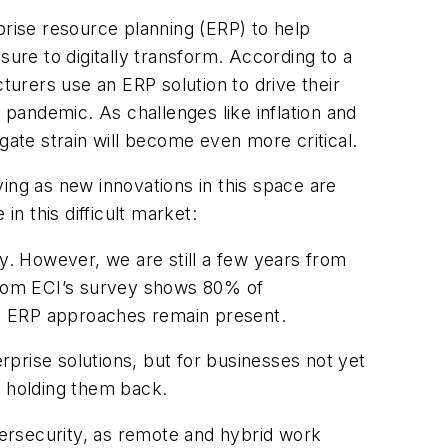
rise resource planning (ERP) to help
sure to digitally transform. According to a
urers use an ERP solution to drive their
pandemic. As challenges like inflation and
tigate strain will become even more critical.
ing as new innovations in this space are
in this difficult market:
ty. However, we are still a few years from
a from ECI’s survey shows 80% of
rid ERP approaches remain present.
prise solutions, but for businesses not yet
s holding them back.
cybersecurity, as remote and hybrid work