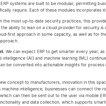
ERP systems are built to be modular, permitting bus
fically require. Each of these modules incorporates it
in the most up-to-date security practices, this prov
the ability to lean on a cloud provider for security is
oud-first approach in some capacity, as well as for t
approach.
nt.
We can expect ERP to get smarter every year, as
al intelligence (AI) and machine learning (ML) continu
an be converted into actionable insights for proces
new concept to manufacturers, innovation in this sp
machine intelligence, businesses can connect the rob
which can then be sent out to the user via mobile E
unctionality and data collection, which supports smar