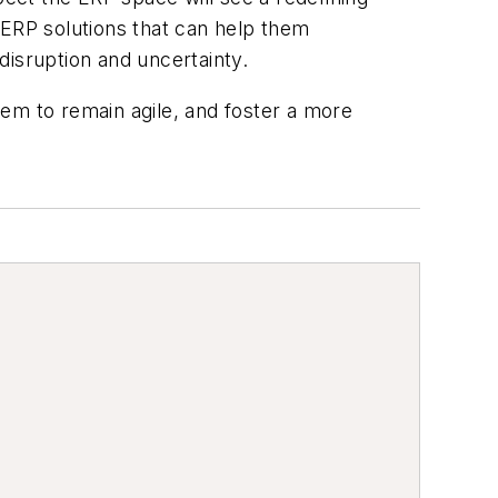
 ERP solutions that can help them
disruption and uncertainty.
em to remain agile, and foster a more