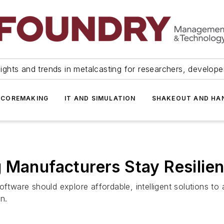
ights and trends in metalcasting for researchers, develop
 COREMAKING
IT AND SIMULATION
SHAKEOUT AND HA
 Manufacturers Stay Resilien
oftware should explore affordable, intelligent solutions t
n.