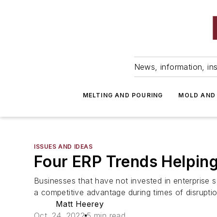
News, information, ins
MELTING AND POURING
MOLD AND
ISSUES AND IDEAS
Four ERP Trends Helping
Businesses that have not invested in enterprise s
a competitive advantage during times of disruptio
Matt Heerey
Oct. 24, 2022
5 min read