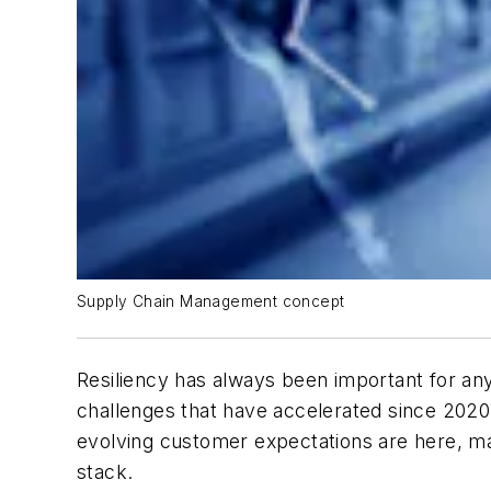
Supply Chain Management concept
Resiliency has always been important for an
challenges that have accelerated since 2020. 
evolving customer expectations are here, ma
stack.