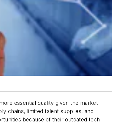
ore essential quality given the market
ly chains, limited talent supplies, and
tunities because of their outdated tech