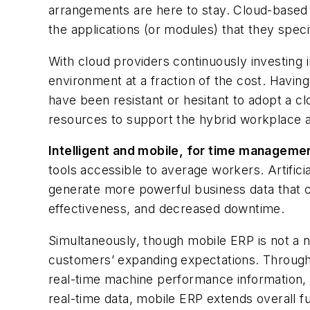
arrangements are here to stay. Cloud-based 
the applications (or modules) that they speci
With cloud providers continuously investing 
environment at a fraction of the cost. Having 
have been resistant or hesitant to adopt a cl
resources to support the hybrid workplace 
Intelligent and mobile, for time manageme
tools accessible to average workers. Artifici
generate more powerful business data that c
effectiveness, and decreased downtime.
Simultaneously, though mobile ERP is not a 
customers’ expanding expectations. Through 
real-time machine performance information, 
real-time data, mobile ERP extends overall f