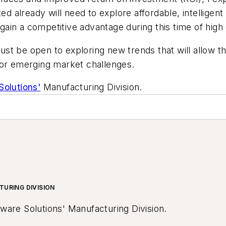
already will need to explore affordable, intelligent
in a competitive advantage during this time of high 
st be open to exploring new trends that will allow th
for emerging market challenges.
Solutions'
Manufacturing Division.
TURING DIVISION
tware Solutions' Manufacturing Division.