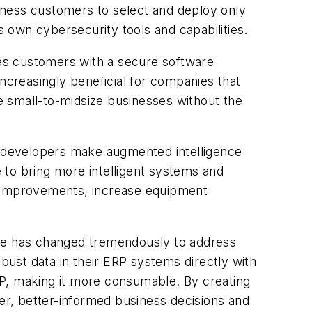
iness customers to select and deploy only
s own cybersecurity tools and capabilities.
ides customers with a secure software
 increasingly beneficial for companies that
he small-to-midsize businesses without the
 developers make augmented intelligence
e to bring more intelligent systems and
s improvements, increase equipment
ace has changed tremendously to address
ust data in their ERP systems directly with
RP, making it more consumable. By creating
ter, better-informed business decisions and