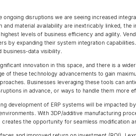
he ongoing disruptions we are seeing increased inte
d material availability are inextricably linked, the 
 highest levels of business efficiency and agility. V
 by expanding their system integration capabilities. 
business-data visibility.
ificant innovation in this space, and there is a wide
ge of these technology advancements to gain maximum 
 approaches. Businesses leveraging these tools can anti
sruptions in advance, or ways to handle them more eff
ng development of ERP systems will be impacted by th
g environments. With 3DP/additive manufacturing pro
ed creates the opportunity for seamless modification a
aces and improved return on investment (ROI), I exp