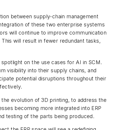
gration between supply-chain management
integration of these two enterprise systems
endors will continue to improve communication
This will result in fewer redundant tasks,
r spotlight on the use cases for AI in SCM.
visibility into their supply chains, and
cipate potential disruptions throughout their
ectively.
e evolution of 3D printing, to address the
cesses becoming more integrated into ERP
nd testing of the parts being produced.
ect the ERP space will see a redefining