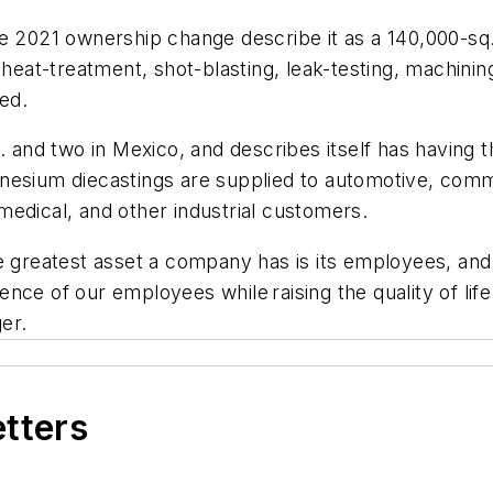
he 2021 ownership change describe it as a 140,000-sq
 heat-treatment, shot-blasting, leak-testing, machinin
ed.
. and two in Mexico, and describes itself has having th
nesium diecastings are supplied to automotive, comme
edical, and other industrial customers.
e greatest asset a company has is its employees, and
nce of our employees while raising the quality of lif
er.
etters