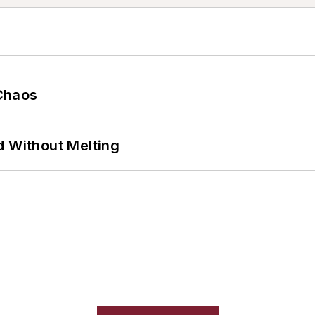
Chaos
d Without Melting