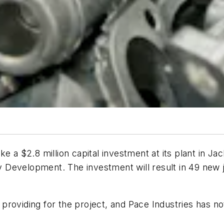
ke a $2.8 million capital investment at its plant in 
Development. The investment will result in 49 new jo
s providing for the project, and Pace Industries has not