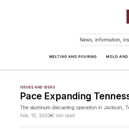
News, information, ins
MELTING AND POURING
MOLD AND
ISSUES AND IDEAS
Pace Expanding Tenness
The aluminum diecasting operation in Jackson, Tenn
Feb. 13, 2023
2 min read