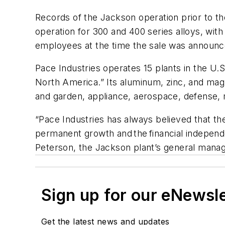
Records of the Jackson operation prior to t
operation for 300 and 400 series alloys, with
employees at the time the sale was announc
Pace Industries operates 15 plants in the U.S
North America.” Its aluminum, zinc, and mag
and garden, appliance, aerospace, defense, m
“Pace Industries has always believed that th
permanent growth and the financial independe
Peterson, the Jackson plant’s general manag
Sign up for our eNewsl
Get the latest news and updates