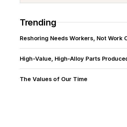
Trending
Reshoring Needs Workers, Not Work 
High-Value, High-Alloy Parts Produce
The Values of Our Time