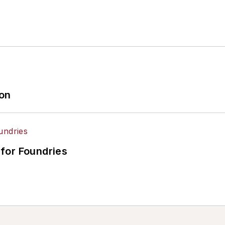
ion
for Foundries