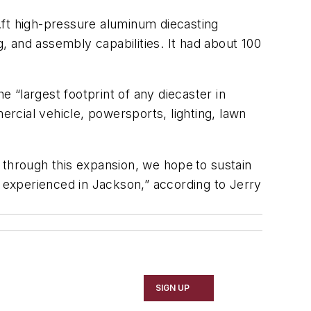
.ft high-pressure aluminum diecasting
g, and assembly capabilities. It had about 100
e “largest footprint of any diecaster in
rcial vehicle, powersports, lighting, lawn
 through this expansion, we hope to sustain
e experienced in Jackson,” according to Jerry
SIGN UP