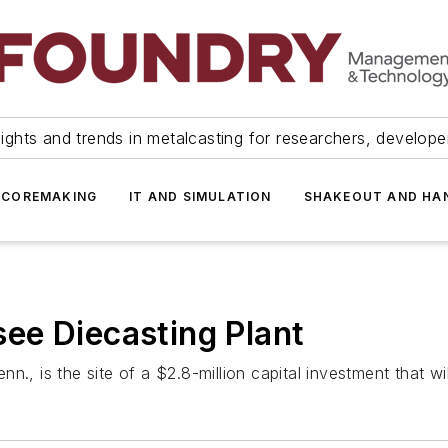
ights and trends in metalcasting for researchers, develop
 COREMAKING
IT AND SIMULATION
SHAKEOUT AND HA
ee Diecasting Plant
., is the site of a $2.8-million capital investment that wil