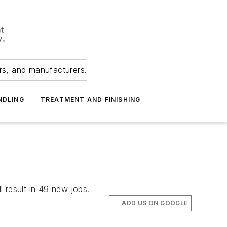
ers, and manufacturers.
NDLING
TREATMENT AND FINISHING
l result in 49 new jobs.
ADD US ON GOOGLE