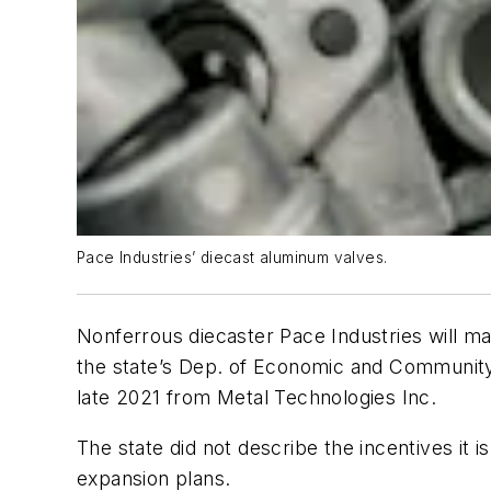
Pace Industries’ diecast aluminum valves.
Nonferrous diecaster Pace Industries will ma
the state’s Dep. of Economic and Community 
late 2021 from Metal Technologies Inc.
The state did not describe the incentives it i
expansion plans.