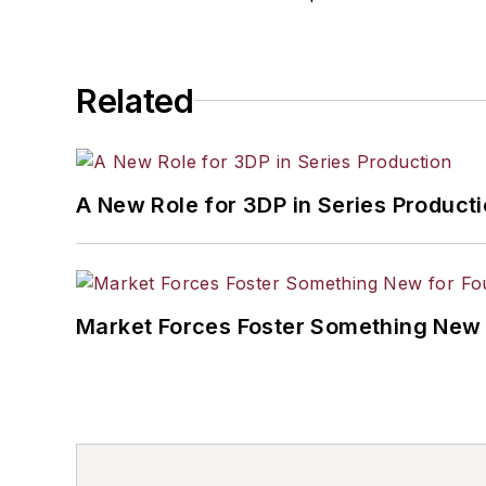
Related
A New Role for 3DP in Series Product
Market Forces Foster Something New 