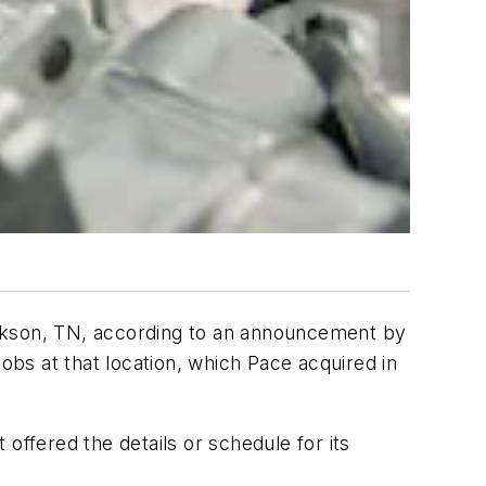
Jackson, TN, according to an announcement by
bs at that location, which Pace acquired in
 offered the details or schedule for its