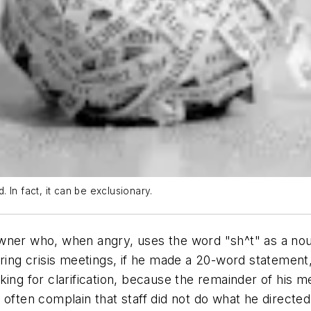
In fact, it can be exclusionary.
wner who, when angry, uses the word "sh^t" as a noun
ring crisis meetings, if he made a 20-word statement, 
king for clarification, because the remainder of his
d often complain that staff did not do what he direct