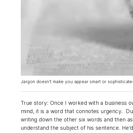
Jargon doesn’t make you appear smart or sophisticated. 
True story: O
nce
I worked with a business o
mind, it is a word that connotes urgency.
Du
writing down the other six words and then as
understand the subject of his sentence. He’