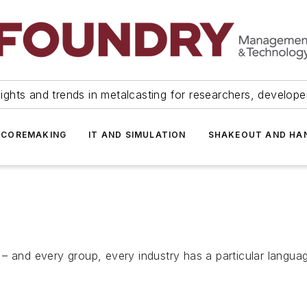
ights and trends in metalcasting for researchers, develop
 COREMAKING
IT AND SIMULATION
SHAKEOUT AND HA
 – and every group, every industry has a particular langu