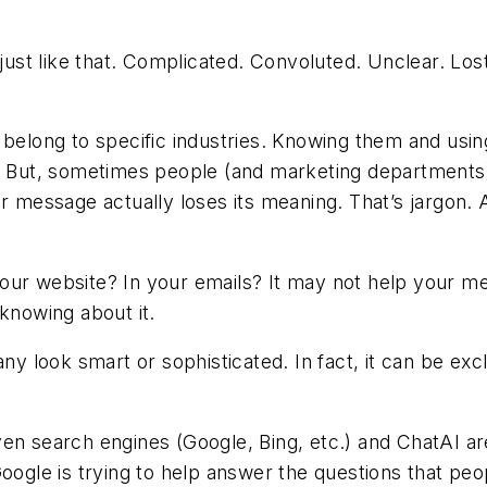
st like that. Complicated. Convoluted. Unclear. Los
 belong to specific industries. Knowing them and usin
r. But, sometimes people (and marketing departments) 
ir message actually loses its meaning.
That’s jargon.
A
our website? In your emails? It may not help your me
 knowing about it.
look smart or sophisticated. In fact, it can be excl
ven search engines (Google, Bing, etc.) and ChatAI 
oogle is trying to help answer the questions that peop