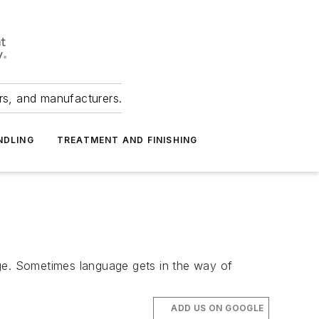
ers, and manufacturers.
NDLING
TREATMENT AND FINISHING
age. Sometimes language gets in the way of
ADD US ON GOOGLE