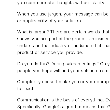
you communicate thoughts without clarity.
When you use jargon, your message can be ju
or applicability of your solution.
What is jargon? There are certain words that
shows you are part of the group – an inside
understand the industry or audience that the
product or service you provide.
Do you do this? During sales meetings? On y
people you hope will find your solution from
Complexity doesn’t make you or your company 
to reach.
Communication is the basis of everything. E
Specifically, Google’s algorithm means that G