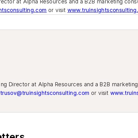
irector at Alpha Resources and a B2B marketing cons
htsconsulting.com
or visit
www.truinsightsconsultin
ting Director at Alpha Resources and a B2B marketin
trusov@truinsightsconsulting.com
or visit
www.truin
etters