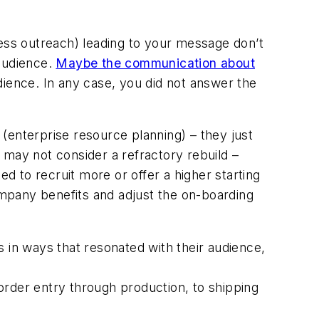
ress outreach) leading to your message don’t
 audience.
Maybe the communication about
ience. In any case, you did not answer the
nterprise resource planning) – they just
 may not consider a refractory rebuild –
 to recruit more or offer a higher starting
company benefits and adjust the on-boarding
 in ways that resonated with their audience,
rder entry through production, to shipping