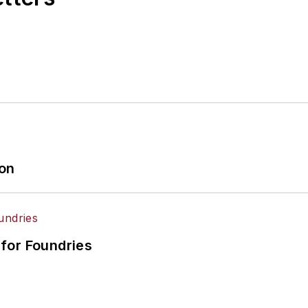
ion
for Foundries