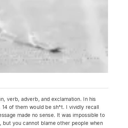
, verb, adverb, and exclamation. In his
14 of them would be sh^t. I vividly recall
 message made no sense. It was impossible to
ed, but you cannot blame other people when