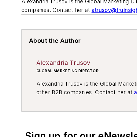
Alexandria Trusov is the Global Marketing D
companies. Contact her at
atrusov@truinsig
About the Author
Alexandria Trusov
GLOBAL MARKETING DIRECTOR
Alexandria Trusov is the Global Marke
other B2B companies. Contact her at
a
Sign up for our eNewsl