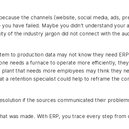
 because the channels (website, social media, ads, p
 – you have failed. Maybe you didn’t understand your
 of the industry jargon did not connect with the aud
em to production data may not know they need ERP (e
ne needs a furnace to operate more efficiently, they
 plant that needs more employees may think they need
hat a retention specialist could help to reframe the 
resolution if the sources communicated their problems
what was made. With ERP, you trace every step from o