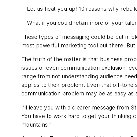
-
Let us heat you up! 10 reasons why rebuild
-
What if you could retain more of your tal
These types of messaging could be put in blo
most powerful marketing tool out there. But
The truth of the matter is that business pr
issues or even communication exclusion, eve
range from not understanding audience nee
applies to their problem. Even that off-tone
communication problem may be as easy as si
I’ll leave you with a clearer message from S
You have to work hard to get your thinking c
mountains.”