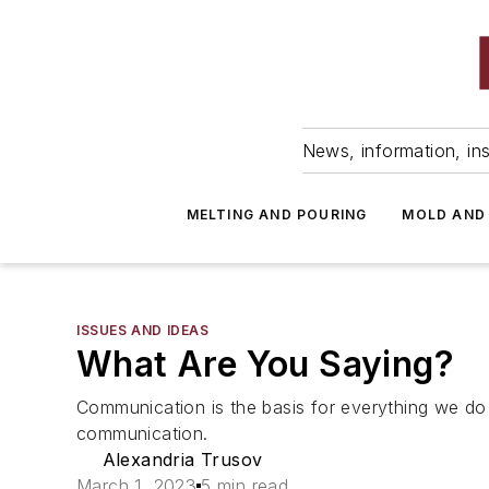
News, information, ins
MELTING AND POURING
MOLD AND
ISSUES AND IDEAS
What Are You Saying?
Communication is the basis for everything we do
communication.
Alexandria Trusov
March 1, 2023
5 min read