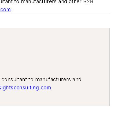
ultant to manufacturers and other B2B
g.com
.
g consultant to manufacturers and
sightsconsulting.com
.