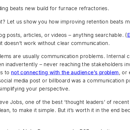
ing beats new build for furnace refractories.
ent? Let us show you how improving retention beats mo
g posts, articles, or videos – anything searchable. (
E
 it doesn’t work without clear communication.
oblems are usually communication problems. Internal 
n inadvertently – never reaching the stakeholders i
ds to
not connecting with the audience’s problem
, or
 social media post or billboard was a communication p
mplifying your perspective.
teve Jobs, one of the best ‘thought leaders’ of recent
lean, to make it simple. But it’s worth it in the end