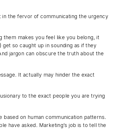
t in the fervor of communicating the urgency
g them makes you feel like you belong, it
get so caught up in sounding as if they
nd jargon can obscure the truth about the
ssage. It actually may hinder the exact
usionary to the exact people you are trying
are based on human communication patterns.
le have asked. Marketing’s job is to tell the