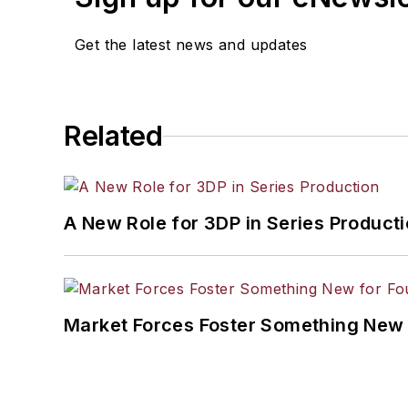
Get the latest news and updates
Related
A New Role for 3DP in Series Product
Market Forces Foster Something New 