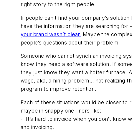
right story to the right people.
If people can’t find your company’s solution
have the information they are searching for
your brand wasn’t clear.
Maybe the complexity
people’s questions about their problem.
Someone who cannot synch an invoicing syst
know they need a software solution. If someo
they just know they want a hotter furnace. A
wage, aka, a hiring problem… not realizing t
program to improve retention.
Each of these situations would be closer to 
maybe in snappy one-liners like:
-
It’s hard to invoice when you don’t know 
and invoicing.