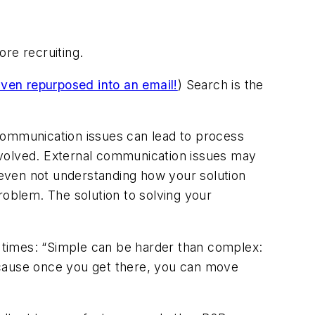
re recruiting.
ven repurposed into an email!
) Search is the
communication issues can lead to process
nvolved. External communication issues may
 even not understanding how your solution
roblem. The solution to solving your
 times
: “Simple can be harder than complex:
 because once you get there, you can move