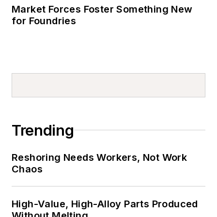
Market Forces Foster Something New
for Foundries
Trending
Reshoring Needs Workers, Not Work
Chaos
High-Value, High-Alloy Parts Produced
Without Melting