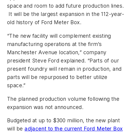
space and room to add future production lines.
It will be the largest expansion in the 112-year-
old history of Ford Meter Box.
“The new facility will complement existing
manufacturing operations at the firm’s
Manchester Avenue location,” company
president Steve Ford explained. “Parts of our
present foundry will remain in production, and
parts will be repurposed to better utilize
space.”
The planned production volume following the
expansion was not announced.
Budgeted at up to $300 million, the new plant
will be
adjacent to the current Ford Meter Box