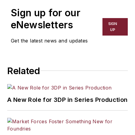
Sign up for our
eNewsletters
SIGN
UP
Get the latest news and updates
Related
A New Role for 3DP in Series Production