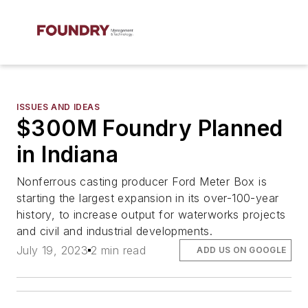
ISSUES AND IDEAS
$300M Foundry Planned
in Indiana
Nonferrous casting producer Ford Meter Box is
starting the largest expansion in its over-100-year
history, to increase output for waterworks projects
and civil and industrial developments.
July 19, 2023
2 min read
ADD US ON GOOGLE