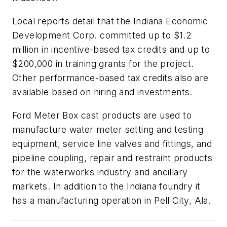
Local reports detail that the Indiana Economic
Development Corp. committed up to $1.2
million in incentive-based tax credits and up to
$200,000 in training grants for the project.
Other performance-based tax credits also are
available based on hiring and investments.
Ford Meter Box cast products are used to
manufacture water meter setting and testing
equipment, service line valves and fittings, and
pipeline coupling, repair and restraint products
for the waterworks industry and ancillary
markets. In addition to the Indiana foundry it
has a manufacturing operation in Pell City, Ala.