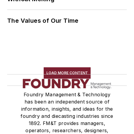
The Values of Our Time
LOAD MORE CONTENT
Foundry Management & Technology
has been an independent source of
information, insights, and ideas for the
foundry and diecasting industries since
1892. FM&T provides managers,
operators, researchers, designers,