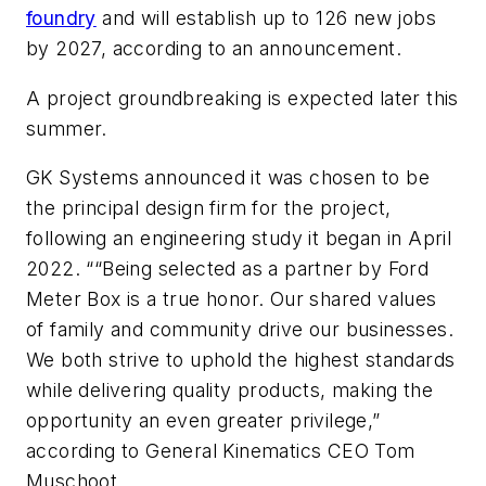
foundry
and will establish up to 126 new jobs
by 2027, according to an announcement.
A project groundbreaking is expected later this
summer.
GK Systems announced it was chosen to be
the principal design firm for the project,
following an engineering study it began in April
2022. ““Being selected as a partner by Ford
Meter Box is a true honor. Our shared values
of family and community drive our businesses.
We both strive to uphold the highest standards
while delivering quality products, making the
opportunity an even greater privilege,”
according to General Kinematics CEO Tom
Muschoot.