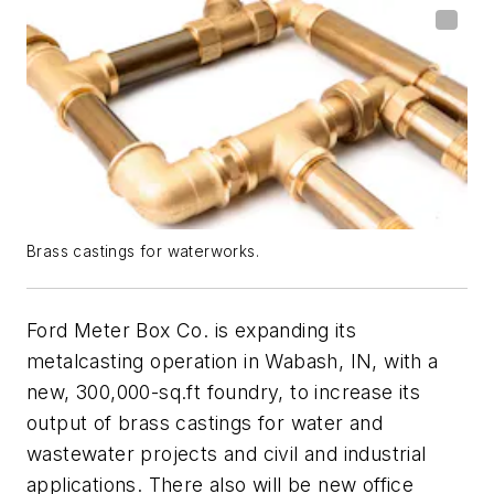
Brass castings for waterworks.
Ford Meter Box Co. is expanding its
metalcasting operation in Wabash, IN, with a
new, 300,000-sq.ft foundry, to increase its
output of brass castings for water and
wastewater projects and civil and industrial
applications. There also will be new office