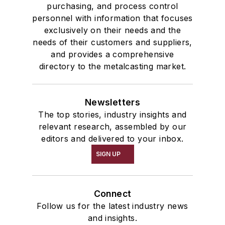
purchasing, and process control
personnel with information that focuses
exclusively on their needs and the
needs of their customers and suppliers,
and provides a comprehensive
directory to the metalcasting market.
Newsletters
The top stories, industry insights and
relevant research, assembled by our
editors and delivered to your inbox.
SIGN UP
Connect
Follow us for the latest industry news
and insights.