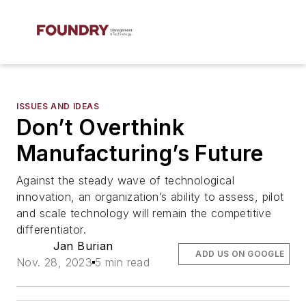
ISSUES AND IDEAS
Don’t Overthink
Manufacturing’s Future
Against the steady wave of technological
innovation, an organization’s ability to assess, pilot
and scale technology will remain the competitive
differentiator.
Jan Burian
ADD US ON GOOGLE
Nov. 28, 2023
5 min read