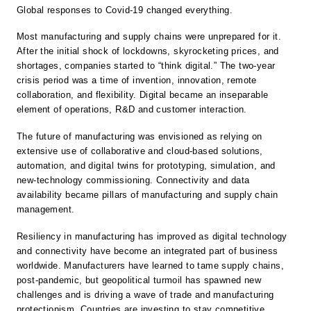
Global responses to Covid-19 changed everything.
Most manufacturing and supply chains were unprepared for it.
After the initial shock of lockdowns, skyrocketing prices, and
shortages, companies started to “think digital.” The two-year
crisis period was a time of invention, innovation, remote
collaboration, and flexibility. Digital became an inseparable
element of operations, R&D and customer interaction.
The future of manufacturing was envisioned as relying on
extensive use of collaborative and cloud-based solutions,
automation, and digital twins for prototyping, simulation, and
new-technology commissioning. Connectivity and data
availability became pillars of manufacturing and supply chain
management.
Resiliency in manufacturing has improved as digital technology
and connectivity have become an integrated part of business
worldwide. Manufacturers have learned to tame supply chains,
post-pandemic, but geopolitical turmoil has spawned new
challenges and is driving a wave of trade and manufacturing
protectionism. Countries are investing to stay competitive,