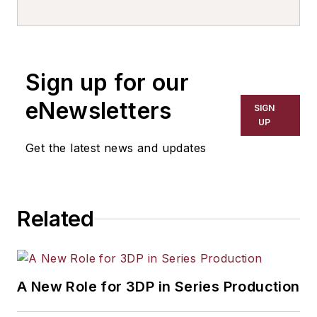
EMEA
and leader of Europe: Future
of Operations Practice.
Sign up for our
eNewsletters
SIGN
UP
Get the latest news and updates
Related
A New Role for 3DP in Series Production