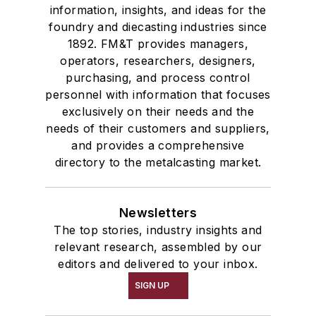
information, insights, and ideas for the
foundry and diecasting industries since
1892. FM&T provides managers,
operators, researchers, designers,
purchasing, and process control
personnel with information that focuses
exclusively on their needs and the
needs of their customers and suppliers,
and provides a comprehensive
directory to the metalcasting market.
Newsletters
The top stories, industry insights and
relevant research, assembled by our
editors and delivered to your inbox.
SIGN UP