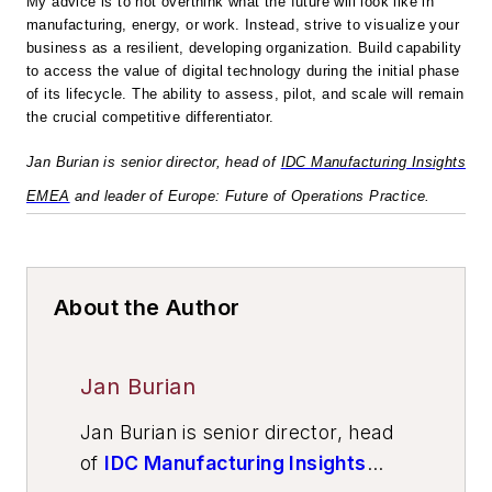
My advice is to not overthink what the future will look like in
manufacturing, energy, or work. Instead, strive to visualize your
business as a resilient, developing organization. Build capability
to access the value of digital technology during the initial phase
of its lifecycle. The ability to assess, pilot, and scale will remain
the crucial competitive differentiator.
Jan Burian is senior director, head of
IDC Manufacturing Insights
EMEA
and leader of Europe: Future of Operations Practice.
About the Author
Jan Burian
Jan Burian is senior director, head
of
IDC Manufacturing Insights