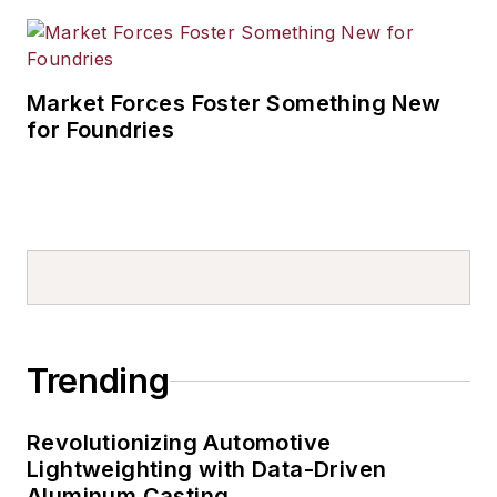
Market Forces Foster Something New
for Foundries
Trending
Revolutionizing Automotive
Lightweighting with Data-Driven
Aluminum Casting