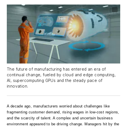
The future of manufacturing has entered an era of
continual change, fueled by cloud and edge computing,
AI, supercomputing GPUs and the steady pace of
innovation.
A decade ago, manufacturers worried about challenges like
fragmenting customer demand, rising wages in low-cost regions,
and the scarcity of talent. A complex and uncertain business
environment appeared to be driving change. Managers hit by the