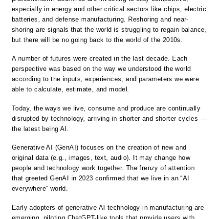
especially in energy and other critical sectors like chips, electric
batteries, and defense manufacturing. Reshoring and near-
shoring are signals that the world is struggling to regain balance,
but there will be no going back to the world of the 2010s.
A number of futures were created in the last decade. Each
perspective was based on the way we understood the world
according to the inputs, experiences, and parameters we were
able to calculate, estimate, and model.
Today, the ways we live, consume and produce are continually
disrupted by technology, arriving in shorter and shorter cycles —
the latest being AI.
Generative AI (GenAI) focuses on the creation of new and
original data (e.g., images, text, audio). It may change how
people and technology work together. The frenzy of attention
that greeted GenAI in 2023 confirmed that we live in an “AI
everywhere” world.
Early adopters of generative AI technology in manufacturing are
emerging, piloting ChatGPT-like tools that provide users with