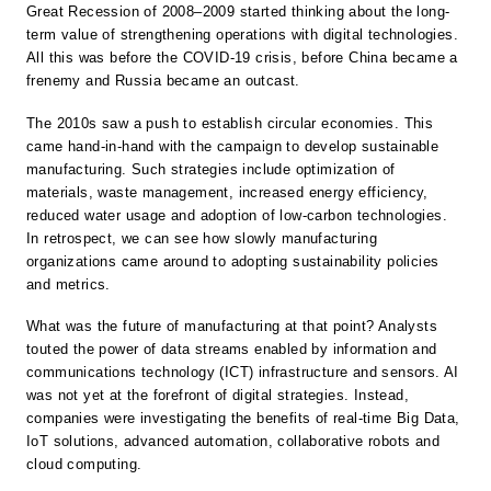
Great Recession of 2008–2009 started thinking about the long-
term value of strengthening operations with digital technologies.
All this was before the COVID-19 crisis, before China became a
frenemy and Russia became an outcast.
The 2010s saw a push to establish circular economies. This
came hand-in-hand with the campaign to develop sustainable
manufacturing. Such strategies include optimization of
materials, waste management, increased energy efficiency,
reduced water usage and adoption of low-carbon technologies.
In retrospect, we can see how slowly manufacturing
organizations came around to adopting sustainability policies
and metrics.
What was the future of manufacturing at that point? Analysts
touted the power of data streams enabled by information and
communications technology (ICT) infrastructure and sensors. AI
was not yet at the forefront of digital strategies. Instead,
companies were investigating the benefits of real-time Big Data,
IoT solutions, advanced automation, collaborative robots and
cloud computing.