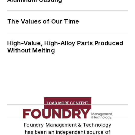
The Values of Our Time
High-Value, High-Alloy Parts Produced
Without Melting
LOAD MORE CONTENT
Foundry Management & Technology
has been an independent source of