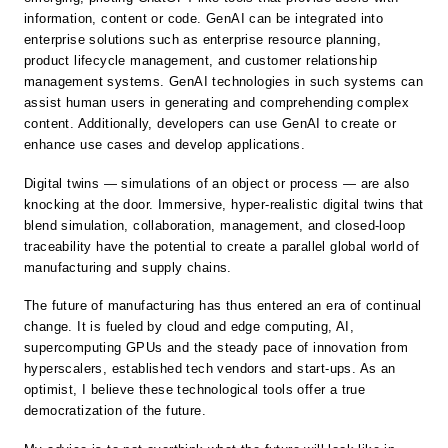
information, content or code. GenAI can be integrated into
enterprise solutions such as enterprise resource planning,
product lifecycle management, and customer relationship
management systems. GenAI technologies in such systems can
assist human users in generating and comprehending complex
content. Additionally, developers can use GenAI to create or
enhance use cases and develop applications.
Digital twins — simulations of an object or process — are also
knocking at the door. Immersive, hyper-realistic digital twins that
blend simulation, collaboration, management, and closed-loop
traceability have the potential to create a parallel global world of
manufacturing and supply chains.
The future of manufacturing has thus entered an era of continual
change. It is fueled by cloud and edge computing, AI,
supercomputing GPUs and the steady pace of innovation from
hyperscalers, established tech vendors and start-ups. As an
optimist, I believe these technological tools offer a true
democratization of the future.