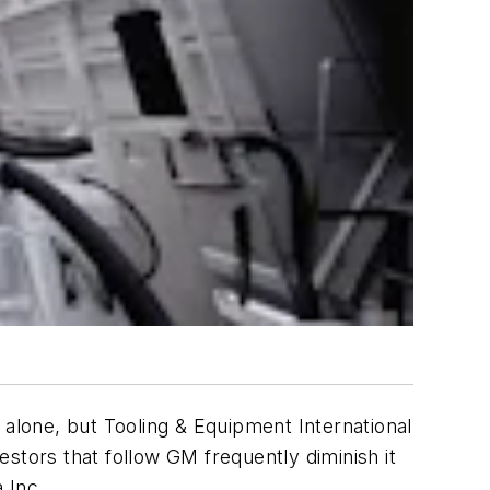
 alone, but Tooling & Equipment International
vestors that follow GM frequently diminish it
 Inc.