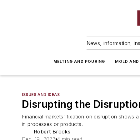
News, information, ins
MELTING AND POURING
MOLD AND
ISSUES AND IDEAS
Disrupting the Disruptio
Financial markets’ fixation on disruption shows 
in processes or products.
Robert Brooks
Dec. 19, 2023
4 min read