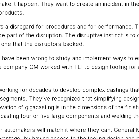
 make it happen. They want to create an incident in the
 products.
ows a disregard for procedures and for performance. Th
 part of the disruption. The disruptive instinct is to 
 one that the disruptors backed.
I, have been wrong to study and implement ways to e
e company GM worked with TEI to design tooling for 
working for decades to develop complex castings that
 segments. They’ve recognized that simplifying desi
ation of gigacasting is in the dimensions of the finis
 casting four or five large components and welding t
 automakers will match it where they can. General M
vantage ,by having access to the tooling design and 