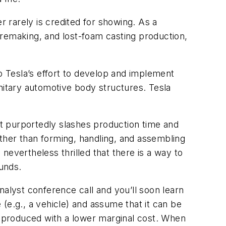
r rarely is credited for showing. As a
oremaking, and lost-foam casting production,
to Tesla’s effort to develop and implement
nitary automotive body structures. Tesla
 it purportedly slashes production time and
rather than forming, handling, and assembling
evertheless thrilled that there is a way to
funds.
nalyst conference call and you’ll soon learn
e (e.g., a vehicle) and assume that it can be
 produced with a lower marginal cost. When