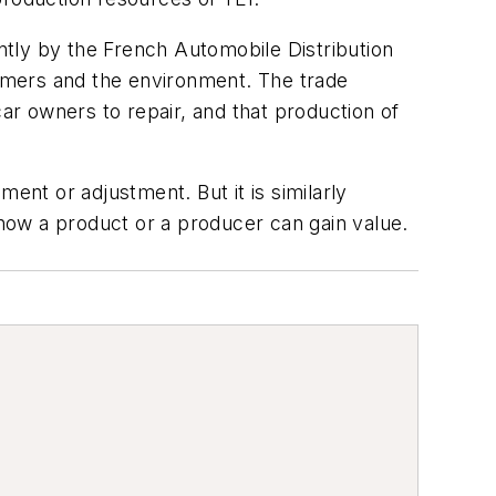
tly by the French Automobile Distribution
umers and the environment. The trade
car owners to repair, and that production of
ent or adjustment. But it is similarly
 how a product or a producer can gain value.