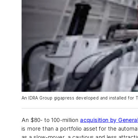
An IDRA Group gigapress developed and installed for T
An $80- to 100-million
acquisition by Gener
is more than a portfolio asset for the automak
as a slow-mover, a cautious and less attracti