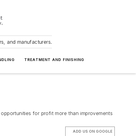
ers, and manufacturers.
NDLING
TREATMENT AND FINISHING
 opportunities for profit more than improvements
ADD US ON GOOGLE