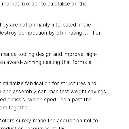
 market in order to capitalize on the
ey are not primarily interested in the
destroy competition by eliminating it. Then
nhance tooling design and improve high-
an award-winning casting that forms a
 minimize fabrication for structures and
gn and assembly can manifest weight savings
hed chassis, which sped Tesla past the
hem together.
otors surely made the acquisition not to
production resources of TEI.