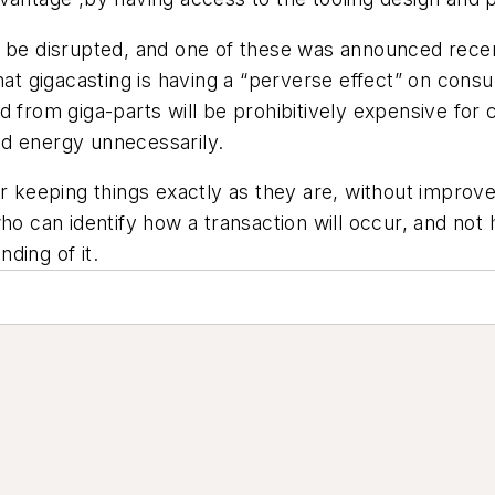
n be disrupted, and one of these was announced recen
t gigacasting is having a “perverse effect” on cons
 from giga-parts will be prohibitively expensive for 
nd energy unnecessarily.
r keeping things exactly as they are, without improvem
who can identify how a transaction will occur, and not
ding of it.