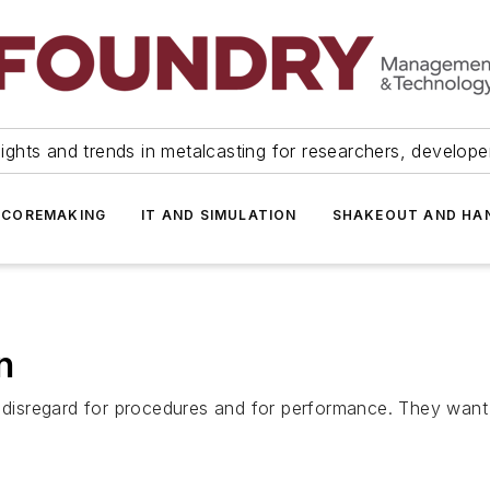
ights and trends in metalcasting for researchers, develop
 COREMAKING
IT AND SIMULATION
SHAKEOUT AND HA
n
a disregard for procedures and for performance. They want