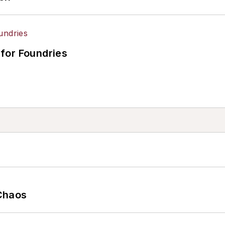
for Foundries
Chaos