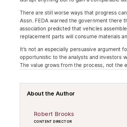
There are still worse ways that progress ca
Assn. FEDA warned the government there tha
association predicted that vehicles assembled
replacement parts will consume materials a
It’s not an especially persuasive argument fo
opportunistic to the analysts and investors 
The value grows from the process, not the en
About the Author
Robert Brooks
CONTENT DIRECTOR