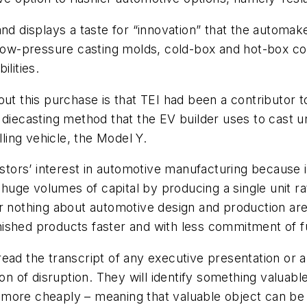
nd displays a taste for “innovation” that the automake
d low-pressure casting molds, cold-box and hot-box c
lities.
out this purchase is that TEI had been a contributor 
 diecasting method that the EV builder uses to cast u
lling vehicle, the Model Y.
vestors’ interest in automotive manufacturing because
s huge volumes of capital by producing a single unit 
r nothing about automotive design and production are n
finished products faster and with less commitment of 
ead the transcript of any executive presentation or a
on of disruption. They will identify something valuabl
 more cheaply – meaning that valuable object can be