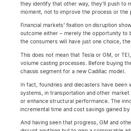
they identify that other way, they’ll push to
moment, not to improve the process or the
Financial markets’ fixation on disruption sh
outcome either – merely the opportunity to be
the consumers will have just one choice, the
This does not mean that Tesla or GM, or TE
volume casting processes. Before buying th
chassis segment for a new Cadillac model.
In fact, foundries and diecasters have been 
systems, in transportation and other market
or enhance structural performance. The innov
incremental time and cost savings gained by
And having seen that progress, GM and other
disrupt anything but to gain a comparable ad