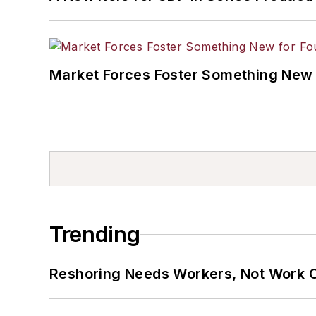
Market Forces Foster Something New 
Trending
Reshoring Needs Workers, Not Work 