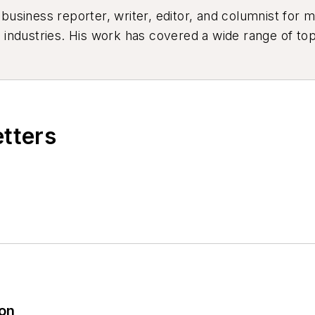
siness reporter, writer, editor, and columnist for mo
industries. His work has covered a wide range of top
ion, product design, workforce development, and ind
etters
ion