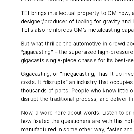
TEI brings intellectual property to GM now, a
designer/producer of tooling for gravity an
TEI’s also reinforces GM’s metalcasting capabi
But what thrilled the automotive in-crowd ab
“gigacasting” – the supersized high-pressure
gigacasts single-piece chassis for its best-se
Gigacasting, or “megacasting,” has lit up in
costs. It “disrupts” an industry that occupie
thousands of parts. People who know little o
disrupt the traditional process, and deliver 
Now, a word here about words: Listen to or r
how fixated the questioners are with this noti
manufactured in some other way, faster and