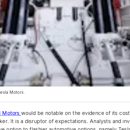
esla Motors.
al Motors
would be notable on the evidence of its cost
er. It is a disruptor of expectations. Analysts and in
ve option to flashier automotive options, namely Tesla