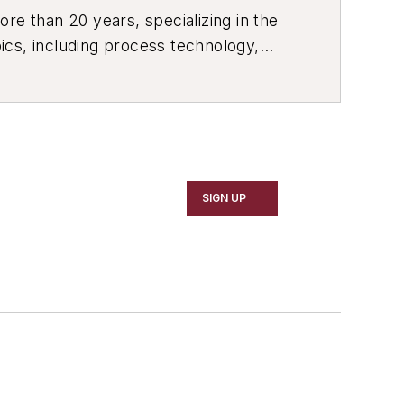
re than 20 years, specializing in the
ics, including process technology,
ustrial market strategies, among
SIGN UP