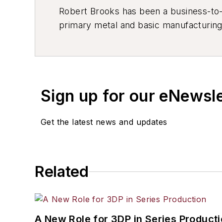
Robert Brooks has been a business-to-bu
primary metal and basic manufacturing 
resource development, material select
others.
Sign up for our eNewsl
Get the latest news and updates
Related
A New Role for 3DP in Series Product