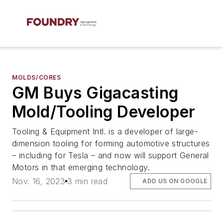
MOLDS/CORES
GM Buys Gigacasting
Mold/Tooling Developer
Tooling & Equipment Intl. is a developer of large-
dimension tooling for forming automotive structures
– including for Tesla – and now will support General
Motors in that emerging technology.
Nov. 16, 2023
3 min read
ADD US ON GOOGLE