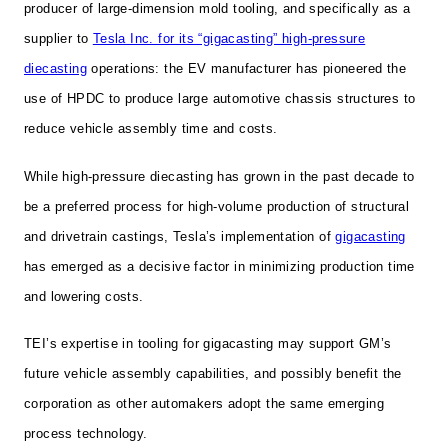
producer of large-dimension mold tooling, and specifically as a
supplier to
Tesla Inc. for its “gigacasting” high-pressure
diecasting
operations: the EV manufacturer has pioneered the
use of HPDC to produce large automotive chassis structures to
reduce vehicle assembly time and costs.
While high-pressure diecasting has grown in the past decade to
be a preferred process for high-volume production of structural
and drivetrain castings, Tesla’s implementation of
gigacasting
has emerged as a decisive factor in minimizing production time
and lowering costs.
TEI’s expertise in tooling for gigacasting may support GM’s
future vehicle assembly capabilities, and possibly benefit the
corporation as other automakers adopt the same emerging
process technology.