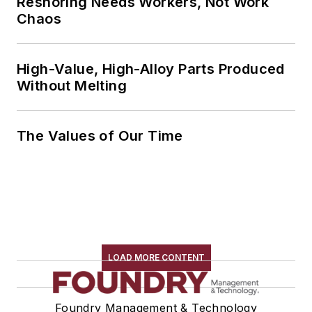
Reshoring Needs Workers, Not Work
Chaos
High-Value, High-Alloy Parts Produced
Without Melting
The Values of Our Time
LOAD MORE CONTENT
Foundry Management & Technology