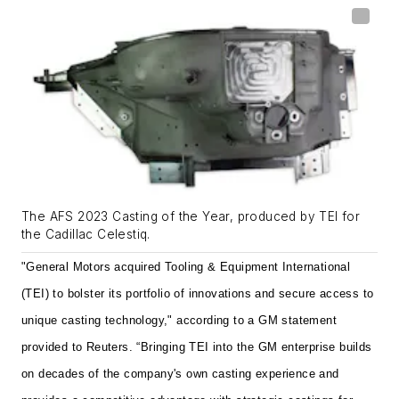
The AFS 2023 Casting of the Year, produced by TEI for
the Cadillac Celestiq.
"General Motors acquired Tooling & Equipment International
(TEI) to bolster its portfolio of innovations and secure access to
unique casting technology," according to a GM statement
provided to Reuters. “Bringing TEI into the GM enterprise builds
on decades of the company's own casting experience and