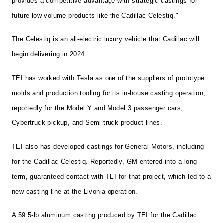
provides a competitive advantage with strategic castings for
future low volume products like the Cadillac Celestiq."
The Celestiq is an all-electric luxury vehicle that Cadillac will
begin delivering in 2024.
TEI has worked with Tesla as one of the suppliers of prototype
molds and production tooling for its in-house casting operation,
reportedly for the Model Y and Model 3 passenger cars,
Cybertruck pickup, and Semi truck product lines.
TEI also has developed castings for General Motors, including
for the Cadillac Celestiq. Reportedly, GM entered into a long-
term, guaranteed contact with TEI for that project, which led to a
new casting line at the Livonia operation.
A 59.5-lb aluminum casting produced by TEI for the Cadillac