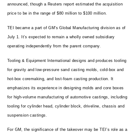
announced, though a Reuters report estimated the acquisition
price to be in the range of $80 million to $100 million.
TEI became a part of GM's Global Manufacturing division as of
July 1. It’s expected to remain a wholly owned subsidiary
operating independently from the parent company.
Tooling & Equipment International designs and produces tooling
for gravity and low-pressure sand casting molds, cold-box and
hot-box coremaking, and lost-foam casting production. It
emphasizes its experience in designing molds and core boxes
for high-volume manufacturing of automotive castings, including
tooling for cylinder head, cylinder block, driveline, chassis and
suspension castings.
For GM, the significance of the takeover may be TEI’s role as a