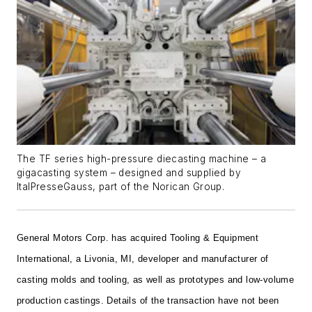
The TF series high-pressure diecasting machine – a
gigacasting system – designed and supplied by
ItalPresseGauss, part of the Norican Group.
General Motors Corp. has acquired Tooling & Equipment
International, a Livonia, MI, developer and manufacturer of
casting molds and tooling, as well as prototypes and low-volume
production castings. Details of the transaction have not been