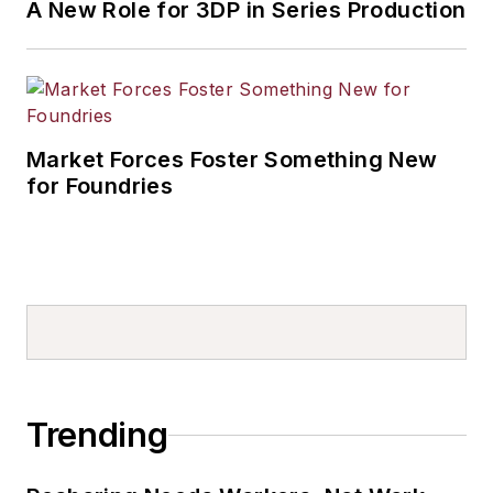
A New Role for 3DP in Series Production
Market Forces Foster Something New
for Foundries
Trending