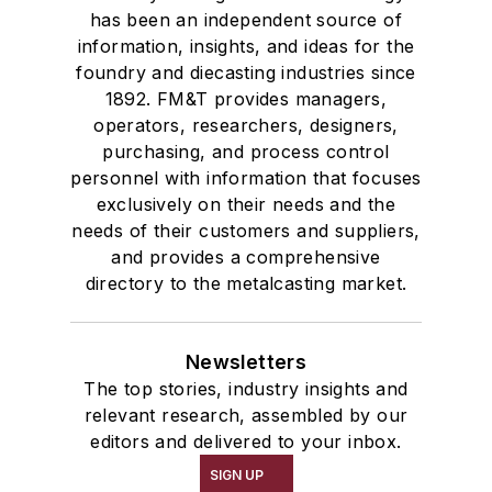
has been an independent source of
information, insights, and ideas for the
foundry and diecasting industries since
1892. FM&T provides managers,
operators, researchers, designers,
purchasing, and process control
personnel with information that focuses
exclusively on their needs and the
needs of their customers and suppliers,
and provides a comprehensive
directory to the metalcasting market.
Newsletters
The top stories, industry insights and
relevant research, assembled by our
editors and delivered to your inbox.
SIGN UP