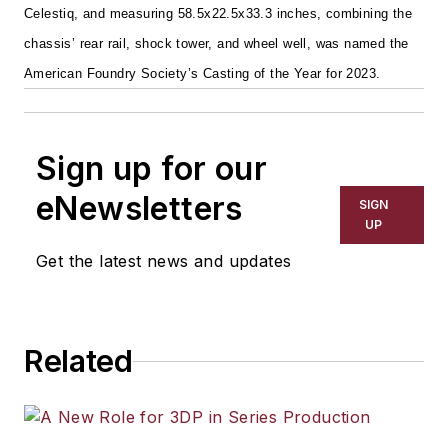
Celestiq, and measuring 58.5x22.5x33.3 inches, combining the
chassis’ rear rail, shock tower, and wheel well, was named the
American Foundry Society’s Casting of the Year for 2023.
Sign up for our
eNewsletters
SIGN
UP
Get the latest news and updates
Related