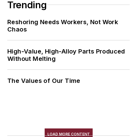
Trending
Reshoring Needs Workers, Not Work
Chaos
High-Value, High-Alloy Parts Produced
Without Melting
The Values of Our Time
LOAD MORE CONTENT