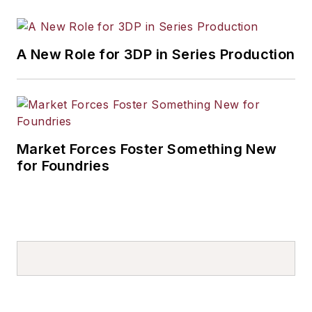
A New Role for 3DP in Series Production
Market Forces Foster Something New
for Foundries