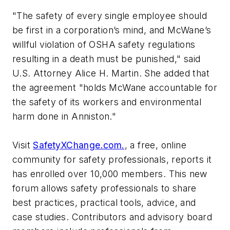
"The safety of every single employee should
be first in a corporation’s mind, and McWane’s
willful violation of OSHA safety regulations
resulting in a death must be punished," said
U.S. Attorney Alice H. Martin. She added that
the agreement "holds McWane accountable for
the safety of its workers and environmental
harm done in Anniston."
Visit
SafetyXChange.com.
, a free, online
community for safety professionals, reports it
has enrolled over 10,000 members. This new
forum allows safety professionals to share
best practices, practical tools, advice, and
case studies. Contributors and advisory board