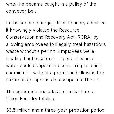
when he became caught in a pulley of the
conveyor belt.
In the second charge, Union Foundry admitted
it knowingly violated the Resource,
Conservation and Recovery Act (RCRA) by
allowing employees to illegally treat hazardous
waste without a permit. Employees were
treating baghouse dust — generated in a
water-cooled cupola and containing lead and
cadmium — without a permit and allowing the
hazardous properties to escape into the air.
The agreement includes a criminal fine for
Union Foundry totaling
$3.5 million and a three-year probation period.