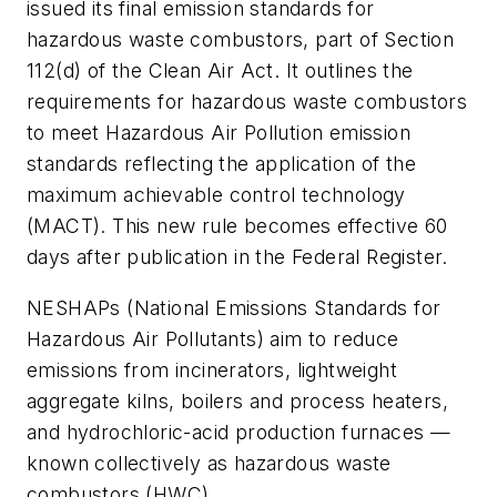
issued its final emission standards for
hazardous waste combustors, part of Section
112(d) of the Clean Air Act. It outlines the
requirements for hazardous waste combustors
to meet Hazardous Air Pollution emission
standards reflecting the application of the
maximum achievable control technology
(MACT). This new rule becomes effective 60
days after publication in the Federal Register.
NESHAPs (National Emissions Standards for
Hazardous Air Pollutants) aim to reduce
emissions from incinerators, lightweight
aggregate kilns, boilers and process heaters,
and hydrochloric-acid production furnaces —
known collectively as hazardous waste
combustors (HWC).