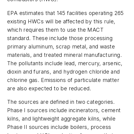
EPA estimates that 145 facilities operating 265
existing HWCs will be affected by this rule,
which requires them to use the MACT
standard. These include those processing
primary aluminum, scrap metal, and waste
materials, and treated mineral manufacturing.
The pollutants include lead, mercury, arsenic,
dioxin and furans, and hydrogen chloride and
chlorine gas. Emissions of particulate matter
are also expected to be reduced.
The sources are defined in two categories.
Phase I sources include incinerators, cement
kilns, and lightweight aggregate kilns, while
Phase II sources include boilers, process