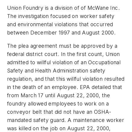
Union Foundry is a division of of McWane Inc.
The investigation focused on worker safety
and environmental violations that occurred
between December 1997 and August 2000.
The plea agreement must be approved by a
federal district court. In the first count, Union
admitted to willful violation of an Occupational
Safety and Health Administration safety
regulation, and that this willful violation resulted
in the death of an employee. EPA detailed that
from March 17 until August 22, 2000, the
foundry allowed employees to work on a
conveyor belt that did not have an OSHA-
mandated safety guard. A maintenance worker
was killed on the job on August 22, 2000,