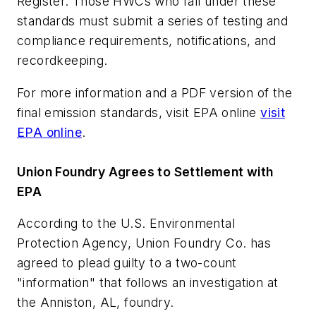
Register. Those HWCs who fall under these
standards must submit a series of testing and
compliance requirements, notifications, and
recordkeeping.
For more information and a PDF version of the
final emission standards, visit EPA online
visit
EPA online
.
Union Foundry Agrees to Settlement with
EPA
According to the U.S. Environmental
Protection Agency, Union Foundry Co. has
agreed to plead guilty to a two-count
"information" that follows an investigation at
the Anniston, AL, foundry.