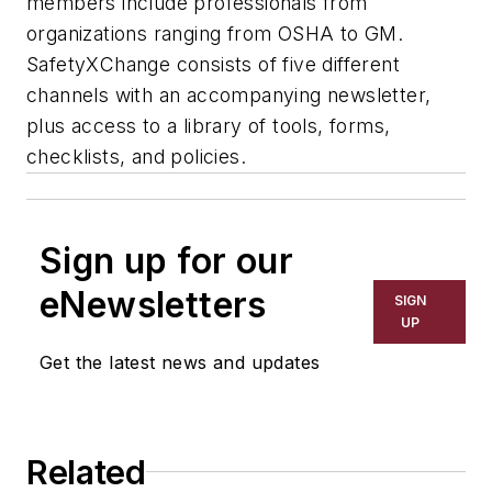
members include professionals from
organizations ranging from OSHA to GM.
SafetyXChange consists of five different
channels with an accompanying newsletter,
plus access to a library of tools, forms,
checklists, and policies.
Sign up for our
eNewsletters
SIGN
UP
Get the latest news and updates
Related