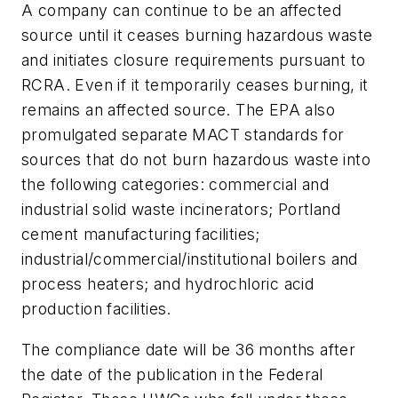
A company can continue to be an affected
source until it ceases burning hazardous waste
and initiates closure requirements pursuant to
RCRA. Even if it temporarily ceases burning, it
remains an affected source. The EPA also
promulgated separate MACT standards for
sources that do not burn hazardous waste into
the following categories: commercial and
industrial solid waste incinerators; Portland
cement manufacturing facilities;
industrial/commercial/institutional boilers and
process heaters; and hydrochloric acid
production facilities.
The compliance date will be 36 months after
the date of the publication in the Federal