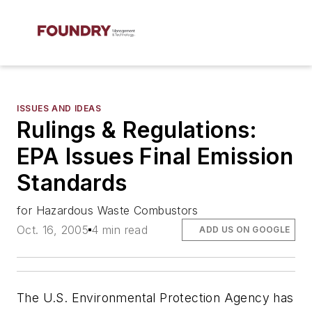
ISSUES AND IDEAS
Rulings & Regulations:
EPA Issues Final Emission
Standards
for Hazardous Waste Combustors
Oct. 16, 2005
4 min read
ADD US ON GOOGLE
The U.S. Environmental Protection Agency has