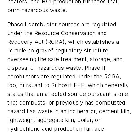
heaters, and HCl production furnaces that
burn hazardous waste.
Phase I combustor sources are regulated
under the Resource Conservation and
Recovery Act (RCRA), which establishes a
"cradle-to-grave" regulatory structure,
overseeing the safe treatment, storage, and
disposal of hazardous waste. Phase II
combustors are regulated under the RCRA,
too, pursuant to Subpart EEE, which generally
states that an affected source pursuant is one
that combusts, or previously has combusted,
hazard has waste in an incinerator, cement kiln,
lightweight aggregate kiln, boiler, or
hydrochloric acid production furnace.