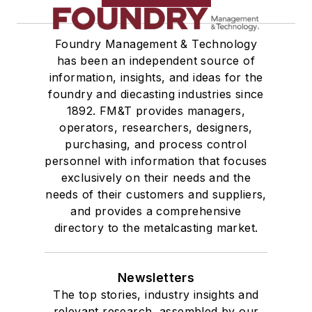
Foundry Management & Technology
has been an independent source of
information, insights, and ideas for the
foundry and diecasting industries since
1892. FM&T provides managers,
operators, researchers, designers,
purchasing, and process control
personnel with information that focuses
exclusively on their needs and the
needs of their customers and suppliers,
and provides a comprehensive
directory to the metalcasting market.
Newsletters
The top stories, industry insights and
relevant research, assembled by our