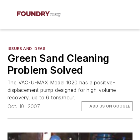
ISSUES AND IDEAS
Green Sand Cleaning
Problem Solved
The VAC-U-MAX Model 1020 has a positive-
displacement pump designed for high-volume
recovery, up to 6 tons/hour.
Oct. 10, 2007
ADD US ON GOOGLE