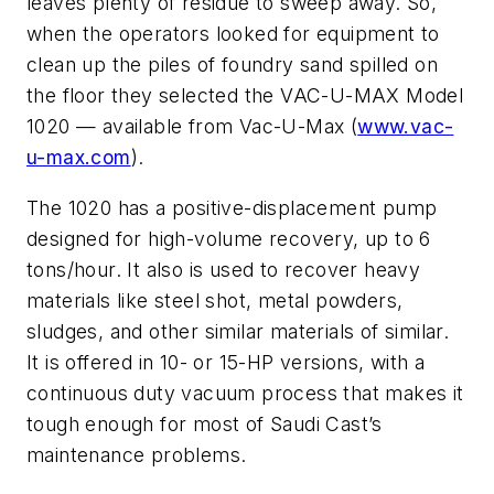
leaves plenty of residue to sweep away. So,
when the operators looked for equipment to
clean up the piles of foundry sand spilled on
the floor they selected the VAC-U-MAX Model
1020 — available from Vac-U-Max (
www.vac-
u-max.com
).
The 1020 has a positive-displacement pump
designed for high-volume recovery, up to 6
tons/hour. It also is used to recover heavy
materials like steel shot, metal powders,
sludges, and other similar materials of similar.
It is offered in 10- or 15-HP versions, with a
continuous duty vacuum process that makes it
tough enough for most of Saudi Cast’s
maintenance problems.