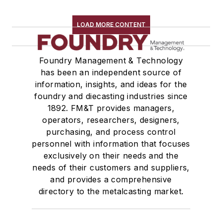
LOAD MORE CONTENT
Foundry Management & Technology
has been an independent source of
information, insights, and ideas for the
foundry and diecasting industries since
1892. FM&T provides managers,
operators, researchers, designers,
purchasing, and process control
personnel with information that focuses
exclusively on their needs and the
needs of their customers and suppliers,
and provides a comprehensive
directory to the metalcasting market.