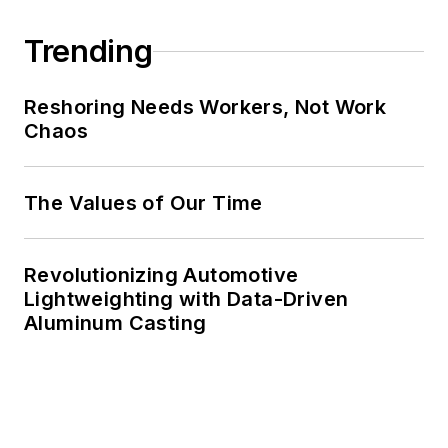
Trending
Reshoring Needs Workers, Not Work
Chaos
The Values of Our Time
Revolutionizing Automotive
Lightweighting with Data-Driven
Aluminum Casting