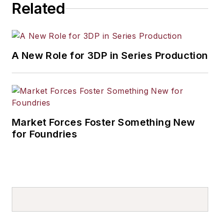
Related
A New Role for 3DP in Series Production
Market Forces Foster Something New
for Foundries