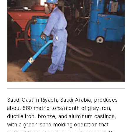
Saudi Cast in Riyadh, Saudi Arabia, produces
about 880 metric tons/month of gray iron,
ductile iron, bronze, and aluminum castings,
with a green-sand molding operation that