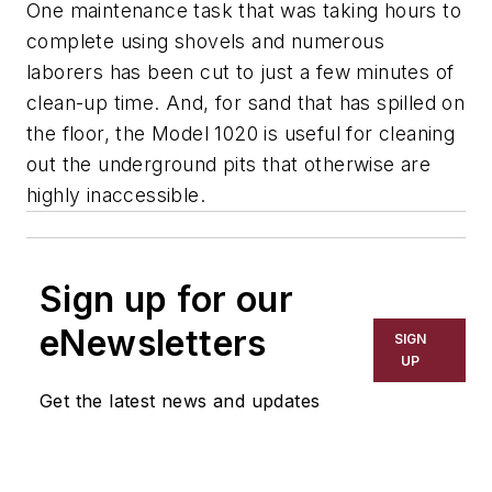
One maintenance task that was taking hours to
complete using shovels and numerous
laborers has been cut to just a few minutes of
clean-up time. And, for sand that has spilled on
the floor, the Model 1020 is useful for cleaning
out the underground pits that otherwise are
highly inaccessible.
Sign up for our
eNewsletters
SIGN
UP
Get the latest news and updates