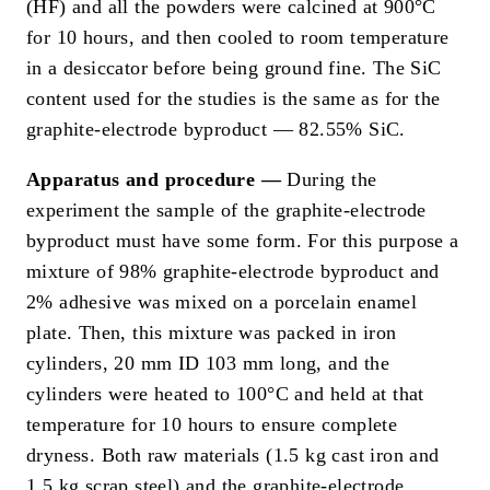
(HF) and all the powders were calcined at 900°C
for 10 hours, and then cooled to room temperature
in a desiccator before being ground fine. The SiC
content used for the studies is the same as for the
graphite-electrode byproduct — 82.55% SiC.
Apparatus and procedure —
During the
experiment the sample of the graphite-electrode
byproduct must have some form. For this purpose a
mixture of 98% graphite-electrode byproduct and
2% adhesive was mixed on a porcelain enamel
plate. Then, this mixture was packed in iron
cylinders, 20 mm ID 103 mm long, and the
cylinders were heated to 100°C and held at that
temperature for 10 hours to ensure complete
dryness. Both raw materials (1.5 kg cast iron and
1.5 kg scrap steel) and the graphite-electrode