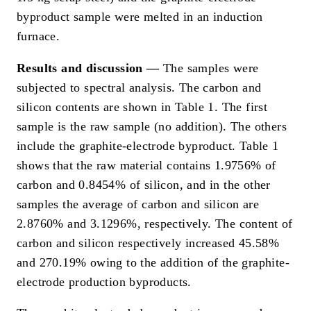
byproduct sample were melted in an induction
furnace.
Results and discussion —
The samples were
subjected to spectral analysis. The carbon and
silicon contents are shown in Table 1. The first
sample is the raw sample (no addition). The others
include the graphite-electrode byproduct. Table 1
shows that the raw material contains 1.9756% of
carbon and 0.8454% of silicon, and in the other
samples the average of carbon and silicon are
2.8760% and 3.1296%, respectively. The content of
carbon and silicon respectively increased 45.58%
and 270.19% owing to the addition of the graphite-
electrode production byproducts.