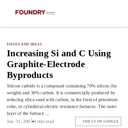
ISSUES AND IDEAS
Increasing Si and C Using
Graphite-Electrode
Byproducts
Silicon carbide is a compound containing 70% silicon (by
weight) and 30% carbon. It is commercially produced by
reducing silica sand with carbon, in the form of petroleum
coke, in cylindrical electric resistance furnaces. The outer
layer of the furnace ...
Jan. 31, 2007
4 min read
ADD US ON GOOGLE