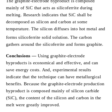
The graphite-electrode byproduct is composed
mainly of SiC that acts as silicoferrite during
melting. Research indicates that SiC shall be
decomposed as silicon and carbon at some
temperature. The silicon diffuses into hot metal and
forms silicoferrite solid solution.
The carbon
gathers around the silicoferrite and forms graphite.
Conclusions —
Using graphite-electrode
byproducts is economical and effective, and can
save energy costs. And, experimental results
indicate that the technique can have metallurgical
benefits. Because the graphite-electrode production
byproduct is composed mainly of silicon carbide
(SiC), the content of the silicon and carbon in the
melt were greatly improved.