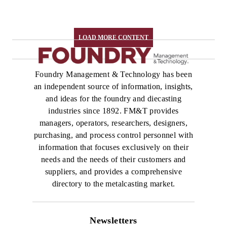
LOAD MORE CONTENT
Foundry Management & Technology has been
an independent source of information, insights,
and ideas for the foundry and diecasting
industries since 1892. FM&T provides
managers, operators, researchers, designers,
purchasing, and process control personnel with
information that focuses exclusively on their
needs and the needs of their customers and
suppliers, and provides a comprehensive
directory to the metalcasting market.
Newsletters