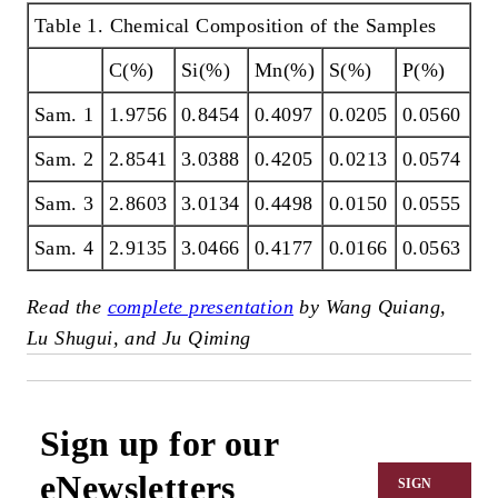
Table 1. Chemical Composition of the Samples
C(%)
Si(%)
Mn(%)
S(%)
P(%)
Sam. 1
1.9756
0.8454
0.4097
0.0205
0.0560
Sam. 2
2.8541
3.0388
0.4205
0.0213
0.0574
Sam. 3
2.8603
3.0134
0.4498
0.0150
0.0555
Sam. 4
2.9135
3.0466
0.4177
0.0166
0.0563
Read the
complete presentation
by Wang Quiang,
Lu Shugui, and Ju Qiming
Sign up for our
eNewsletters
SIGN