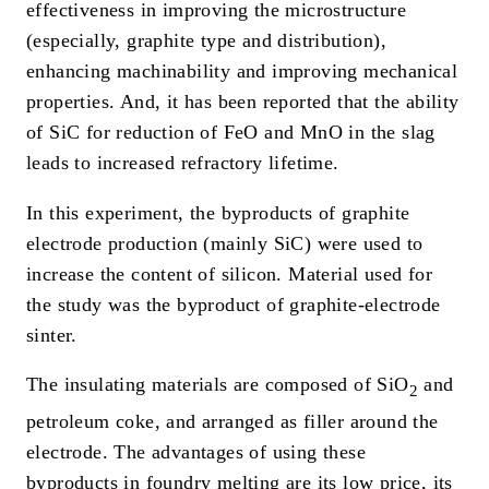
effectiveness in improving the microstructure
(especially, graphite type and distribution),
enhancing machinability and improving mechanical
properties. And, it has been reported that the ability
of SiC for reduction of FeO and MnO in the slag
leads to increased refractory lifetime.
In this experiment, the byproducts of graphite
electrode production (mainly SiC) were used to
increase the content of silicon. Material used for
the study was the byproduct of graphite-electrode
sinter.
The insulating materials are composed of SiO
and
2
petroleum coke, and arranged as filler around the
electrode. The advantages of using these
byproducts in foundry melting are its low price, its