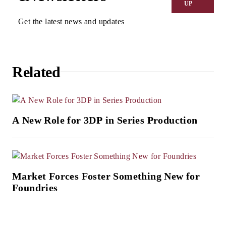
UP
Get the latest news and updates
Related
A New Role for 3DP in Series Production
Market Forces Foster Something New for
Foundries