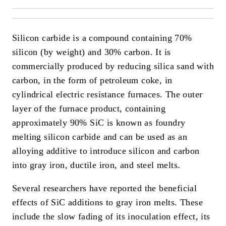
Silicon carbide is a compound containing 70%
silicon (by weight) and 30% carbon. It is
commercially produced by reducing silica sand with
carbon, in the form of petroleum coke, in
cylindrical electric resistance furnaces. The outer
layer of the furnace product, containing
approximately 90% SiC is known as foundry
melting silicon carbide and can be used as an
alloying additive to introduce silicon and carbon
into gray iron, ductile iron, and steel melts.
Several researchers have reported the beneficial
effects of SiC additions to gray iron melts. These
include the slow fading of its inoculation effect, its