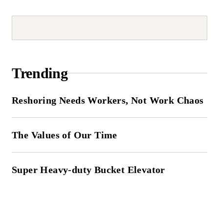
Trending
Reshoring Needs Workers, Not Work Chaos
The Values of Our Time
Super Heavy-duty Bucket Elevator