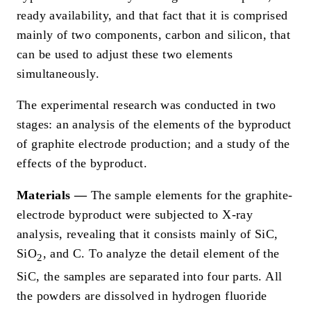
ready availability, and that fact that it is comprised
mainly of two components, carbon and silicon, that
can be used to adjust these two elements
simultaneously.
The experimental research was conducted in two
stages: an analysis of the elements of the byproduct
of graphite electrode production; and a study of the
effects of the byproduct.
Materials —
The sample elements for the graphite-
electrode byproduct were subjected to X-ray
analysis, revealing that it consists mainly of SiC,
SiO
, and C. To analyze the detail element of the
2
SiC, the samples are separated into four parts. All
the powders are dissolved in hydrogen fluoride