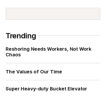
Trending
Reshoring Needs Workers, Not Work
Chaos
The Values of Our Time
Super Heavy-duty Bucket Elevator