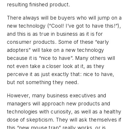
resulting finished product.
There always will be buyers who will jump on a
new technology (“Cool! I’ve got to have this!”),
and this is as true in business as it is for
consumer products. Some of these “early
adopters” will take on a new technology
because it is “nice to have”. Many others will
not even take a closer look at it, as they
perceive it as just exactly that: nice to have,
but not something they need.
However, many business executives and
managers will approach new products and
technologies with curiosity, as well as a healthy
dose of skepticism. They will ask themselves if
this “new mouse trap” really works, or is