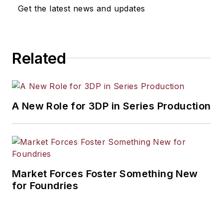
Get the latest news and updates
Related
A New Role for 3DP in Series Production
Market Forces Foster Something New
for Foundries