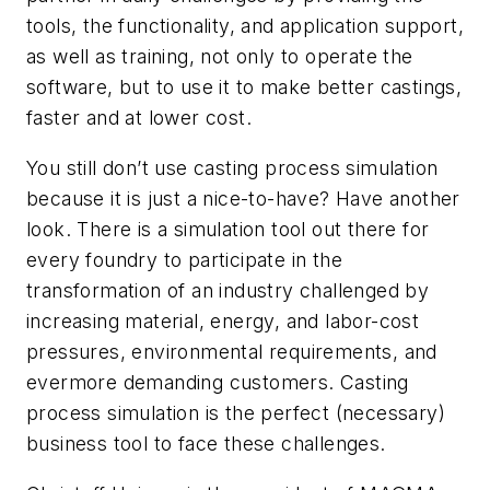
tools, the functionality, and application support,
as well as training, not only to operate the
software, but to use it to make better castings,
faster and at lower cost.
You still don’t use casting process simulation
because it is just a nice-to-have? Have another
look. There is a simulation tool out there for
every foundry to participate in the
transformation of an industry challenged by
increasing material, energy, and labor-cost
pressures, environmental requirements, and
evermore demanding customers. Casting
process simulation is the perfect (necessary)
business tool to face these challenges.