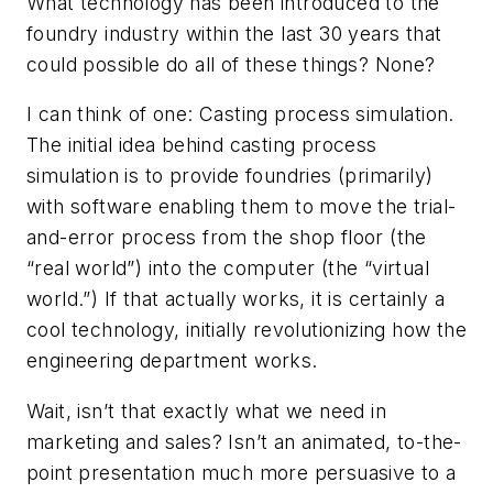
What technology has been introduced to the
foundry industry within the last 30 years that
could possible do all of these things? None?
I can think of one: Casting process simulation.
The initial idea behind casting process
simulation is to provide foundries (primarily)
with software enabling them to move the trial-
and-error process from the shop floor (the
“real world”) into the computer (the “virtual
world.”) If that actually works, it is certainly a
cool technology, initially revolutionizing how the
engineering department works.
Wait, isn’t that exactly what we need in
marketing and sales? Isn’t an animated, to-the-
point presentation much more persuasive to a