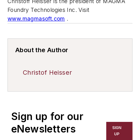
Christoff Heisser is the president of MAGMA
Foundry Technologies Inc. Visit
www.magmasoft.com
.
About the Author
Christof Heisser
Sign up for our
eNewsletters
SIGN
UP