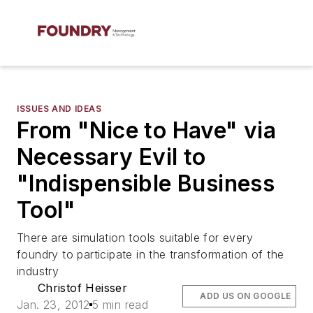
ISSUES AND IDEAS
From "Nice to Have" via
Necessary Evil to
"Indispensible Business
Tool"
There are simulation tools suitable for every
foundry to participate in the transformation of the
industry
Christof Heisser
ADD US ON GOOGLE
Jan. 23, 2012
5 min read