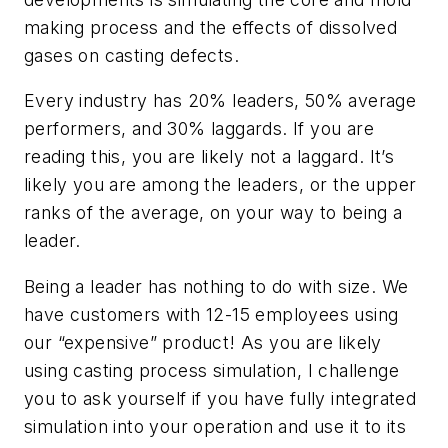
making process and the effects of dissolved
gases on casting defects.
Every industry has 20% leaders, 50% average
performers, and 30% laggards. If you are
reading this, you are likely not a laggard. It’s
likely you are among the leaders, or the upper
ranks of the average, on your way to being a
leader.
Being a leader has nothing to do with size. We
have customers with 12-15 employees using
our “expensive” product! As you are likely
using casting process simulation, I challenge
you to ask yourself if you have fully integrated
simulation into your operation and use it to its