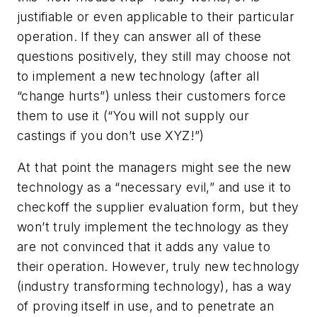
justifiable or even applicable to their particular
operation. If they can answer all of these
questions positively, they still may choose not
to implement a new technology (after all
“change hurts”) unless their customers force
them to use it (“You will not supply our
castings if you don’t use XYZ!”)
At that point the managers might see the new
technology as a “necessary evil,” and use it to
checkoff the supplier evaluation form, but they
won’t truly implement the technology as they
are not convinced that it adds any value to
their operation. However, truly new technology
(industry transforming technology), has a way
of proving itself in use, and to penetrate an