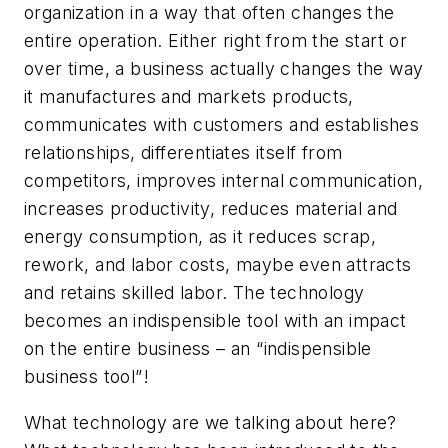
organization in a way that often changes the
entire operation. Either right from the start or
over time, a business actually changes the way
it manufactures and markets products,
communicates with customers and establishes
relationships, differentiates itself from
competitors, improves internal communication,
increases productivity, reduces material and
energy consumption, as it reduces scrap,
rework, and labor costs, maybe even attracts
and retains skilled labor. The technology
becomes an indispensible tool with an impact
on the entire business – an “indispensible
business tool”!
What technology are we talking about here?