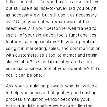
fullest potential. Did you buy it as nice-to-have
but still use it as nice-to-have? Did you buy it
as necessary-evil but still use it as necessary-
evil? Or, is your software/hardware at the
latest level? Is your personnel well trained to
use all of your simulation tool’s functionalities,
features, and applications? Is your operation
using it in marketing, sales, and communication
with customers, as a tool to attract and retain
skilled labor? Is simulation integrated as an
essential business tool of your operation? If it’s
not, it can be one.
Ask your simulation provider what is available
to help you achieve that goal. A good casting
process simulation vendor becomes your
partner in daily challenges by providing the