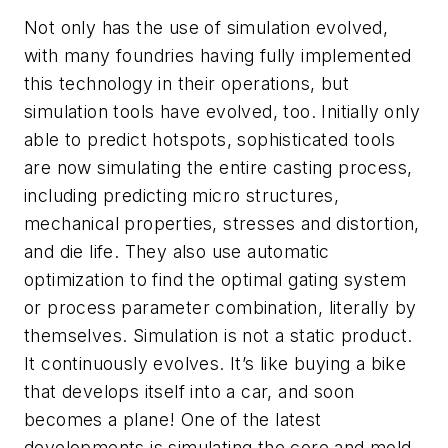
Not only has the use of simulation evolved,
with many foundries having fully implemented
this technology in their operations, but
simulation tools have evolved, too. Initially only
able to predict hotspots, sophisticated tools
are now simulating the entire casting process,
including predicting micro structures,
mechanical properties, stresses and distortion,
and die life. They also use automatic
optimization to find the optimal gating system
or process parameter combination, literally by
themselves. Simulation is not a static product.
It continuously evolves. It’s like buying a bike
that develops itself into a car, and soon
becomes a plane! One of the latest
developments is simulating the core and mold