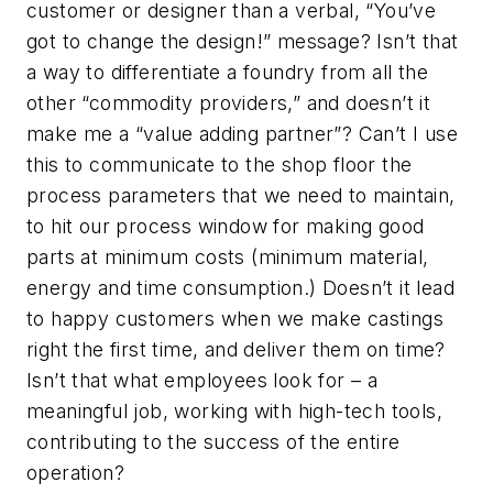
customer or designer than a verbal, “You’ve
got to change the design!” message? Isn’t that
a way to differentiate a foundry from all the
other “commodity providers,” and doesn’t it
make me a “value adding partner”? Can’t I use
this to communicate to the shop floor the
process parameters that we need to maintain,
to hit our process window for making good
parts at minimum costs (minimum material,
energy and time consumption.) Doesn’t it lead
to happy customers when we make castings
right the first time, and deliver them on time?
Isn’t that what employees look for – a
meaningful job, working with high-tech tools,
contributing to the success of the entire
operation?