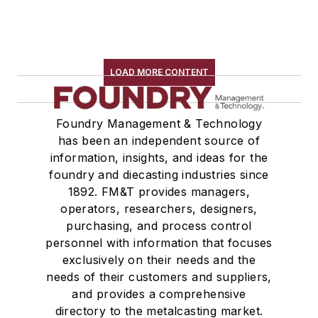
LOAD MORE CONTENT
Foundry Management & Technology
has been an independent source of
information, insights, and ideas for the
foundry and diecasting industries since
1892. FM&T provides managers,
operators, researchers, designers,
purchasing, and process control
personnel with information that focuses
exclusively on their needs and the
needs of their customers and suppliers,
and provides a comprehensive
directory to the metalcasting market.