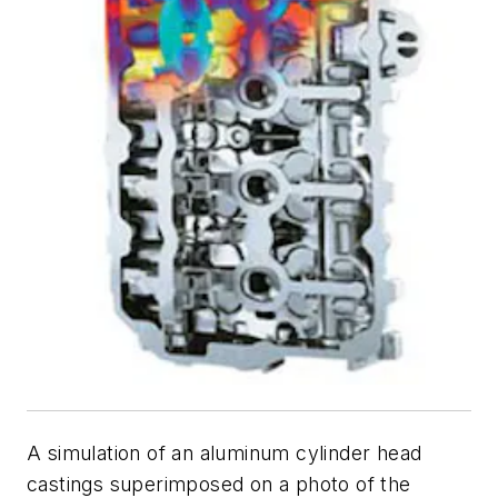
A simulation of an aluminum cylinder head
castings superimposed on a photo of the