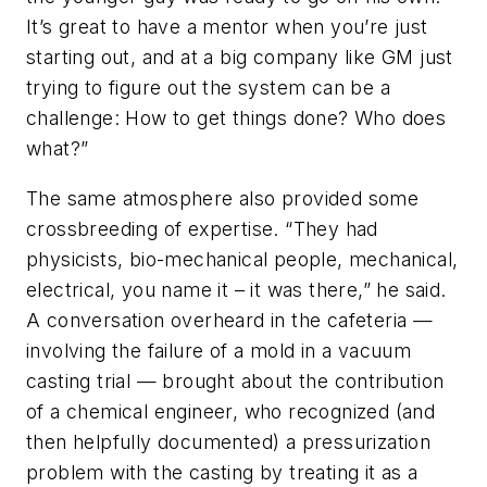
It’s great to have a mentor when you’re just
starting out, and at a big company like GM just
trying to figure out the system can be a
challenge: How to get things done? Who does
what?”
The same atmosphere also provided some
crossbreeding of expertise. “They had
physicists, bio-mechanical people, mechanical,
electrical, you name it – it was there,” he said.
A conversation overheard in the cafeteria —
involving the failure of a mold in a vacuum
casting trial — brought about the contribution
of a chemical engineer, who recognized (and
then helpfully documented) a pressurization
problem with the casting by treating it as a