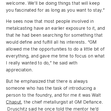
welcome. We’ll be doing things that will keep
you fascinated for as long as you want to stay.”
He sees now that most people involved in
metalcasting have an earlier exposure to it, and
that he had been searching for something that
would define and fulfill all his interests. “GM
allowed me the opportunities to do a little bit of
everything, and gave me time to focus on what
I really wanted to do,” he said with
appreciation.
But he emphasized that there is always
someone who has the task of introducing a
person to the foundry, and for me it was Walt
Chaput
, the chief metallurgist at GM Defiance.
Druschitz said he once told the mentor he’d