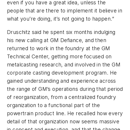
even if you have a great idea, unless the
people that are there to implement it believe in
what you’re doing, it’s not going to happen.”
Druschitz said he spent six months indulging
his new calling at GM Defiance, and then
returned to work in the foundry at the GM
Technical Center, getting more focused on
metalcasting research, and involved in the GM
corporate casting development program. He
gained understanding and experience across
the range of GM’s operations during that period
of reorganization, from a centralized foundry
organization to a functional part of the
powertrain product line. He recalled how every
detail of that organization now seems massive
in concept and execution, and that the change