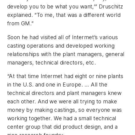
develop you to be what you want,’” Druschitz
explained. “To me, that was a different world
from GM.”
Soon he had visited all of Intermet’s various
casting operations and developed working
relationships with the plant managers, general
managers, technical directors, etc.
“At that time Intermet had eight or nine plants
in the U.S. and one in Europe. … All the
technical directors and plant managers knew
each other. And we were all trying to make
money by making castings, so everyone was
working together. We had a small technical
center group that did product design, and a