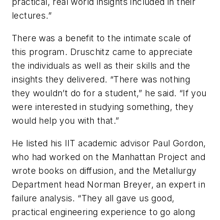
practical, real world insights included in their
lectures.”
There was a benefit to the intimate scale of
this program. Druschitz came to appreciate
the individuals as well as their skills and the
insights they delivered. “There was nothing
they wouldn’t do for a student,” he said. “If you
were interested in studying something, they
would help you with that.”
He listed his IIT academic advisor Paul Gordon,
who had worked on the Manhattan Project and
wrote books on diffusion, and the Metallurgy
Department head Norman Breyer, an expert in
failure analysis. “They all gave us good,
practical engineering experience to go along