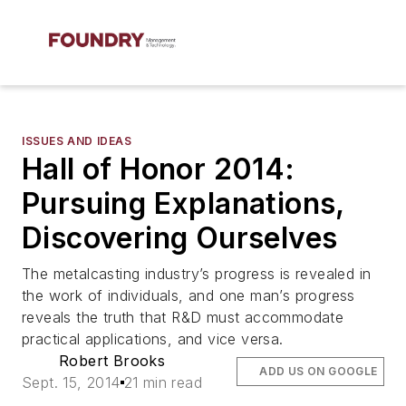
ISSUES AND IDEAS
Hall of Honor 2014:
Pursuing Explanations,
Discovering Ourselves
The metalcasting industry’s progress is revealed in
the work of individuals, and one man’s progress
reveals the truth that R&D must accommodate
practical applications, and vice versa.
Robert Brooks
ADD US ON GOOGLE
Sept. 15, 2014
21 min read