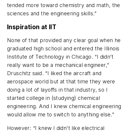
tended more toward chemistry and math, the
sciences and the engineering skills.”
Inspiration at IIT
None of that provided any clear goal when he
graduated high school and entered the Illinois
Institute of Technology in Chicago. “I didn’t
really want to be a mechanical engineer,”
Druschitz said. “I liked the aircraft and
aerospace world but at that time they were
doing a lot of layoffs in that industry, so I
started college in (studying) chemical
engineering. And I knew chemical engineering
would allow me to switch to anything else.”
However: “I knew I didn't like electrical