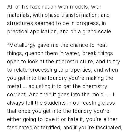
All of his fascination with models, with
materials, with phase transformation, and
structures seemed to be in progress, in
practical application, and on a grand scale.
“Metallurgy gave me the chance to heat
things, quench them in water, break things
open to look at the microstructure, and to try
to relate processing to properties, and when
you get into the foundry you’re making the
metal … adjusting it to get the chemistry
correct. And then it goes into the mold … I
always tell the students in our casting class
that once you get into the foundry you’re
either going to love it or hate it, you’re either
fascinated or terrified, and if you’re fascinated,