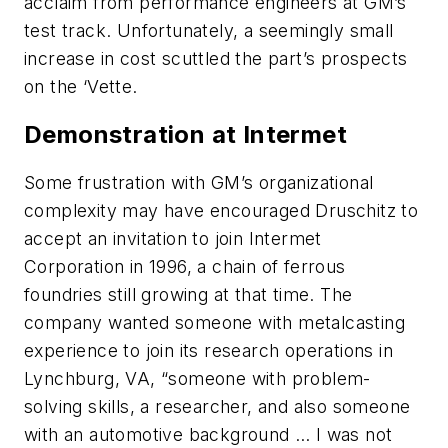
acclaim from performance engineers at GM’s
test track. Unfortunately, a seemingly small
increase in cost scuttled the part’s prospects
on the ‘Vette.
Demonstration at Intermet
Some frustration with GM’s organizational
complexity may have encouraged Druschitz to
accept an invitation to join Intermet
Corporation in 1996, a chain of ferrous
foundries still growing at that time. The
company wanted someone with metalcasting
experience to join its research operations in
Lynchburg, VA, “someone with problem-
solving skills, a researcher, and also someone
with an automotive background … I was not