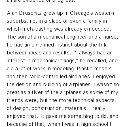
Alan Druschitz grew up in Chicago’s western
suburbs, not in a place or even a family in
which metalcasting was already embedded.
The son of a mechanical engineer and a nurse,
he had an unrefined instinct about the link
between ideas and results. “I always had an
interest in mechanical things,” he recalled, and
did a lot of work in modeling. Plastic models,
and then radio-controlled airplanes. I enjoyed
the design and building of airplanes. I wasn’t so
great as a flyer of the airplanes as some of my
friends were, but the more technical aspects
of design, construction, materials, I really
enjoyed that. It gave me something to do, and
because of that, when I was in high school I