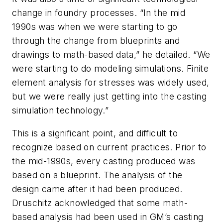
change in foundry processes. “In the mid
1990s was when we were starting to go
through the change from blueprints and
drawings to math-based data,” he detailed. “We
were starting to do modeling simulations. Finite
element analysis for stresses was widely used,
but we were really just getting into the casting
simulation technology.”
This is a significant point, and difficult to
recognize based on current practices. Prior to
the mid-1990s, every casting produced was
based on a blueprint. The analysis of the
design came after it had been produced.
Druschitz acknowledged that some math-
based analysis had been used in GM’s casting