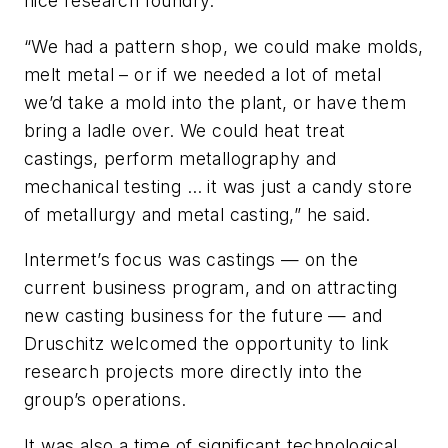
nice research foundry.
“We had a pattern shop, we could make molds,
melt metal – or if we needed a lot of metal
we’d take a mold into the plant, or have them
bring a ladle over. We could heat treat
castings, perform metallography and
mechanical testing … it was just a candy store
of metallurgy and metal casting,” he said.
Intermet’s focus was castings — on the
current business program, and on attracting
new casting business for the future — and
Druschitz welcomed the opportunity to link
research projects more directly into the
group’s operations.
It was also a time of significant technological