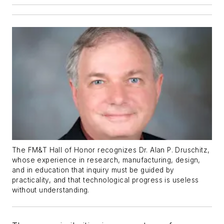
The FM&T Hall of Honor recognizes Dr. Alan P. Druschitz,
whose experience in research, manufacturing, design,
and in education that inquiry must be guided by
practicality, and that technological progress is useless
without understanding.