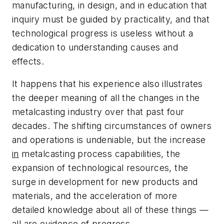
manufacturing, in design, and in education that
inquiry must be guided by practicality, and that
technological progress is useless without a
dedication to understanding causes and
effects.
It happens that his experience also illustrates
the deeper meaning of all the changes in the
metalcasting industry over that past four
decades. The shifting circumstances of owners
and operations is undeniable, but the increase
in
metalcasting process capabilities, the
expansion of technological resources, the
surge in development for new products and
materials, and the acceleration of more
detailed knowledge about all of these things —
all are evidence of progress.