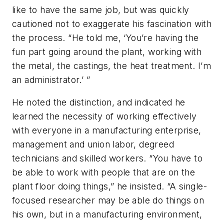
like to have the same job, but was quickly
cautioned not to exaggerate his fascination with
the process. “He told me, ‘You’re having the
fun part going around the plant, working with
the metal, the castings, the heat treatment. I’m
an administrator.’ ”
He noted the distinction, and indicated he
learned the necessity of working effectively
with everyone in a manufacturing enterprise,
management and union labor, degreed
technicians and skilled workers. “You have to
be able to work with people that are on the
plant floor doing things,” he insisted. “A single-
focused researcher may be able do things on
his own, but in a manufacturing environment,