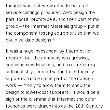
thought was that we wanted to be a full-
service castings producer. We’d design the
part, tool it, prototype it, and then part of my
group – the Intermet Materials group – put in
the component testing equipment so that we
could validate designs.”
It was a huge investment by Intermet he
recalled, but the company was growing,
acquiring new locations, and a re-trenching
auto industry seemed willing to let foundry
suppliers handle some part of their design
work — if only to allow them to shop the
design to lower-cost suppliers. It would be a
sign of the dilemma that Intermet and other
foundries were drawn into as the 20th Century