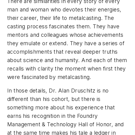
There are similarities in every story of every
man and woman who devotes their energies,
their career, their life to metalcasting. The
casting process fascinates them. They have
mentors and colleagues whose achievements
they emulate or extend. They have a series of
accomplishments that reveal deeper truths
about science and humanity. And each of them
recalls with clarity the moment when first they
were fascinated by metalcasting.
In those details, Dr. Alan Druschitz is no
different than his cohort, but there is
something more about his experience that
earns his recognition in the
Foundry
Management & Technology
Hall of Honor, and
at the same time makes his tale a ledger in