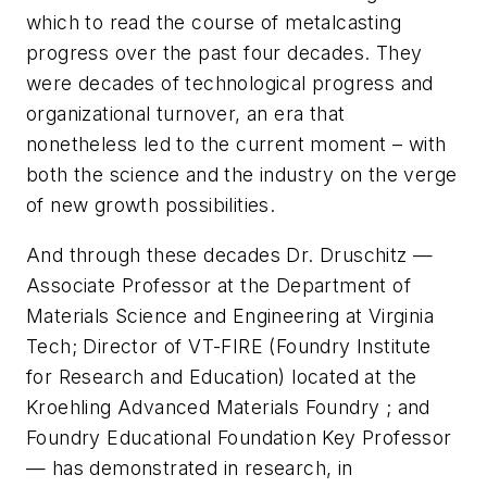
which to read the course of metalcasting
progress over the past four decades. They
were decades of technological progress and
organizational turnover, an era that
nonetheless led to the current moment – with
both the science and the industry on the verge
of new growth possibilities.
And through these decades Dr. Druschitz —
Associate Professor at the Department of
Materials Science and Engineering at Virginia
Tech; Director of VT-FIRE (Foundry Institute
for Research and Education) located at the
Kroehling Advanced Materials Foundry ; and
Foundry Educational Foundation Key Professor
— has demonstrated in research, in