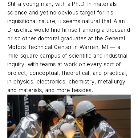
Still a young man, with a Ph.D. in materials
science and yet no obvious target for his
inquisitional nature, it seems natural that Alan
Druschitz would find himself among a thousand
or so other doctoral graduates at the General
Motors Technical Center in Warren, MI — a
mile-square campus of scientific and industrial
inquiry, with teams at work on every sort of
project, conceptual, theoretical, and practical,
in physics, electronics, chemistry, metallurgy
and materials, and more besides.