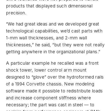
products that displayed such dimensional
precision.
“We had great ideas and we developed great
technological capabilities, we’d cast parts with
1-mm wall thicknesses, and 2-mm wall
thicknesses,” he said, “but they were not really
getting anywhere in the organizational plans.”
A particular example he recalled was a front
shock tower, lower control arm mount
designed to “glove” over the hydroformed rails
of a 1994 Corvette chassis. New modeling
software made it possible to redistribute loads
and increase component stiffness where
necessary; the part was cast in steel — to