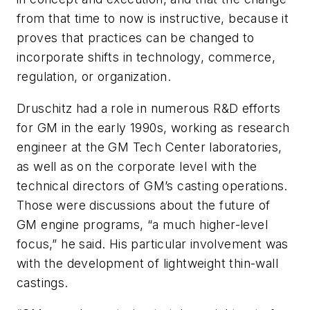
from that time to now is instructive, because it
proves that practices can be changed to
incorporate shifts in technology, commerce,
regulation, or organization.
Druschitz had a role in numerous R&D efforts
for GM in the early 1990s, working as research
engineer at the GM Tech Center laboratories,
as well as on the corporate level with the
technical directors of GM’s casting operations.
Those were discussions about the future of
GM engine programs, “a much higher-level
focus,” he said. His particular involvement was
with the development of lightweight thin-wall
castings.