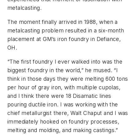
metalcasting.
The moment finally arrived in 1988, when a
metalcasting problem resulted in a six-month
placement at GM’s iron foundry in Defiance,
OH.
“The first foundry I ever walked into was the
biggest foundry in the world,” he mused. “I
think in those days they were melting 600 tons
per hour of gray iron, with multiple cupolas,
and I think there were 18 Disamatic lines
pouring ductile iron. I was working with the
chief metallurgist there, Walt Chaput and I was
immediately hooked on foundry processes,
melting and molding, and making castings.”