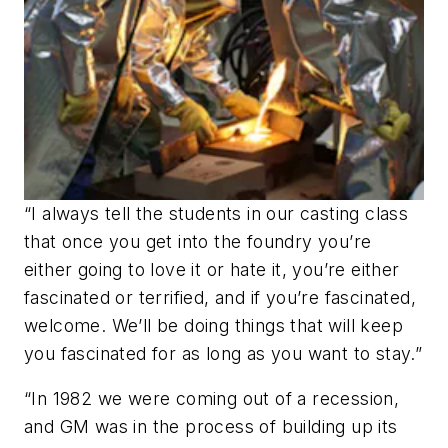
“I always tell the students in our casting class
that once you get into the foundry you’re
either going to love it or hate it, you’re either
fascinated or terrified, and if you’re fascinated,
welcome. We’ll be doing things that will keep
you fascinated for as long as you want to stay.”
“In 1982 we were coming out of a recession,
and GM was in the process of building up its