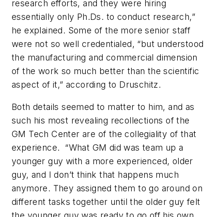
research efforts, and they were hiring
essentially only Ph.Ds. to conduct research,”
he explained. Some of the more senior staff
were not so well credentialed, “but understood
the manufacturing and commercial dimension
of the work so much better than the scientific
aspect of it,” according to Druschitz.
Both details seemed to matter to him, and as
such his most revealing recollections of the
GM Tech Center are of the collegiality of that
experience. “What GM did was team up a
younger guy with a more experienced, older
guy, and I don’t think that happens much
anymore. They assigned them to go around on
different tasks together until the older guy felt
the younger guy was ready to go off his own.