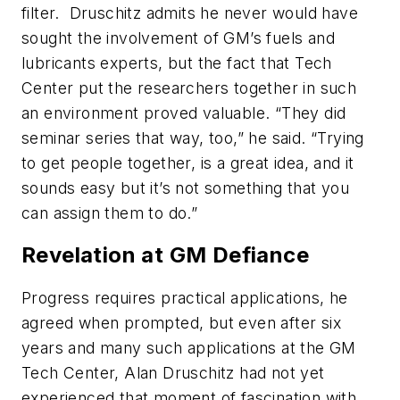
filter. Druschitz admits he never would have
sought the involvement of GM’s fuels and
lubricants experts, but the fact that Tech
Center put the researchers together in such
an environment proved valuable. “They did
seminar series that way, too,” he said. “Trying
to get people together, is a great idea, and it
sounds easy but it’s not something that you
can assign them to do.”
Revelation at GM Defiance
Progress requires practical applications, he
agreed when prompted, but even after six
years and many such applications at the GM
Tech Center, Alan Druschitz had not yet
experienced that moment of fascination with