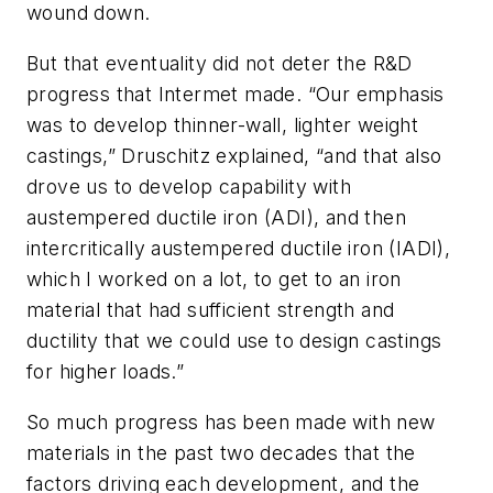
wound down.
But that eventuality did not deter the R&D
progress that Intermet made. “Our emphasis
was to develop thinner-wall, lighter weight
castings,” Druschitz explained, “and that also
drove us to develop capability with
austempered ductile iron (ADI), and then
intercritically austempered ductile iron (IADI),
which I worked on a lot, to get to an iron
material that had sufficient strength and
ductility that we could use to design castings
for higher loads.”
So much progress has been made with new
materials in the past two decades that the
factors driving each development, and the