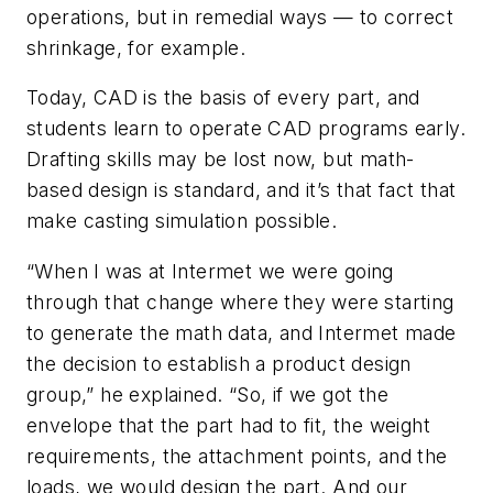
operations, but in remedial ways — to correct
shrinkage, for example.
Today, CAD is the basis of every part, and
students learn to operate CAD programs early.
Drafting skills may be lost now, but math-
based design is standard, and it’s that fact that
make casting simulation possible.
“When I was at Intermet we were going
through that change where they were starting
to generate the math data, and Intermet made
the decision to establish a product design
group,” he explained. “So, if we got the
envelope that the part had to fit, the weight
requirements, the attachment points, and the
loads, we would design the part. And our