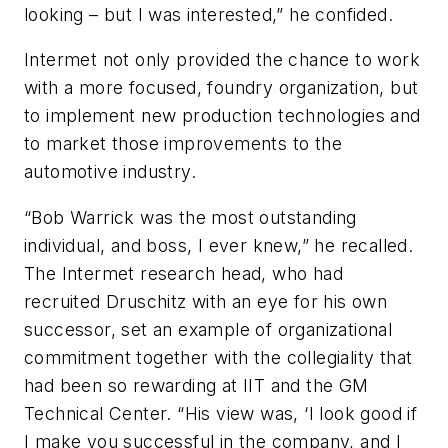
looking – but I was interested,” he confided.
Intermet not only provided the chance to work
with a more focused, foundry organization, but
to implement new production technologies and
to market those improvements to the
automotive industry.
“Bob Warrick was the most outstanding
individual, and boss, I ever knew,” he recalled.
The Intermet research head, who had
recruited Druschitz with an eye for his own
successor, set an example of organizational
commitment together with the collegiality that
had been so rewarding at IIT and the GM
Technical Center. “His view was, ‘I look good if
I make you successful in the company, and I