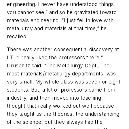
engineering. I never have understood things
you cannot see,” and so he gravitated toward
materials engineering. “I just fell in love with
metallurgy and materials at that time,” he
recalled.
There was another consequential discovery at
IIT. “I really like
d
the professors there,”
Druschitz said. “The Metallurgy Dept., like
most materials/metallurgy departments, was
very small. My whole class was seven or eight
students. But, a lot of professors came from
industry, and then moved into teaching. I
thought that really worked out well because
they taught us the theories, the understanding
of the science, but they always had the