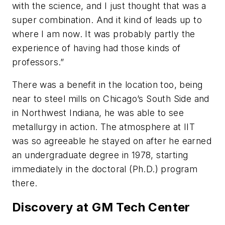
with the science, and I just thought that was a
super combination. And it kind of leads up to
where I am now. It was probably partly the
experience of having had those kinds of
professors.”
There was a benefit in the location too, being
near to steel mills on Chicago’s South Side and
in Northwest Indiana, he was able to see
metallurgy in action. The atmosphere at IIT
was so agreeable he stayed on after he earned
an undergraduate degree in 1978, starting
immediately in the doctoral (Ph.D.) program
there.
Discovery at GM Tech Center