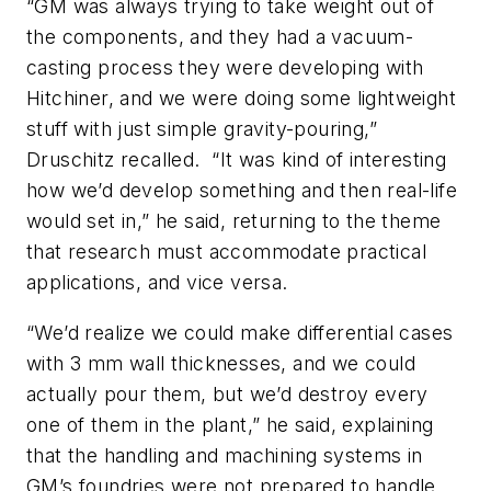
“GM was always trying to take weight out of
the components, and they had a vacuum-
casting process they were developing with
Hitchiner, and we were doing some lightweight
stuff with just simple gravity-pouring,”
Druschitz recalled. “It was kind of interesting
how we’d develop something and then real-life
would set in,” he said, returning to the theme
that research must accommodate practical
applications, and vice versa.
“We’d realize we could make differential cases
with 3 mm wall thicknesses, and we could
actually pour them, but we’d destroy every
one of them in the plant,” he said, explaining
that the handling and machining systems in
GM’s foundries were not prepared to handle