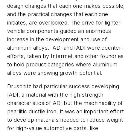
design changes that each one makes possible,
and the practical changes that each one
initiates, are overlooked. The drive for lighter
vehicle components guided an enormous
increase in the development and use of
aluminum alloys. ADI and IADI were counter-
efforts, taken by Intermet and other foundries
to hold product categories where aluminum
alloys were showing growth potential.
Druschitz had particular success developing
IADI, a material with the high-strength
characteristics of ADI but the machinability of
pearlitic ductile iron. It was an important effort
to develop materials needed to reduce weight
for high-value automotive parts, like