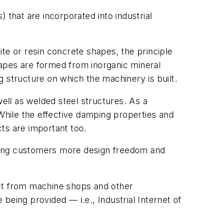
 that are incorporated into industrial
te or resin concrete shapes, the principle
apes are formed from inorganic mineral
 structure on which the machinery is built.
well as welded steel structures. As a
 While the effective damping properties and
cts are important too.
lding customers more design freedom and
act from machine shops and other
being provided — i.e., Industrial Internet of