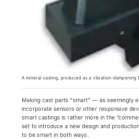
A mineral casting, produced as a vibration-dampening 
Making cast parts "smart" — as seemingly ev
incorporate sensors or other responsive dev
smart castings is rather more in the “comm
set to introduce a new design and production c
to be smart in both ways.