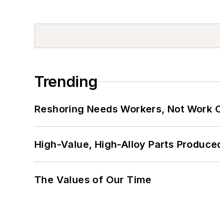
Trending
Reshoring Needs Workers, Not Work 
High-Value, High-Alloy Parts Produce
The Values of Our Time