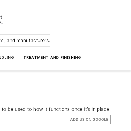
ers, and manufacturers.
NDLING
TREATMENT AND FINISHING
to be used to how it functions once it’s in place
ADD US ON GOOGLE