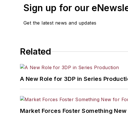
Sign up for our eNewsl
Get the latest news and updates
Related
A New Role for 3DP in Series Product
Market Forces Foster Something New 