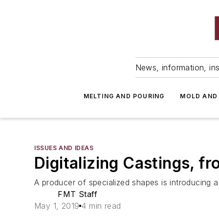
News, information, ins
MELTING AND POURING
MOLD AND
ISSUES AND IDEAS
Digitalizing Castings, 
A producer of specialized shapes is introducing a
FMT Staff
May 1, 2019
4 min read