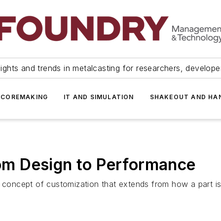
ights and trends in metalcasting for researchers, develop
 COREMAKING
IT AND SIMULATION
SHAKEOUT AND HA
from Design to Performance
 concept of customization that extends from how a part is 