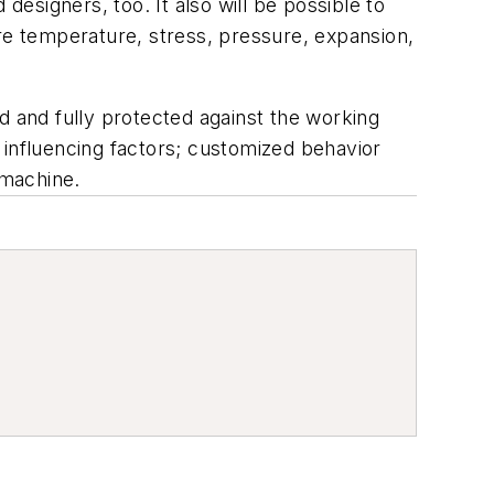
designers, too. It also will be possible to
ure temperature, stress, pressure, expansion,
d and fully protected against the working
 influencing factors; customized behavior
 machine.