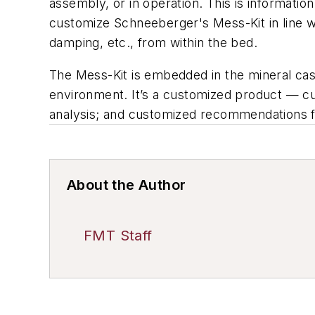
assembly, or in operation. This is informatio
customize Schneeberger's Mess-Kit in line wi
damping, etc., from within the bed.
The Mess-Kit is embedded in the mineral cast
environment. It’s a customized product — cus
analysis; and customized recommendations f
About the Author
FMT Staff