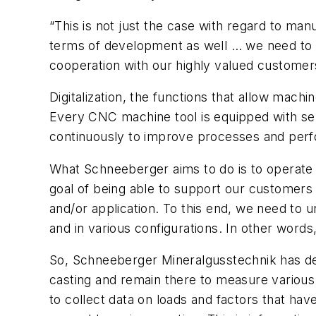
“This is not just the case with regard to man
terms of development as well … we need to b
cooperation with our highly valued customer
Digitalization, the functions that allow mach
Every CNC machine tool is equipped with sen
continuously to improve processes and per
What Schneeberger aims to do is to operate a
goal of being able to support our customers 
and/or application. To this end, we need to
and in various configurations. In other word
So, Schneeberger Mineralgusstechnik has dev
casting and remain there to measure various 
to collect data on loads and factors that hav