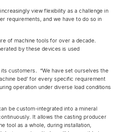
creasingly view flexibility as a challenge in
er requirements, and we have to do so in
ture of machine tools for over a decade.
nerated by these devices is used
th its customers. “We have set ourselves the
achine bed’ for every specific requirement
ring operation under diverse load conditions
an be custom-integrated into a mineral
ontinuously. It allows the casting producer
 tool as a whole, during installation,