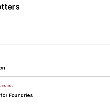
etters
ion
for Foundries