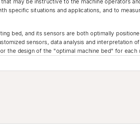
n that may be instructive to the machine operators and 
th specific situations and applications, and to meas
ing bed, and its sensors are both optimally positione
tomized sensors, data analysis and interpretation of
or the design of the "optimal machine bed" for each