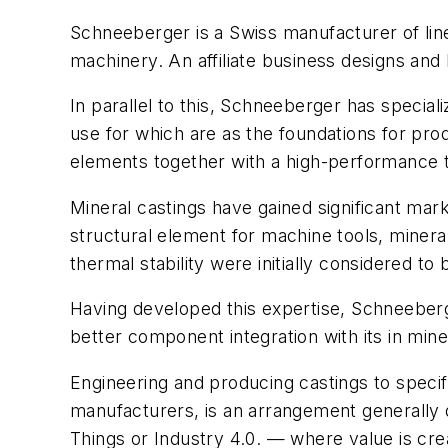
Schneeberger is a Swiss manufacturer of linea
machinery. An affiliate business designs and
In parallel to this, Schneeberger has specia
use for which are as the foundations for pr
elements together with a high-performance th
Mineral castings have gained significant mark
structural element for machine tools, minera
thermal stability were initially considered t
Having developed this expertise, Schneeber
better component integration with its in mine
Engineering and producing castings to speci
manufacturers, is an arrangement generally d
Things or Industry 4.0. — where value is creat