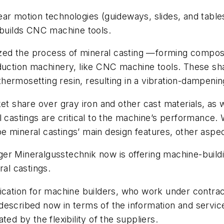
r motion technologies (guideways, slides, and tables)
 builds CNC machine tools.
lized the process of mineral casting —forming composi
oduction machinery, like CNC machine tools. These sh
ermosetting resin, resulting in a vibration-dampening
et share over gray iron and other cast materials, as 
l castings are critical to the machine’s performance.
o be mineral castings’ main design features, other aspe
ger Mineralgusstechnik now is offering machine-bui
ral castings.
fication for machine builders, who work under contr
escribed now in terms of the information and service 
ed by the flexibility of the suppliers.