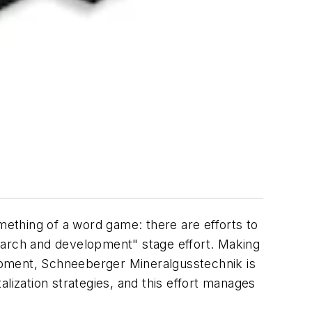
ething of a word game: there are efforts to
earch and development" stage effort. Making
opment, Schneeberger Mineralgusstechnik is
talization strategies, and this effort manages