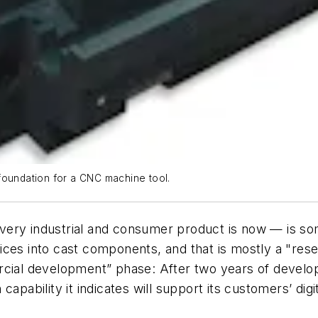
foundation for a CNC machine tool.
ery industrial and consumer product is now — is som
ices into cast components, and that is mostly a "res
ercial development” phase: After two years of devel
apability it indicates will support its customers’ digi