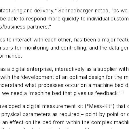
ufacturing and delivery,” Schneeberger noted, “as we in
e able to respond more quickly to individual custom
s/business partners."
ines to interact with each other, has been a major fea
sors for monitoring and controlling, and the data ge
formance.
s a digital enterprise, interactively as a supplier wi
with the ‘development of an optimal design for the m
 understand what processes occur on a machine bed du
s, we need a 'machine bed that gives us feedback.' "
eloped a digital measurement kit ("Mess-Kit") that c
physical parameters as required – point by point or c
e an effect on the bed from within the complex machine