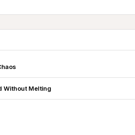
Chaos
d Without Melting