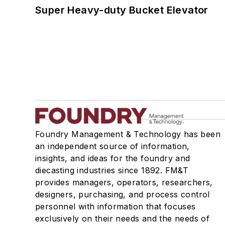
Super Heavy-duty Bucket Elevator
Foundry Management & Technology has been
an independent source of information,
insights, and ideas for the foundry and
diecasting industries since 1892. FM&T
provides managers, operators, researchers,
designers, purchasing, and process control
personnel with information that focuses
exclusively on their needs and the needs of