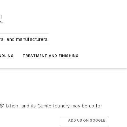
ers, and manufacturers.
NDLING
TREATMENT AND FINISHING
 billion, and its Gunite foundry may be up for
ADD US ON GOOGLE