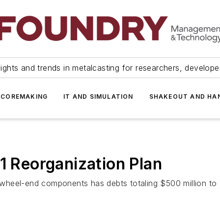
ights and trends in metalcasting for researchers, develop
 COREMAKING
IT AND SIMULATION
SHAKEOUT AND HA
1 Reorganization Plan
heel-end components has debts totaling $500 million to $1