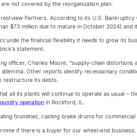
re not covered by the reorganization plan.
restview Partners. According to its U.S. Bankruptcy 
 than $73 million due to mature in October 2024) and it
Accuride the financial flexibility it needs to grow its 
drick’s statement.
g officer, Charles Moore, “supply-chain distortions a
l dilemma. Other reports identify recessionary condit
 restructure its debts.
at all its plants will continue to operate as usual – t
foundry operation
in Rockford, IL.
ating foundries, casting brake drums for commercial 
termine if there is a buyer for our wheel-end business