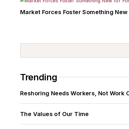
Market Forces Foster Something New 
Trending
Reshoring Needs Workers, Not Work 
The Values of Our Time