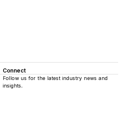
Connect
Follow us for the latest industry news and
insights.