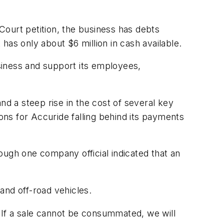
Court petition, the business has debts
 has only about $6 million in cash available.
business and support its employees,
nd a steep rise in the cost of several key
ions for Accuride falling behind its payments
hough one company official indicated that an
and off-road vehicles.
. If a sale cannot be consummated, we will