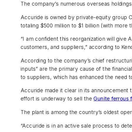
The company’s numerous overseas holdings a
Accuride is owned by private-equity group C
totaling $500 million to $1 billion (with more
“I am confident this reorganization will give 
customers, and suppliers,” according to Ken
According to the company’s chief restructurin
inputs” are the primary cause of the financia
to suppliers, which has enhanced the need to
Accuride made it clear in its announcement th
effort is underway to sell the
Gunite ferrous 
The plant is among the country’s oldest oper
“Accuride is in an active sale process to de