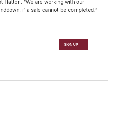
t Hatton. “We are working with our
inddown, if a sale cannot be completed.”
SIGN UP