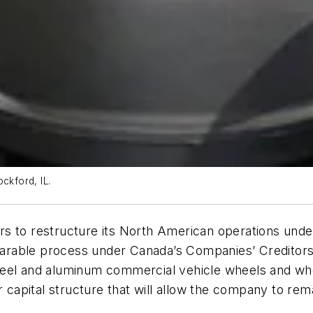
ckford, IL.
s to restructure its North American operations under
arable process under Canada’s Companies’ Creditors
steel and aluminum commercial vehicle wheels and 
r capital structure that will allow the company to rem