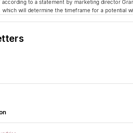
 according to a statement by marketing director Gran
which will determine the timeframe for a potential w
etters
ion