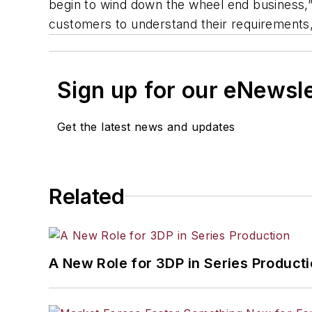
begin to wind down the wheel end business,”
customers to understand their requirements, 
Sign up for our eNewsl
Get the latest news and updates
Related
A New Role for 3DP in Series Product