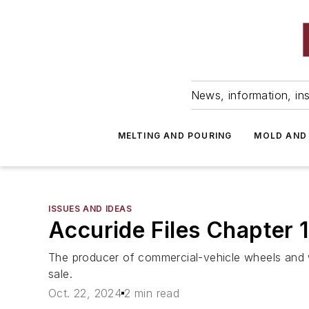
News, information, ins
MELTING AND POURING
MOLD AND
ISSUES AND IDEAS
Accuride Files Chapter 1
The producer of commercial-vehicle wheels and w
sale.
Oct. 22, 2024
2 min read