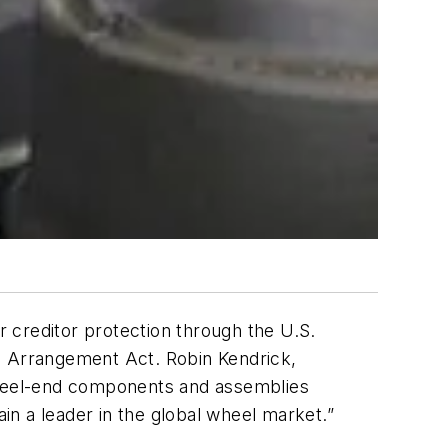
 creditor protection through the U.S.
 Arrangement Act. Robin Kendrick,
wheel-end components and assemblies
ain a leader in the global wheel market.”