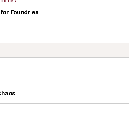
for Foundries
Chaos