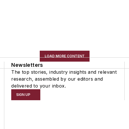
LOAD MORE CONTENT
Newsletters
The top stories, industry insights and relevant
research, assembled by our editors and
delivered to your inbox.
SIGN UP