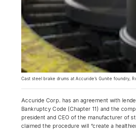
Cast steel brake drums at Accuride’s Gunite foundry, Ro
Accuride Corp. has an agreement with lender
Bankruptcy Code (Chapter 11) and the comp
president and CEO of the manufacturer of 
claimed the procedure will “create a healthie