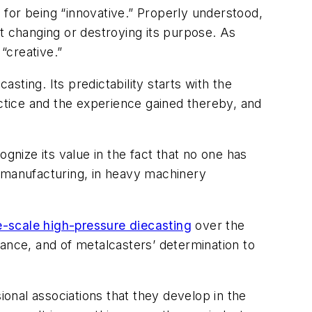
for being “innovative.” Properly understood,
t changing or destroying its purpose. As
“creative.”
ting. Its predictability starts with the
tice and the experience gained thereby, and
gnize its value in the fact that no one has
e manufacturing, in heavy machinery
e-scale high-pressure diecasting
over the
ance, and of metalcasters’ determination to
ional associations that they develop in the