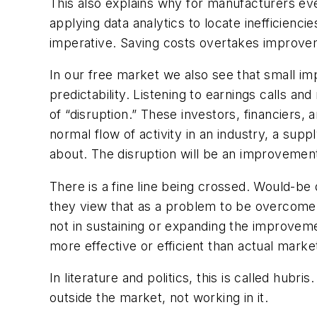
This also explains why for manufacturers ev
applying data analytics to locate inefficie
imperative. Saving costs overtakes improve
In our free market we also see that small imp
predictability. Listening to earnings calls a
of “disruption.” These investors, financiers,
normal flow of activity in an industry, a supp
about. The disruption will be an improvement
There is a fine line being crossed. Would-be 
they view that as a problem to be overcome.
not in sustaining or expanding the improveme
more effective or efficient than actual marke
In literature and politics, this is called hub
outside the market, not working in it.