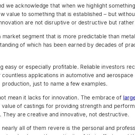
 and we acknowledge that when we highlight something 
w value to something that is established – but withou
nnovation are not disruptive or destructive but rather 
 market segment that is more predictable than metalcas
tanding of which has been earned by decades of prac
easy or especially profitable. Reliable investors reco
or countless applications in automotive and aerospac
ts production, just to name a few examples.
 not mean it lacks for innovation. The embrace of
larg
 value of castings for providing strength and perform
. They are creative and innovative, not destructive.
 nearly all of them revere is the personal and profess