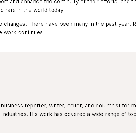
ort and enhance the continuity of their efforts, and t
oo rare in the world today.
 no changes. There have been many in the past year. 
e work continues.
siness reporter, writer, editor, and columnist for mo
industries. His work has covered a wide range of top
ion, product design, workforce development, and ind