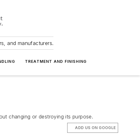
ers, and manufacturers.
NDLING
TREATMENT AND FINISHING
hout changing or destroying its purpose.
ADD US ON GOOGLE