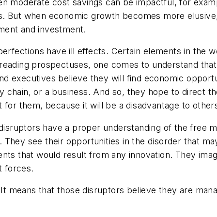
en moderate cost savings can be impactful, for exam
ncies. But when economic growth becomes more elusiv
ment and investment.
erfections have ill effects. Certain elements in the w
nd reading prospectuses, one comes to understand that 
 and executives believe they will find economic opportu
ly chain, or a business. And so, they hope to direct t
 for them, because it will be a disadvantage to other
disruptors have a proper understanding of the free ma
 They see their opportunities in the disorder that 
nts that would result from any innovation. They imagi
t forces.
ris. It means that those disruptors believe they are ma