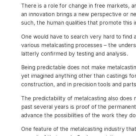
There is a role for change in free markets,
an innovation brings a new perspective or ne
such, the human qualities that promote this i
One would have to search very hard to find a
various metalcasting processes – the unders
latterly confirmed by testing and analysis.
Being predictable does not make metalcasting 
yet imagined anything other than castings f
construction, and in precision tools and par
The predictability of metalcasting also does
past several years is proof of the permanent
advance the possibilities of the work they do
One feature of the metalcasting industry that