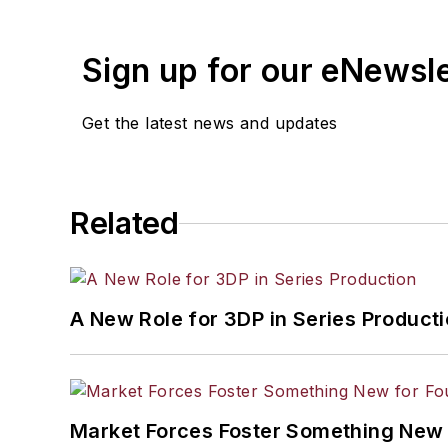
Sign up for our eNewsl
Get the latest news and updates
Related
A New Role for 3DP in Series Product
Market Forces Foster Something New 