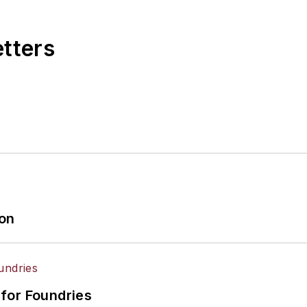
etters
ion
for Foundries