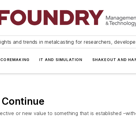
ights and trends in metalcasting for researchers, develop
 COREMAKING
IT AND SIMULATION
SHAKEOUT AND HA
 Continue
spective or new value to something that is established –wit