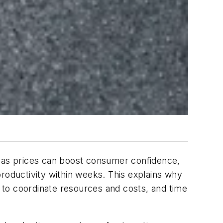
 gas prices can boost consumer confidence,
roductivity within weeks. This explains why
ses to coordinate resources and costs, and time