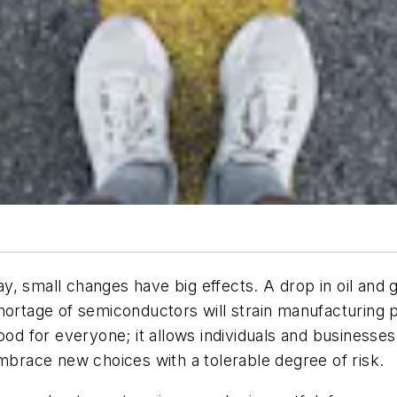
y, small changes have big effects. A drop in oil and
hortage of semiconductors will strain manufacturing p
is good for everyone; it allows individuals and busines
embrace new choices with a tolerable degree of risk.