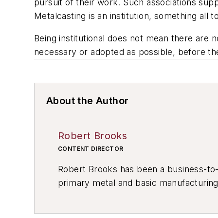
pursuit of their work. Such associations supp
Metalcasting is an institution, something all t
Being institutional does not mean there are
necessary or adopted as possible, before th
About the Author
Robert Brooks
CONTENT DIRECTOR
Robert Brooks has been a business-to-bu
primary metal and basic manufacturing 
resource development, material select
others.