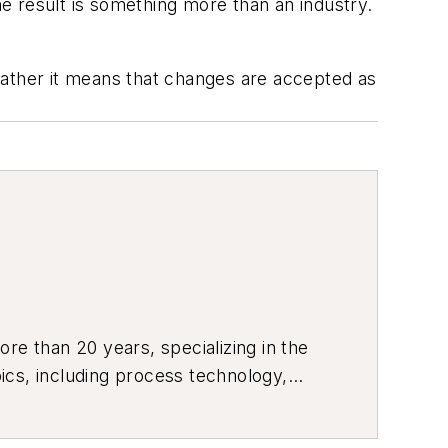
he result is something more than an industry.
Rather it means that changes are accepted as
re than 20 years, specializing in the
ics, including process technology,
ustrial market strategies, among