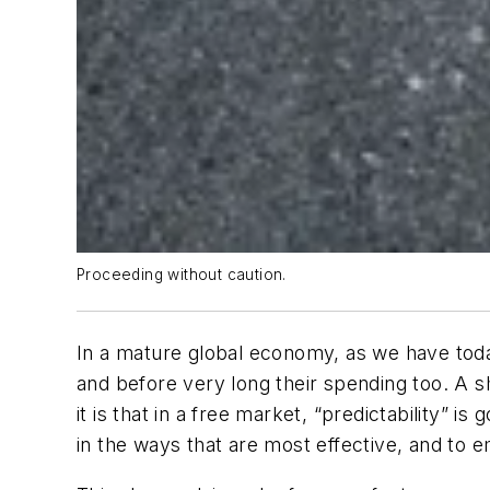
Proceeding without caution.
In a mature global economy, as we have toda
and before very long their spending too. A s
it is that in a free market, “predictability” 
in the ways that are most effective, and to 