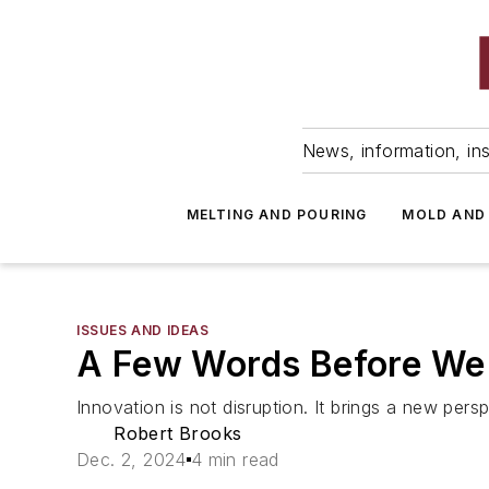
News, information, ins
MELTING AND POURING
MOLD AND
ISSUES AND IDEAS
A Few Words Before We
Innovation is not disruption. It brings a new per
Robert Brooks
Dec. 2, 2024
4 min read