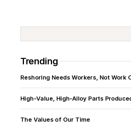
Trending
Reshoring Needs Workers, Not Work 
High-Value, High-Alloy Parts Produce
The Values of Our Time