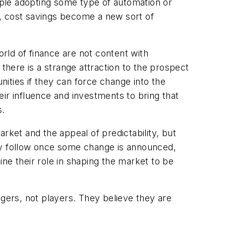
ple adopting some type of automation or
e, cost savings become a new sort of
orld of finance are not content with
there is a strange attraction to the prospect
nities if they can force change into the
heir influence and investments to bring that
s.
rket and the appeal of predictability, but
may follow once some change is announced,
ne their role in shaping the market to be
nagers, not players. They believe they are