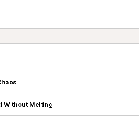
Chaos
d Without Melting