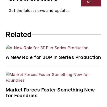
UP
Get the latest news and updates
Related
A New Role for 3DP in Series Production
Market Forces Foster Something New
for Foundries