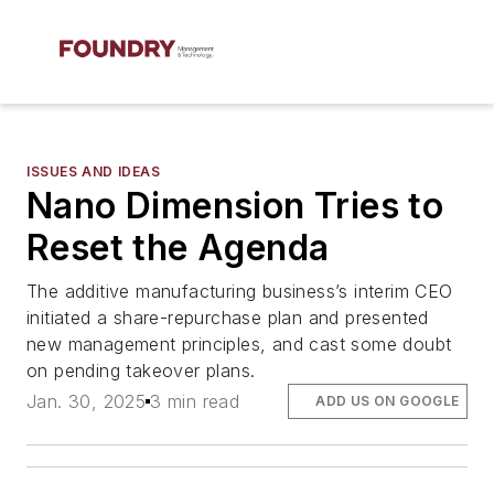
ISSUES AND IDEAS
Nano Dimension Tries to
Reset the Agenda
The additive manufacturing business’s interim CEO
initiated a share-repurchase plan and presented
new management principles, and cast some doubt
on pending takeover plans.
Jan. 30, 2025
3 min read
ADD US ON GOOGLE