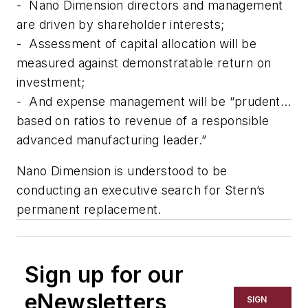
-
Nano Dimension directors and management
are driven by shareholder interests;
-
Assessment of capital allocation will be
measured against demonstratable return on
investment;
-
And expense management will be “prudent…
based on ratios to revenue of a responsible
advanced manufacturing leader.”
Nano Dimension is understood to be
conducting an executive search for Stern’s
permanent replacement.
Sign up for our
eNewsletters
SIGN