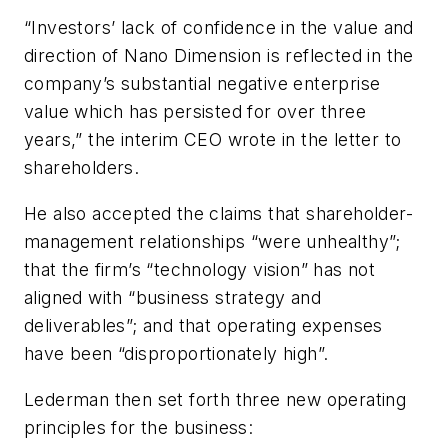
“Investors’ lack of confidence in the value and
direction of Nano Dimension is reflected in the
company’s substantial negative enterprise
value which has persisted for over three
years,” the interim CEO wrote in the letter to
shareholders.
He also accepted the claims that shareholder-
management relationships “were unhealthy”;
that the firm’s “technology vision” has not
aligned with “business strategy and
deliverables”; and that operating expenses
have been “disproportionately high”.
Lederman then set forth three new operating
principles for the business: