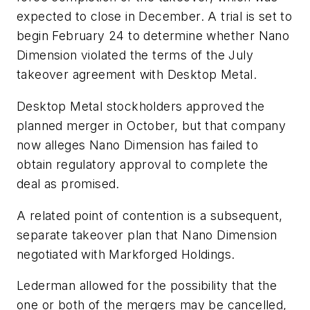
expected to close in December. A trial is set to
begin February 24 to determine whether Nano
Dimension violated the terms of the July
takeover agreement with Desktop Metal.
Desktop Metal stockholders approved the
planned merger in October, but that company
now alleges Nano Dimension has failed to
obtain regulatory approval to complete the
deal as promised.
A related point of contention is a subsequent,
separate takeover plan that Nano Dimension
negotiated with Markforged Holdings.
Lederman allowed for the possibility that the
one or both of the mergers may be cancelled,