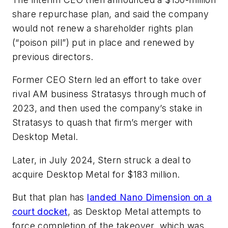
share repurchase plan, and said the company
would not renew a shareholder rights plan
(“poison pill”) put in place and renewed by
previous directors.
Former CEO Stern led an effort to take over
rival AM business Stratasys through much of
2023, and then used the company’s stake in
Stratasys to quash that firm’s merger with
Desktop Metal.
Later, in July 2024, Stern struck a deal to
acquire Desktop Metal for $183 million.
But that plan has
landed Nano Dimension on a
court docket
, as Desktop Metal attempts to
force completion of the takeover, which was