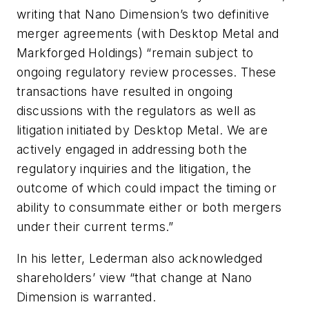
writing that Nano Dimension’s two definitive
merger agreements (with Desktop Metal and
Markforged Holdings) “remain subject to
ongoing regulatory review processes. These
transactions have resulted in ongoing
discussions with the regulators as well as
litigation initiated by Desktop Metal. We are
actively engaged in addressing both the
regulatory inquiries and the litigation, the
outcome of which could impact the timing or
ability to consummate either or both mergers
under their current terms.”
In his letter, Lederman also acknowledged
shareholders’ view “that change at Nano
Dimension is warranted.