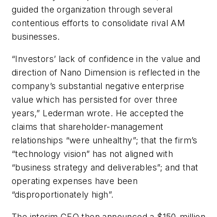
guided the organization through several
contentious efforts to consolidate rival AM
businesses.
“Investors’ lack of confidence in the value and
direction of Nano Dimension is reflected in the
company’s substantial negative enterprise
value which has persisted for over three
years,” Lederman wrote. He accepted the
claims that shareholder-management
relationships “were unhealthy”; that the firm’s
“technology vision” has not aligned with
“business strategy and deliverables”; and that
operating expenses have been
“disproportionately high”.
The interim CEO then announced a $150-million