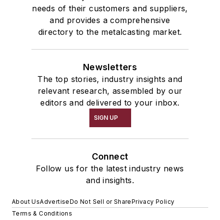
needs of their customers and suppliers,
and provides a comprehensive
directory to the metalcasting market.
Newsletters
The top stories, industry insights and
relevant research, assembled by our
editors and delivered to your inbox.
SIGN UP
Connect
Follow us for the latest industry news
and insights.
About Us
Advertise
Do Not Sell or Share
Privacy Policy
Terms & Conditions