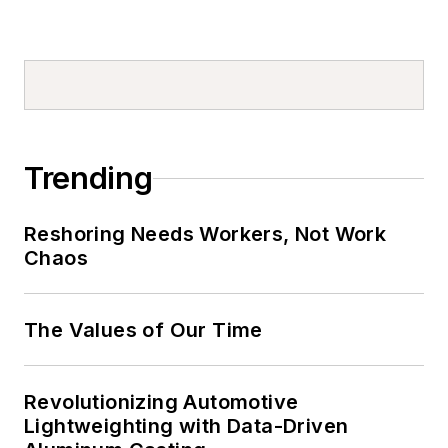
Trending
Reshoring Needs Workers, Not Work
Chaos
The Values of Our Time
Revolutionizing Automotive
Lightweighting with Data-Driven