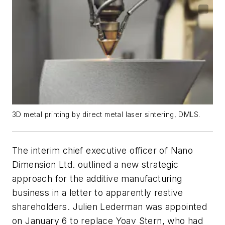
3D metal printing by direct metal laser sintering, DMLS.
The interim chief executive officer of Nano
Dimension Ltd. outlined a new strategic
approach for the additive manufacturing
business in a letter to apparently restive
shareholders. Julien Lederman was appointed
on January 6 to replace Yoav Stern, who had