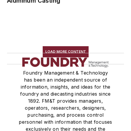
Aluminum Casting
LOAD MORE CONTENT
Foundry Management & Technology
has been an independent source of
information, insights, and ideas for the
foundry and diecasting industries since
1892. FM&T provides managers,
operators, researchers, designers,
purchasing, and process control
personnel with information that focuses
exclusively on their needs and the