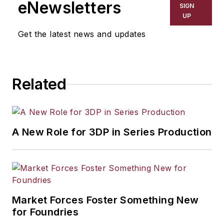
eNewsletters
SIGN
UP
Get the latest news and updates
Related
A New Role for 3DP in Series Production
Market Forces Foster Something New
for Foundries