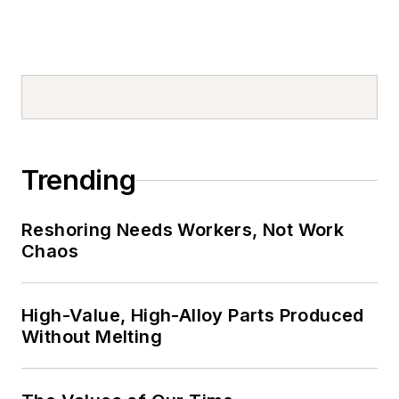
Trending
Reshoring Needs Workers, Not Work
Chaos
High-Value, High-Alloy Parts Produced
Without Melting