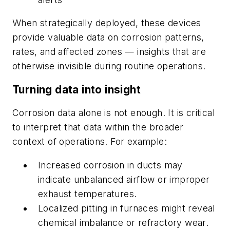
When strategically deployed, these devices
provide valuable data on corrosion patterns,
rates, and affected zones — insights that are
otherwise invisible during routine operations.
Turning data into insight
Corrosion data alone is not enough. It is critical
to interpret that data within the broader
context of operations. For example:
Increased corrosion in ducts may
indicate unbalanced airflow or improper
exhaust temperatures.
Localized pitting in furnaces might reveal
chemical imbalance or refractory wear.