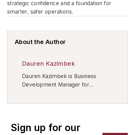
strategic confidence and a foundation for
smarter, safer operations.
About the Author
Dauren Kazimbek
Dauren Kazimbek is Business
Development Manager for
SMARTCORR
, a provider of
comprehensive solutions to protect
asset integrity, including corrosion
monitoring systems, software, and
Sign up for our
related equipment.