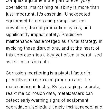
complex equipment are part of everyday
operations, maintaining reliability is more than
just important. It’s essential. Unexpected
equipment failures can prompt system
downtime, disrupt production cycles, and
significantly impact safety. Predictive
maintenance has emerged as a vital strategy in
avoiding these disruptions, and at the heart of
this approach lies a key yet often underutilized
asset: corrosion data.
Corrosion monitoring is a pivotal factor in
predictive maintenance programs for the
metalcasting industry. By leveraging accurate,
real-time corrosion data, metalcasters can
detect early-warning signs of equipment
degradation, schedule timely maintenance, and