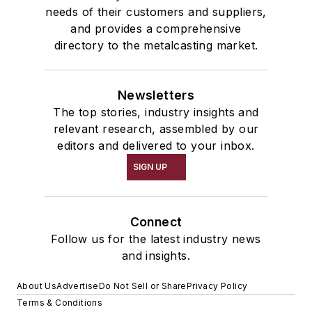
needs of their customers and suppliers,
and provides a comprehensive
directory to the metalcasting market.
Newsletters
The top stories, industry insights and
relevant research, assembled by our
editors and delivered to your inbox.
SIGN UP
Connect
Follow us for the latest industry news
and insights.
About Us
Advertise
Do Not Sell or Share
Privacy Policy
Terms & Conditions