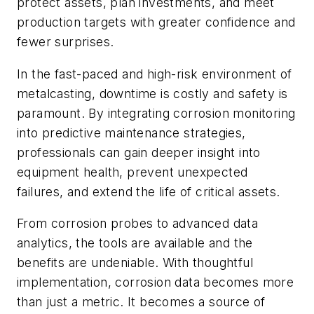
protect assets, plan investments, and meet
production targets with greater confidence and
fewer surprises.
In the fast-paced and high-risk environment of
metalcasting, downtime is costly and safety is
paramount. By integrating corrosion monitoring
into predictive maintenance strategies,
professionals can gain deeper insight into
equipment health, prevent unexpected
failures, and extend the life of critical assets.
From corrosion probes to advanced data
analytics, the tools are available and the
benefits are undeniable. With thoughtful
implementation, corrosion data becomes more
than just a metric. It becomes a source of