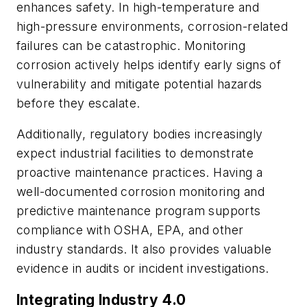
enhances safety. In high-temperature and
high-pressure environments, corrosion-related
failures can be catastrophic. Monitoring
corrosion actively helps identify early signs of
vulnerability and mitigate potential hazards
before they escalate.
Additionally, regulatory bodies increasingly
expect industrial facilities to demonstrate
proactive maintenance practices. Having a
well-documented corrosion monitoring and
predictive maintenance program supports
compliance with OSHA, EPA, and other
industry standards. It also provides valuable
evidence in audits or incident investigations.
Integrating Industry 4.0