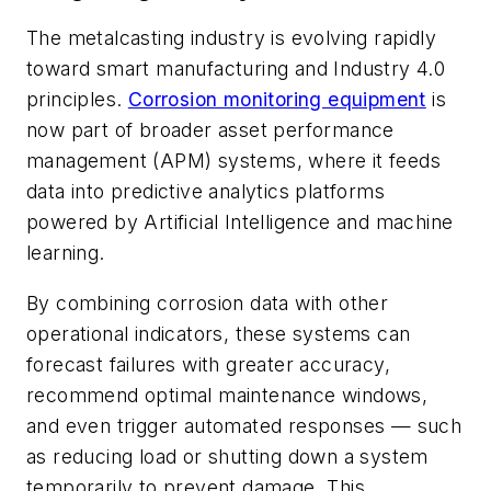
The metalcasting industry is evolving rapidly
toward smart manufacturing and Industry 4.0
principles.
Corrosion monitoring equipment
is
now part of broader asset performance
management (APM) systems, where it feeds
data into predictive analytics platforms
powered by Artificial Intelligence and machine
learning.
By combining corrosion data with other
operational indicators, these systems can
forecast failures with greater accuracy,
recommend optimal maintenance windows,
and even trigger automated responses — such
as reducing load or shutting down a system
temporarily to prevent damage. This