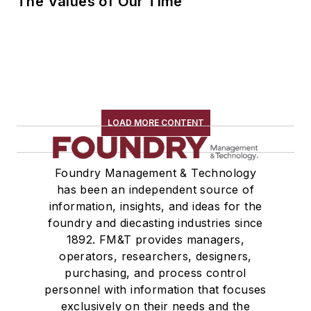
The Values of Our Time
LOAD MORE CONTENT
Foundry Management & Technology
has been an independent source of
information, insights, and ideas for the
foundry and diecasting industries since
1892. FM&T provides managers,
operators, researchers, designers,
purchasing, and process control
personnel with information that focuses
exclusively on their needs and the