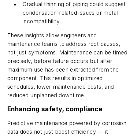
Gradual thinning of piping could suggest
condensation-related issues or metal
incompatibility.
These insights allow engineers and
maintenance teams to address root causes,
not just symptoms. Maintenance can be timed
precisely, before failure occurs but after
maximum use has been extracted from the
component. This results in optimized
schedules, lower maintenance costs, and
reduced unplanned downtime.
Enhancing safety, compliance
Predictive maintenance powered by corrosion
data does not just boost efficiency — it