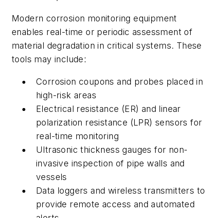
Modern corrosion monitoring equipment
enables real-time or periodic assessment of
material degradation in critical systems. These
tools may include:
Corrosion coupons and probes placed in
high-risk areas
Electrical resistance (ER) and linear
polarization resistance (LPR) sensors for
real-time monitoring
Ultrasonic thickness gauges for non-
invasive inspection of pipe walls and
vessels
Data loggers and wireless transmitters to
provide remote access and automated
alerts