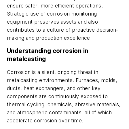
ensure safer, more efficient operations.
Strategic use of corrosion monitoring
equipment preserves assets and also
contributes to a culture of proactive decision-
making and production excellence.
Understanding corrosion in
metalcasting
Corrosion is a silent, ongoing threat in
metalcasting environments. Furnaces, molds,
ducts, heat exchangers, and other key
components are continuously exposed to
thermal cycling, chemicals, abrasive materials,
and atmospheric contaminants, all of which
accelerate corrosion over time.