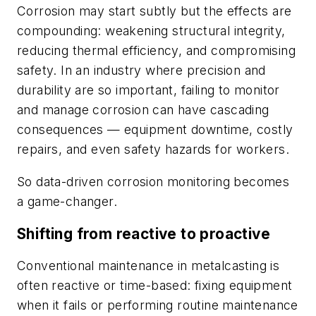
Corrosion may start subtly but the effects are
compounding: weakening structural integrity,
reducing thermal efficiency, and compromising
safety. In an industry where precision and
durability are so important, failing to monitor
and manage corrosion can have cascading
consequences — equipment downtime, costly
repairs, and even safety hazards for workers.
So data-driven corrosion monitoring becomes
a game-changer.
Shifting from reactive to proactive
Conventional maintenance in metalcasting is
often reactive or time-based: fixing equipment
when it fails or performing routine maintenance