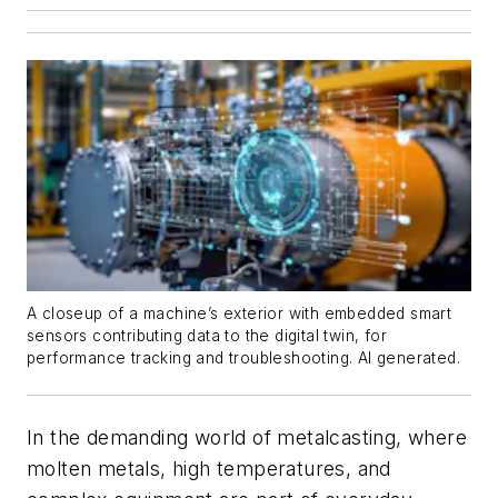
A closeup of a machine’s exterior with embedded smart
sensors contributing data to the digital twin, for
performance tracking and troubleshooting. AI generated.
In the demanding world of metalcasting, where
molten metals, high temperatures, and