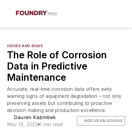
ISSUES AND IDEAS
The Role of Corrosion
Data in Predictive
Maintenance
Accurate, real-time corrosion data offers early
warning signs of equipment degradation – not only
preserving assets but contributing to proactive
decision-making and production excellence.
Dauren Kazimbek
ADD US ON GOOGLE
May 13, 2025
5 min read