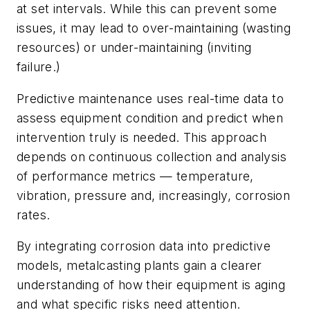
at set intervals. While this can prevent some
issues, it may lead to over-maintaining (wasting
resources) or under-maintaining (inviting
failure.)
Predictive maintenance uses real-time data to
assess equipment condition and predict when
intervention truly is needed. This approach
depends on continuous collection and analysis
of performance metrics — temperature,
vibration, pressure and, increasingly, corrosion
rates.
By integrating corrosion data into predictive
models, metalcasting plants gain a clearer
understanding of how their equipment is aging
and what specific risks need attention.