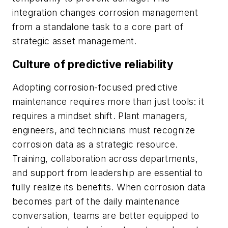
integration changes corrosion management
from a standalone task to a core part of
strategic asset management.
Culture of predictive reliability
Adopting corrosion-focused predictive
maintenance requires more than just tools: it
requires a mindset shift. Plant managers,
engineers, and technicians must recognize
corrosion data as a strategic resource.
Training, collaboration across departments,
and support from leadership are essential to
fully realize its benefits. When corrosion data
becomes part of the daily maintenance
conversation, teams are better equipped to