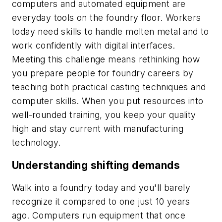
computers and automated equipment are
everyday tools on the foundry floor. Workers
today need skills to handle molten metal and to
work confidently with digital interfaces.
Meeting this challenge means rethinking how
you prepare people for foundry careers by
teaching both practical casting techniques and
computer skills. When you put resources into
well-rounded training, you keep your quality
high and stay current with manufacturing
technology.
Understanding shifting demands
Walk into a foundry today and you'll barely
recognize it compared to one just 10 years
ago. Computers run equipment that once