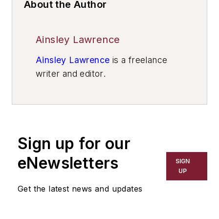
About the Author
Ainsley Lawrence
Ainsley Lawrence
is a freelance
writer and editor.
Sign up for our
eNewsletters
SIGN
UP
Get the latest news and updates