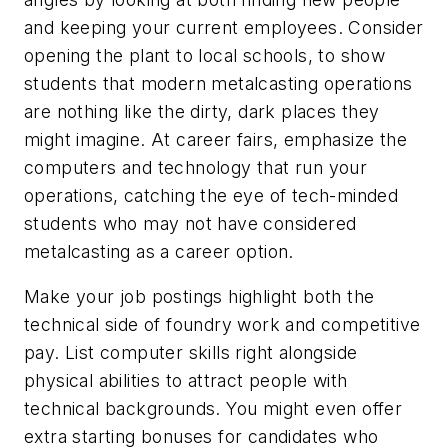
and keeping your current employees. Consider
opening the plant to local schools, to show
students that modern metalcasting operations
are nothing like the dirty, dark places they
might imagine. At career fairs, emphasize the
computers and technology that run your
operations, catching the eye of tech-minded
students who may not have considered
metalcasting as a career option.
Make your job postings highlight both the
technical side of foundry work and competitive
pay. List computer skills right alongside
physical abilities to attract people with
technical backgrounds. You might even offer
extra starting bonuses for candidates who