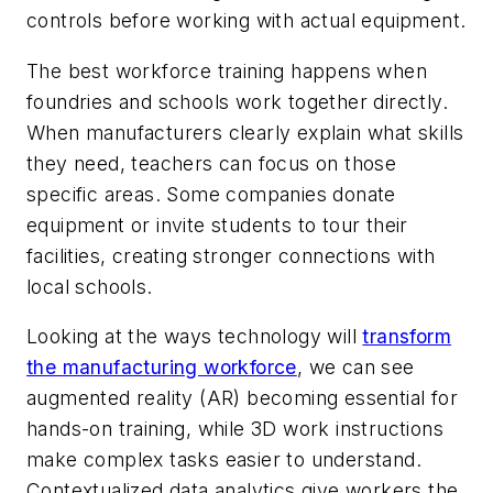
controls before working with actual equipment.
The best workforce training happens when
foundries and schools work together directly.
When manufacturers clearly explain what skills
they need, teachers can focus on those
specific areas. Some companies donate
equipment or invite students to tour their
facilities, creating stronger connections with
local schools.
Looking at the ways technology will
transform
the manufacturing workforce
, we can see
augmented reality (AR) becoming essential for
hands-on training, while 3D work instructions
make complex tasks easier to understand.
Contextualized data analytics give workers the