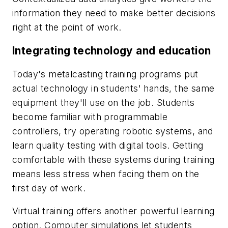
information they need to make better decisions
right at the point of work.
Integrating technology and education
Today's metalcasting training programs put
actual technology in students' hands, the same
equipment they'll use on the job. Students
become familiar with programmable
controllers, try operating robotic systems, and
learn quality testing with digital tools. Getting
comfortable with these systems during training
means less stress when facing them on the
first day of work.
Virtual training offers another powerful learning
option. Computer simulations let students