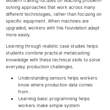
Modern training focuses on teaching problem-
solving approaches that work across many
different technologies, rather than focusing on
specific equipment. When machines are
upgraded, workers with this foundation adapt
more easily.
Learning through realistic case studies helps
students combine practical metalcasting
knowledge with these technical skills to solve
everyday production challenges.
Understanding sensors helps workers
know where production data comes
from.
Learning basic programming helps
workers make simple system