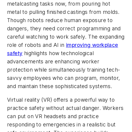
metalcasting tasks now, from pouring hot
metal to pulling finished castings from molds.
Though robots reduce human exposure to
dangers, they need correct programming and
careful watching to work safely. The expanding
role of robots and AI in
improving workplace
safety
highlights how technological
advancements are enhancing worker
protection while simultaneously training tech-
savvy employees who can program, monitor,
and maintain these sophisticated systems.
Virtual reality (VR) offers a powerful way to
practice safety without actual danger. Workers
can put on VR headsets and practice
responding to emergencies in a realistic but