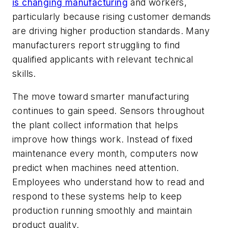
is changing manufacturing
and workers,
particularly because rising customer demands
are driving higher production standards. Many
manufacturers report struggling to find
qualified applicants with relevant technical
skills.
The move toward smarter manufacturing
continues to gain speed. Sensors throughout
the plant collect information that helps
improve how things work. Instead of fixed
maintenance every month, computers now
predict when machines need attention.
Employees who understand how to read and
respond to these systems help to keep
production running smoothly and maintain
product quality.