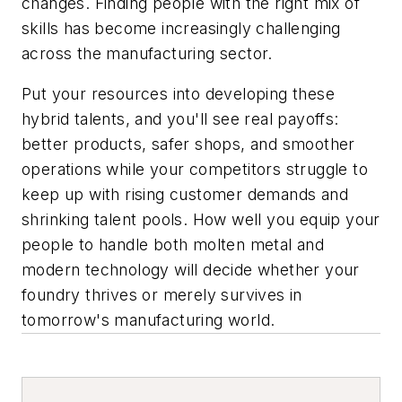
changes. Finding people with the right mix of
skills has become increasingly challenging
across the manufacturing sector.
Put your resources into developing these
hybrid talents, and you'll see real payoffs:
better products, safer shops, and smoother
operations while your competitors struggle to
keep up with rising customer demands and
shrinking talent pools. How well you equip your
people to handle both molten metal and
modern technology will decide whether your
foundry thrives or merely survives in
tomorrow's manufacturing world.