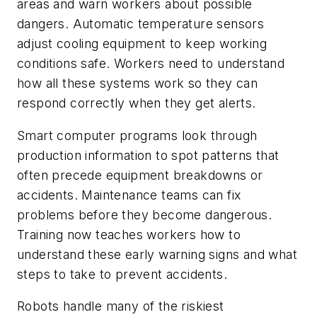
areas and warn workers about possible
dangers. Automatic temperature sensors
adjust cooling equipment to keep working
conditions safe. Workers need to understand
how all these systems work so they can
respond correctly when they get alerts.
Smart computer programs look through
production information to spot patterns that
often precede equipment breakdowns or
accidents. Maintenance teams can fix
problems before they become dangerous.
Training now teaches workers how to
understand these early warning signs and what
steps to take to prevent accidents.
Robots handle many of the riskiest