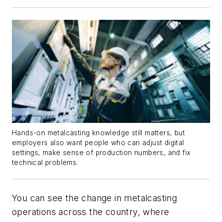
Hands-on metalcasting knowledge still matters, but
employers also want people who can adjust digital
settings, make sense of production numbers, and fix
technical problems.
You can see the change in metalcasting
operations across the country, where