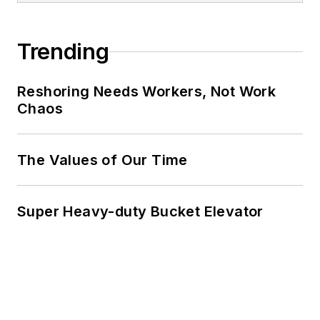
Trending
Reshoring Needs Workers, Not Work
Chaos
The Values of Our Time
Super Heavy-duty Bucket Elevator