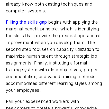
already know both casting techniques and
computer systems.
Filling the skills gap
begins with applying the
marginal benefit principle, which is identifying
the skills that provide the greatest operational
improvement when you develop them. The
second step focuses on capacity utilization to
maximize human talent through strategic job
assignments. Finally, instituting a formal
training system with clear objectives, proper
documentation, and varied training methods
accommodates different learning styles among
your employees.
Pair your experienced workers with
newcomers to create a powerful knowledge