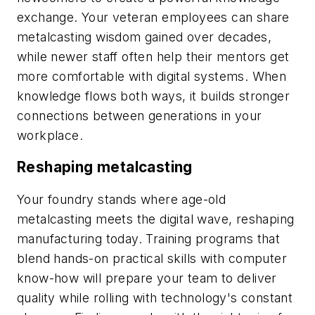
exchange. Your veteran employees can share
metalcasting wisdom gained over decades,
while newer staff often help their mentors get
more comfortable with digital systems. When
knowledge flows both ways, it builds stronger
connections between generations in your
workplace.
Reshaping metalcasting
Your foundry stands where age-old
metalcasting meets the digital wave, reshaping
manufacturing today. Training programs that
blend hands-on practical skills with computer
know-how will prepare your team to deliver
quality while rolling with technology's constant