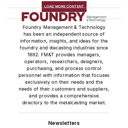
LOAD MORE CONTENT
Foundry Management & Technology
has been an independent source of
information, insights, and ideas for the
foundry and diecasting industries since
1892. FM&T provides managers,
operators, researchers, designers,
purchasing, and process control
personnel with information that focuses
exclusively on their needs and the
needs of their customers and suppliers,
and provides a comprehensive
directory to the metalcasting market.
Newsletters