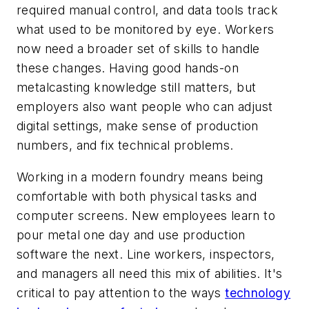
required manual control, and data tools track
what used to be monitored by eye. Workers
now need a broader set of skills to handle
these changes. Having good hands-on
metalcasting knowledge still matters, but
employers also want people who can adjust
digital settings, make sense of production
numbers, and fix technical problems.
Working in a modern foundry means being
comfortable with both physical tasks and
computer screens. New employees learn to
pour metal one day and use production
software the next. Line workers, inspectors,
and managers all need this mix of abilities. It's
critical to pay attention to the ways
technology