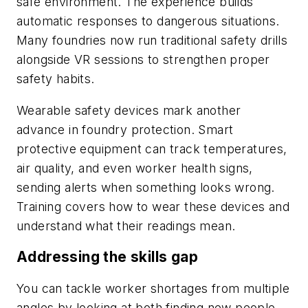
safe environment. The experience builds
automatic responses to dangerous situations.
Many foundries now run traditional safety drills
alongside VR sessions to strengthen proper
safety habits.
Wearable safety devices mark another
advance in foundry protection. Smart
protective equipment can track temperatures,
air quality, and even worker health signs,
sending alerts when something looks wrong.
Training covers how to wear these devices and
understand what their readings mean.
Addressing the skills gap
You can tackle worker shortages from multiple
angles by looking at both finding new people