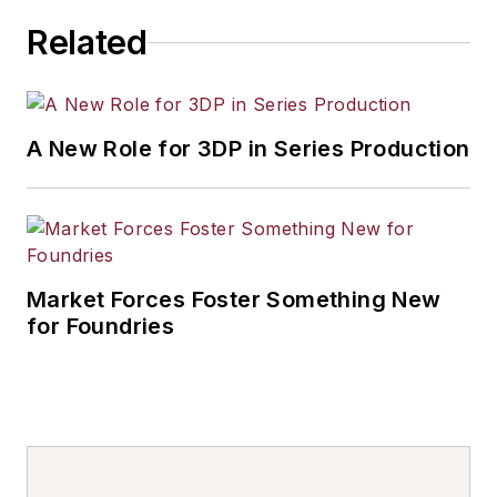
Related
A New Role for 3DP in Series Production
Market Forces Foster Something New
for Foundries