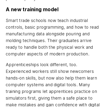
A new training model
Smart trade schools now teach industrial
controls, basic programming, and how to read
manufacturing data alongside pouring and
molding techniques. Their graduates arrive
ready to handle both the physical work and
computer aspects of modern production.
Apprenticeships look different, too.
Experienced workers still show newcomers
hands-on skills, but now also help them learn
computer systems and digital tools. Many
training programs let apprentices practice on
simulators first, giving them a safe place to
make mistakes and gain confidence with digital