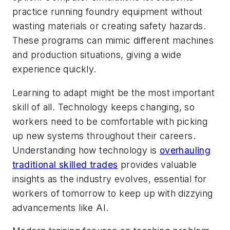
practice running foundry equipment without
wasting materials or creating safety hazards.
These programs can mimic different machines
and production situations, giving a wide
experience quickly.
Learning to adapt might be the most important
skill of all. Technology keeps changing, so
workers need to be comfortable with picking
up new systems throughout their careers.
Understanding how technology is
overhauling
traditional skilled trades
provides valuable
insights as the industry evolves, essential for
workers of tomorrow to keep up with dizzying
advancements like AI.