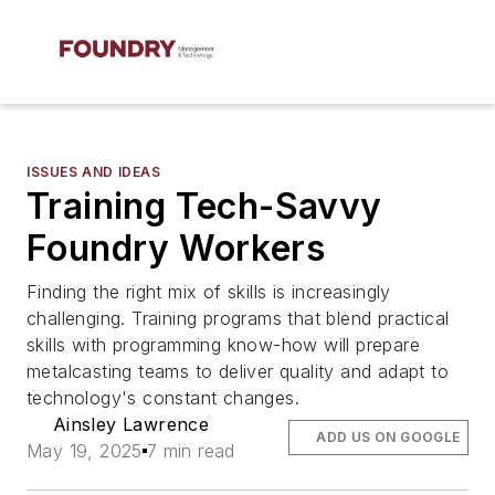
ISSUES AND IDEAS
Training Tech-Savvy
Foundry Workers
Finding the right mix of skills is increasingly
challenging. Training programs that blend practical
skills with programming know-how will prepare
metalcasting teams to deliver quality and adapt to
technology's constant changes.
Ainsley Lawrence
ADD US ON GOOGLE
May 19, 2025
7 min read