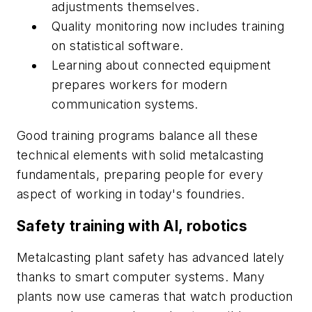
adjustments themselves.
Quality monitoring now includes training
on statistical software.
Learning about connected equipment
prepares workers for modern
communication systems.
Good training programs balance all these
technical elements with solid metalcasting
fundamentals, preparing people for every
aspect of working in today's foundries.
Safety training with AI, robotics
Metalcasting plant safety has advanced lately
thanks to smart computer systems. Many
plants now use cameras that watch production