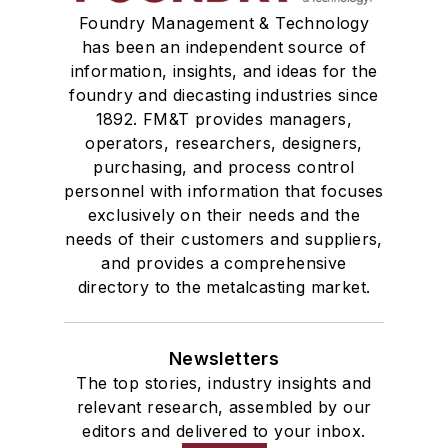
Foundry Management & Technology
has been an independent source of
information, insights, and ideas for the
foundry and diecasting industries since
1892. FM&T provides managers,
operators, researchers, designers,
purchasing, and process control
personnel with information that focuses
exclusively on their needs and the
needs of their customers and suppliers,
and provides a comprehensive
directory to the metalcasting market.
Newsletters
The top stories, industry insights and
relevant research, assembled by our
editors and delivered to your inbox.