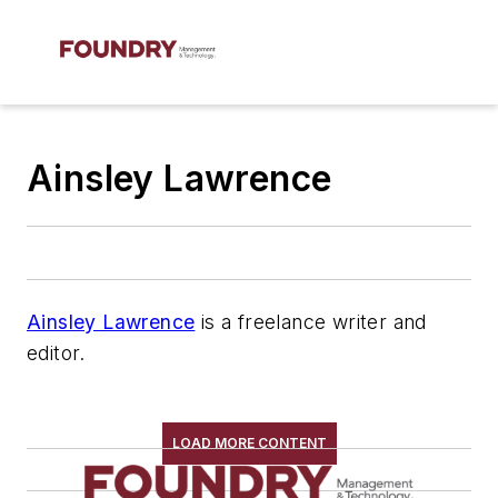
Ainsley Lawrence
Ainsley Lawrence
is a freelance writer and
editor.
LOAD MORE CONTENT