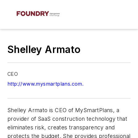
Shelley Armato
CEO
http://www.mysmartplans.com.
Shelley Armato is CEO of MySmartPlans, a
provider of SaaS construction technology that
eliminates risk, creates transparency and
protects the budget. She provides professional