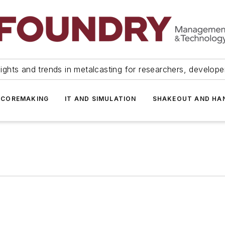
ights and trends in metalcasting for researchers, develop
 COREMAKING
IT AND SIMULATION
SHAKEOUT AND HA