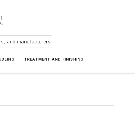
ers, and manufacturers.
NDLING
TREATMENT AND FINISHING