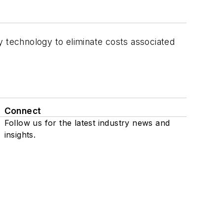
y technology to eliminate costs associated
Connect
Follow us for the latest industry news and
insights.