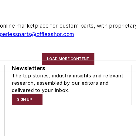
online marketplace for custom parts, with proprietar
perlessparts@offleashpr.com
LOAD MORE CONTENT
Newsletters
The top stories, industry insights and relevant
research, assembled by our editors and
delivered to your inbox.
SIGN UP