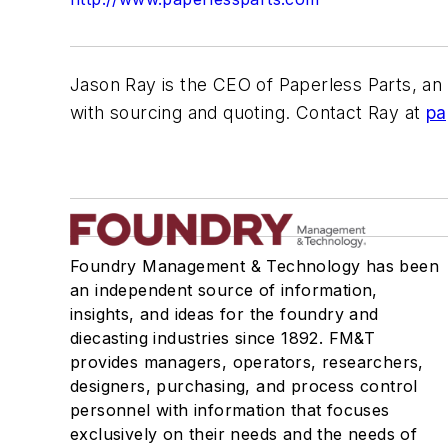
Jason Ray is the CEO of Paperless Parts, an 
with sourcing and quoting. Contact Ray at
pa
Foundry Management & Technology has been
an independent source of information,
insights, and ideas for the foundry and
diecasting industries since 1892. FM&T
provides managers, operators, researchers,
designers, purchasing, and process control
personnel with information that focuses
exclusively on their needs and the needs of