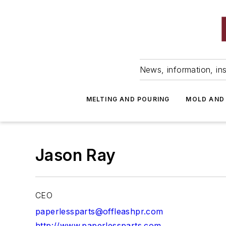
News, information, ins
MELTING AND POURING
MOLD AND
Jason Ray
CEO
paperlessparts@offleashpr.com
http://www.paperlessparts.com