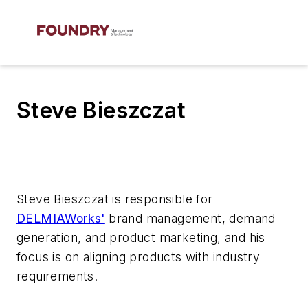
Steve Bieszczat
Steve Bieszczat is responsible for
DELMIAWorks'
brand management, demand
generation, and product marketing, and his
focus is on aligning products with industry
requirements.