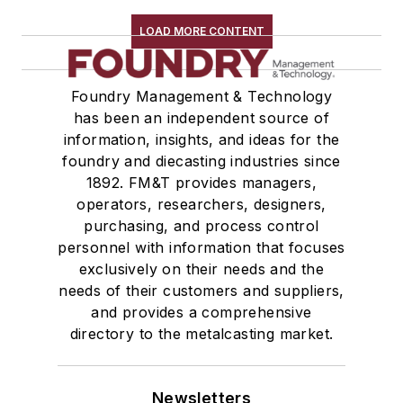
LOAD MORE CONTENT
Foundry Management & Technology
has been an independent source of
information, insights, and ideas for the
foundry and diecasting industries since
1892. FM&T provides managers,
operators, researchers, designers,
purchasing, and process control
personnel with information that focuses
exclusively on their needs and the
needs of their customers and suppliers,
and provides a comprehensive
directory to the metalcasting market.
Newsletters