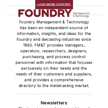
LOAD MORE CONTENT
Foundry Management & Technology
has been an independent source of
information, insights, and ideas for the
foundry and diecasting industries since
1892. FM&T provides managers,
operators, researchers, designers,
purchasing, and process control
personnel with information that focuses
exclusively on their needs and the
needs of their customers and suppliers,
and provides a comprehensive
directory to the metalcasting market.
Newsletters