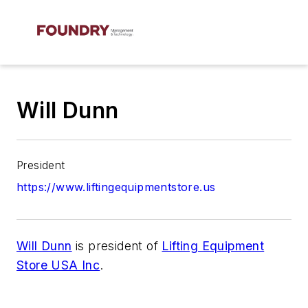
Will Dunn
President
https://www.liftingequipmentstore.us
Will Dunn
is president of
Lifting Equipment
Store USA Inc
.