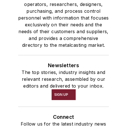
operators, researchers, designers,
purchasing, and process control
personnel with information that focuses
exclusively on their needs and the
needs of their customers and suppliers,
and provides a comprehensive
directory to the metalcasting market.
Newsletters
The top stories, industry insights and
relevant research, assembled by our
editors and delivered to your inbox.
SIGN UP
Connect
Follow us for the latest industry news