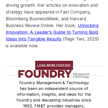
driving growth. Her articles on innovation and
strategy have appeared in Fast Company,
Bloomberg BusinessWeek, and Harvard
Business Review Online. Her book,
Unlocking
Innovation: A Leader’s Guide to Turning Bold
Ideas Into Tangible Results
(Page Two, 2025)
is available now.
LOAD MORE CONTENT
Foundry Management & Technology
has been an independent source of
information, insights, and ideas for the
foundry and diecasting industries since
1892. FM&T provides managers,