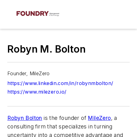
Robyn M. Bolton
Founder, MileZero
https://www.linkedin.com/in/robynmbolton/
https://www.milezero.io/
Robyn Bolton
is the founder of
MileZero
, a
consulting firm that specializes in turning
uncertainty into a competitive advantage and