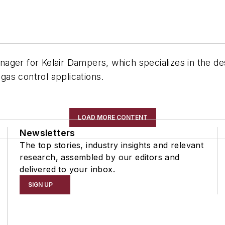
ager for Kelair Dampers, which specializes in the des
as control applications.
LOAD MORE CONTENT
Newsletters
The top stories, industry insights and relevant
research, assembled by our editors and
delivered to your inbox.
SIGN UP