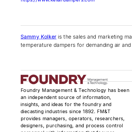
Sammy Kolker
is the sales and marketing man
temperature dampers for demanding air and g
Foundry Management & Technology has been
an independent source of information,
insights, and ideas for the foundry and
diecasting industries since 1892. FM&T
provides managers, operators, researchers,
designers, purchasing, and process control