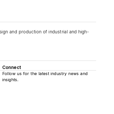
ign and production of industrial and high-
Connect
Follow us for the latest industry news and
insights.