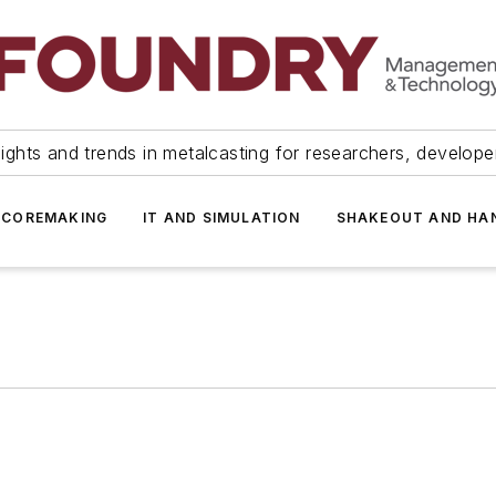
ights and trends in metalcasting for researchers, develop
 COREMAKING
IT AND SIMULATION
SHAKEOUT AND HA