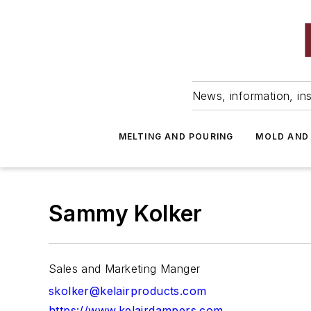
News, information, ins
MELTING AND POURING
MOLD AND
Sammy Kolker
Sales and Marketing Manger
skolker@kelairproducts.com
https://www.kelairdampers.com