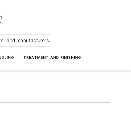
ers, and manufacturers.
NDLING
TREATMENT AND FINISHING