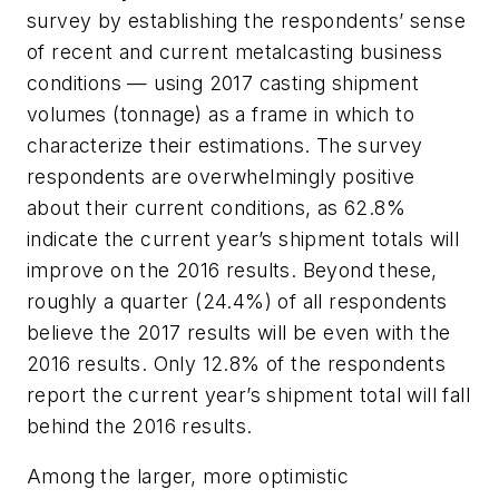
survey by establishing the respondents’ sense
of recent and current metalcasting business
conditions — using 2017 casting shipment
volumes (tonnage) as a frame in which to
characterize their estimations. The survey
respondents are overwhelmingly positive
about their current conditions, as 62.8%
indicate the current year’s shipment totals will
improve on the 2016 results. Beyond these,
roughly a quarter (24.4%) of all respondents
believe the 2017 results will be even with the
2016 results. Only 12.8% of the respondents
report the current year’s shipment total will fall
behind the 2016 results.
Among the larger, more optimistic