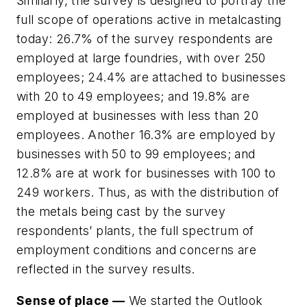
Similarly, the survey is designed to portray the
full scope of operations active in metalcasting
today: 26.7% of the survey respondents are
employed at large foundries, with over 250
employees; 24.4% are attached to businesses
with 20 to 49 employees; and 19.8% are
employed at businesses with less than 20
employees. Another 16.3% are employed by
businesses with 50 to 99 employees; and
12.8% are at work for businesses with 100 to
249 workers. Thus, as with the distribution of
the metals being cast by the survey
respondents’ plants, the full spectrum of
employment conditions and concerns are
reflected in the survey results.
Sense of place —
We started the Outlook