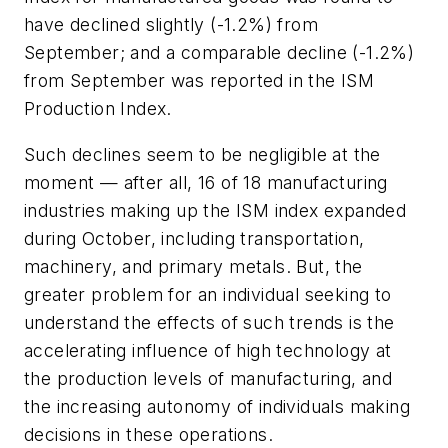
have declined slightly (-1.2%) from
September; and a comparable decline (-1.2%)
from September was reported in the ISM
Production Index.
Such declines seem to be negligible at the
moment — after all, 16 of 18 manufacturing
industries making up the ISM index expanded
during October, including transportation,
machinery, and primary metals. But, the
greater problem for an individual seeking to
understand the effects of such trends is the
accelerating influence of high technology at
the production levels of manufacturing, and
the increasing autonomy of individuals making
decisions in these operations.