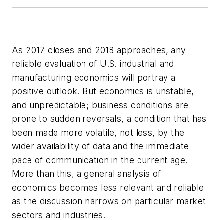
As 2017 closes and 2018 approaches, any
reliable evaluation of U.S. industrial and
manufacturing economics will portray a
positive outlook. But economics is unstable,
and unpredictable; business conditions are
prone to sudden reversals, a condition that has
been made more volatile, not less, by the
wider availability of data and the immediate
pace of communication in the current age.
More than this, a general analysis of
economics becomes less relevant and reliable
as the discussion narrows on particular market
sectors and industries.