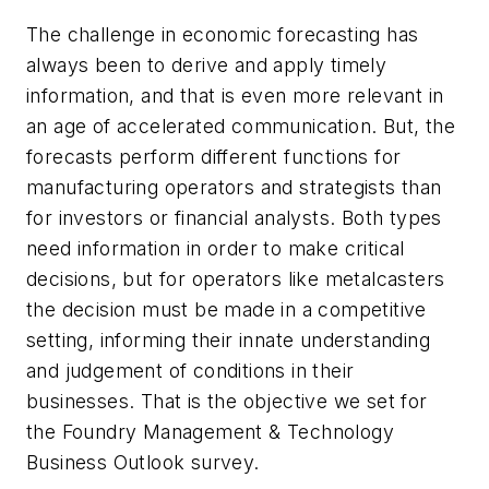
The challenge in economic forecasting has
always been to derive and apply timely
information, and that is even more relevant in
an age of accelerated communication. But, the
forecasts perform different functions for
manufacturing operators and strategists than
for investors or financial analysts. Both types
need information in order to make critical
decisions, but for operators like metalcasters
the decision must be made in a competitive
setting, informing their innate understanding
and judgement of conditions in their
businesses. That is the objective we set for
the Foundry Management & Technology
Business Outlook survey.