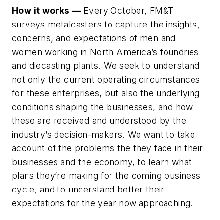
How it works —
Every October, FM&T
surveys metalcasters to capture the insights,
concerns, and expectations of men and
women working in North America’s foundries
and diecasting plants. We seek to understand
not only the current operating circumstances
for these enterprises, but also the underlying
conditions shaping the businesses, and how
these are received and understood by the
industry’s decision-makers. We want to take
account of the problems the they face in their
businesses and the economy, to learn what
plans they’re making for the coming business
cycle, and to understand better their
expectations for the year now approaching.