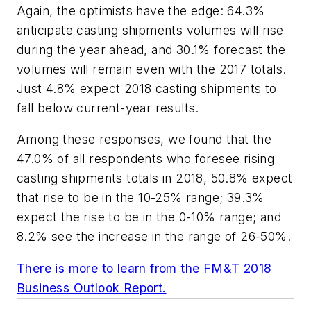
Again, the optimists have the edge: 64.3%
anticipate casting shipments volumes will rise
during the year ahead, and 30.1% forecast the
volumes will remain even with the 2017 totals.
Just 4.8% expect 2018 casting shipments to
fall below current-year results.
Among these responses, we found that the
47.0% of all respondents who foresee rising
casting shipments totals in 2018, 50.8% expect
that rise to be in the 10-25% range; 39.3%
expect the rise to be in the 0-10% range; and
8.2% see the increase in the range of 26-50%.
There is more to learn from the FM&T 2018
Business Outlook Report.