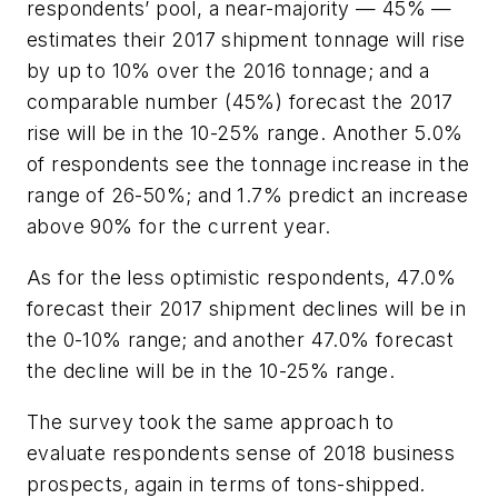
respondents’ pool, a near-majority — 45% —
estimates their 2017 shipment tonnage will rise
by up to 10% over the 2016 tonnage; and a
comparable number (45%) forecast the 2017
rise will be in the 10-25% range. Another 5.0%
of respondents see the tonnage increase in the
range of 26-50%; and 1.7% predict an increase
above 90% for the current year.
As for the less optimistic respondents, 47.0%
forecast their 2017 shipment declines will be in
the 0-10% range; and another 47.0% forecast
the decline will be in the 10-25% range.
The survey took the same approach to
evaluate respondents sense of 2018 business
prospects, again in terms of tons-shipped.