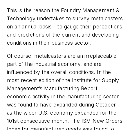
This is the reason the
Foundry Management &
Technology
undertakes to survey metalcasters
on an annual basis – to gauge their perceptions
and predictions of the current and developing
conditions in their business sector.
Of course, metalcasters are an irreplaceable
part of the industrial economy, and are
influenced by the overall conditions. In the
most recent edition of the Institute for Supply
Management’s Manufacturing Report,
economic activity in the manufacturing sector
was found to have expanded during October,
as the wider U.S. economy expanded for the
101st consecutive month. The ISM New Orders
Index for manufactured goods was found to