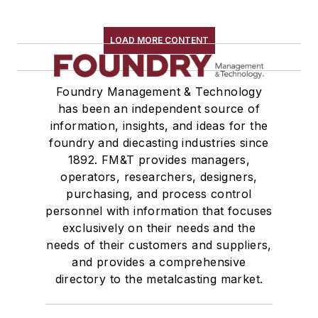
LOAD MORE CONTENT
Foundry Management & Technology
has been an independent source of
information, insights, and ideas for the
foundry and diecasting industries since
1892. FM&T provides managers,
operators, researchers, designers,
purchasing, and process control
personnel with information that focuses
exclusively on their needs and the
needs of their customers and suppliers,
and provides a comprehensive
directory to the metalcasting market.