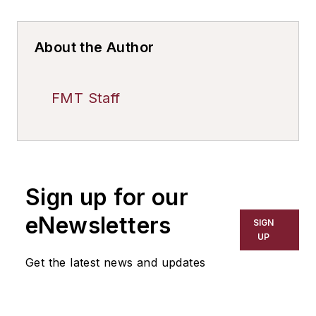
About the Author
FMT Staff
Sign up for our
eNewsletters
SIGN
UP
Get the latest news and updates