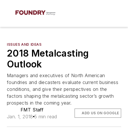
ISSUES AND IDEAS
2018 Metalcasting
Outlook
Managers and executives of North American
foundries and diecasters evaluate current business
conditions, and give their perspectives on the
factors shaping the metalcasting sector’s growth
prospects in the coming year.
FMT Staff
ADD US ON GOOGLE
Jan. 1, 2018
5 min read