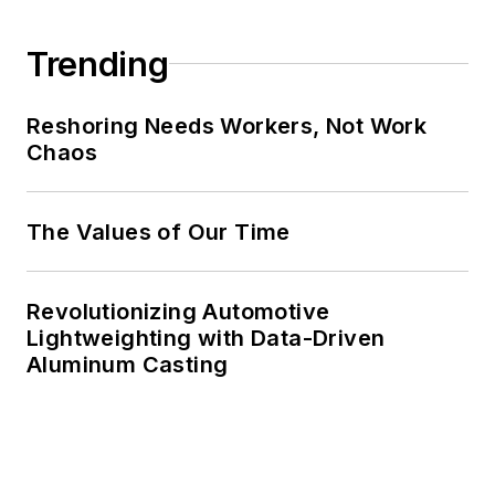
Trending
Reshoring Needs Workers, Not Work
Chaos
The Values of Our Time
Revolutionizing Automotive
Lightweighting with Data-Driven
Aluminum Casting