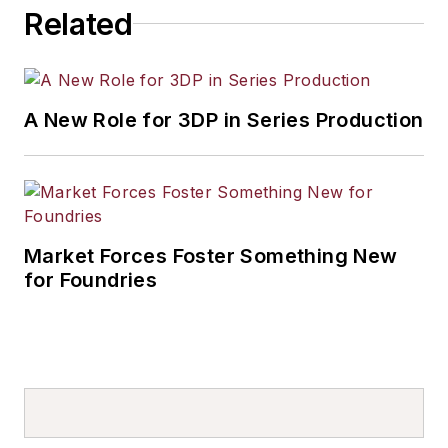
Related
A New Role for 3DP in Series Production
Market Forces Foster Something New
for Foundries