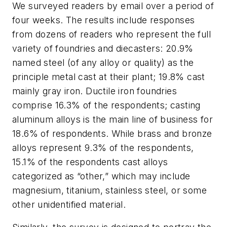
We surveyed readers by email over a period of
four weeks. The results include responses
from dozens of readers who represent the full
variety of foundries and diecasters: 20.9%
named steel (of any alloy or quality) as the
principle metal cast at their plant; 19.8% cast
mainly gray iron. Ductile iron foundries
comprise 16.3% of the respondents; casting
aluminum alloys is the main line of business for
18.6% of respondents. While brass and bronze
alloys represent 9.3% of the respondents,
15.1% of the respondents cast alloys
categorized as “other,” which may include
magnesium, titanium, stainless steel, or some
other unidentified material.