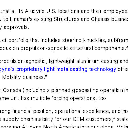
hat all 15 Aludyne U.S. locations and their employees
to Linamar’s existing Structures and Chassis busines
y approvals.
t portfolio that includes steering knuckles, subfram
c focus on propulsion-agnostic structural components.
 propulsion-agnostic, lightweight aluminum casting an
dyne’s proprietary light metalcasting technology
offe
 Mobility business.”
 Canada (including a planned gigacasting operation in 
ame unit has multiple forging operations, too.
ong financial position, operational excellence, and h
ces supply chain stability for our OEM customers,” sta
tegrating Aludyne North America into our global Mobil