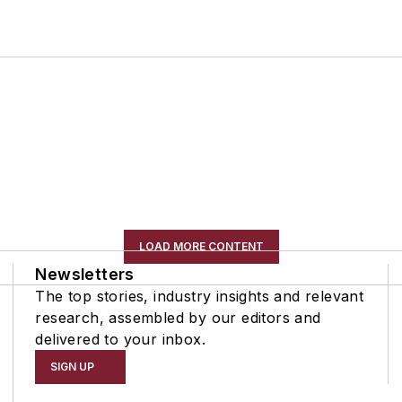
LOAD MORE CONTENT
Newsletters
The top stories, industry insights and relevant
research, assembled by our editors and
delivered to your inbox.
SIGN UP