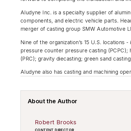
Aludyne Inc. is a specialty supplier of alum
components, and electric vehicle parts. Head
merger of casting group SMW Automotive LLC 
Nine of the organization’s 15 U.S. locations -
pressure counter pressure casting (PCPC); h
(PRC); gravity diecasting; green sand casting;
Aludyne also has casting and machining oper
About the Author
Robert Brooks
CONTENT DIRECTOR