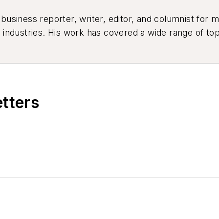
siness reporter, writer, editor, and columnist for mo
industries. His work has covered a wide range of top
ion, product design, workforce development, and ind
etters