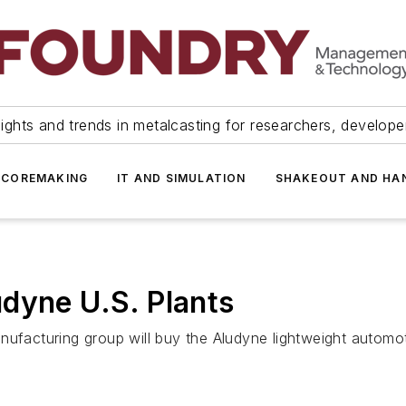
ights and trends in metalcasting for researchers, develop
 COREMAKING
IT AND SIMULATION
SHAKEOUT AND HA
dyne U.S. Plants
nufacturing group will buy the Aludyne lightweight automot