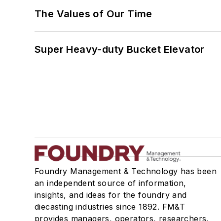
The Values of Our Time
Super Heavy-duty Bucket Elevator
Foundry Management & Technology has been
an independent source of information,
insights, and ideas for the foundry and
diecasting industries since 1892. FM&T
provides managers, operators, researchers,