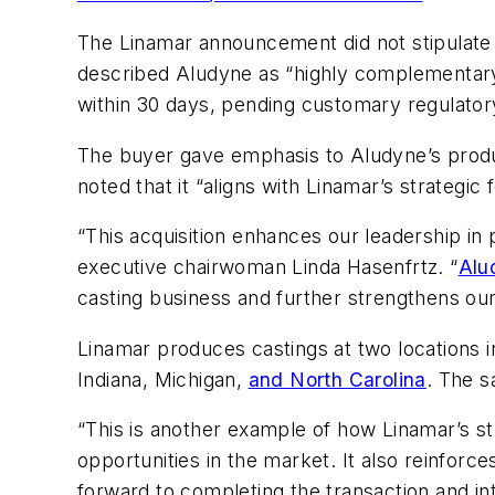
The Linamar announcement did not stipulate t
described Aludyne as “highly complementary 
within 30 days, pending customary regulator
The buyer gave emphasis to Aludyne’s produc
noted that it “aligns with Linamar’s strategi
“This acquisition enhances our leadership in
executive chairwoman Linda Hasenfrtz. “
Alu
casting business and further strengthens our
Linamar produces castings at two locations in
Indiana, Michigan,
and North Carolina
. The s
“This is another example of how Linamar’s str
opportunities in the market. It also reinfor
forward to completing the transaction and in