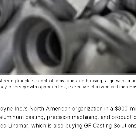
eering knuckles, control arms, and axle housing, align with Linam
ogy offers growth opportunities, executive chairwoman Linda Has
dyne Inc.’s North American organization in a $300-milli
luminum casting, precision machining, and product desi
ed Linamar, which is also buying GF Casting Solutions’