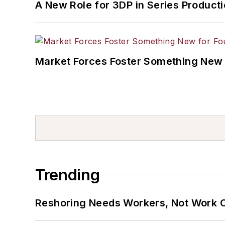
A New Role for 3DP in Series Product
Market Forces Foster Something New 
Trending
Reshoring Needs Workers, Not Work 