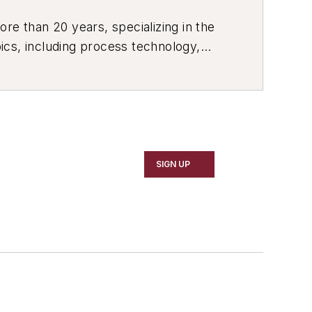
re than 20 years, specializing in the
ics, including process technology,
ustrial market strategies, among
SIGN UP