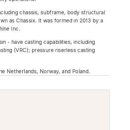
ncluding chassis, subframe, body structural
own as Chassix. It was formed in 2013 by a
ine Inc.
in - have casting capabilities, including
ting (VRC); pressure riserless casting
he Netherlands, Norway, and Poland.