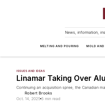
News, information, ins
MELTING AND POURING
MOLD AND
ISSUES AND IDEAS
Linamar Taking Over Alu
Continuing an acquisition spree, the Canadian ma
Robert Brooks
Oct. 14, 2025
3 min read