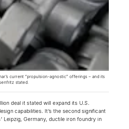
ar’s current “propulsion-agnostic” offerings – and its
enfritz stated.
on deal it stated will expand its U.S.
gn capabilities. It’s the second significant
 Leipzig, Germany, ductile iron foundry in