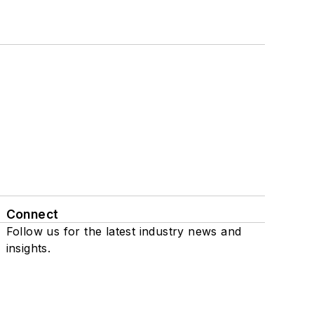
Connect
Follow us for the latest industry news and
insights.