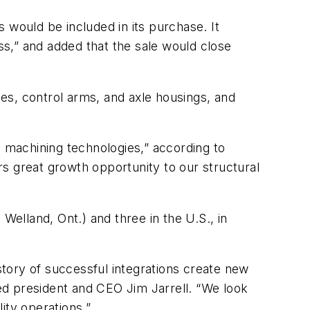
 would be included in its purchase. It
s,” and added that the sale would close
es, control arms, and axle housings, and
”
d machining technologies,” according to
rs great growth opportunity to our structural
Welland, Ont.) and three in the U.S., in
istory of successful integrations create new
ted president and CEO Jim Jarrell. “We look
ity operations.”