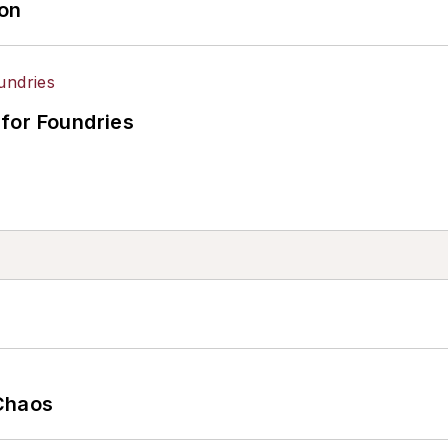
ion
for Foundries
Chaos