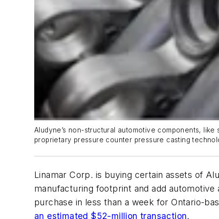
Aludyne’s non-structural automotive components, like st
proprietary pressure counter pressure casting technol
Linamar Corp. is buying certain assets of Alu
manufacturing footprint and add automotive a
purchase in less than a week for Ontario-bas
an estimated $52-million transaction
.