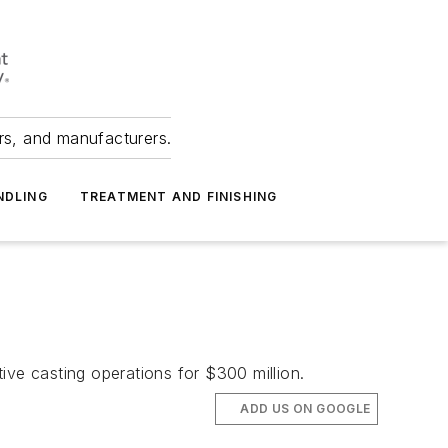
ers, and manufacturers.
NDLING
TREATMENT AND FINISHING
ive casting operations for $300 million.
ADD US ON GOOGLE