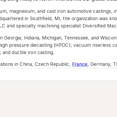
inum, magnesium, and cast iron automotive castings, i
quartered in Southfield, MI, the organization was kn
and specialty machining specialist Diversified Mach
 in Georgia, Indiana, Michigan, Tennessee, and Wiscons
igh pressure diecasting (HPDC); vacuum riserless cas
 and ductile iron casting.
ations in China, Czech Republic,
France
, Germany, T