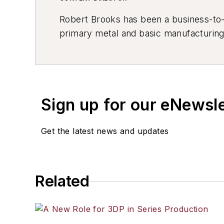
Robert Brooks has been a business-to-bu
primary metal and basic manufacturing 
resource development, material select
others.
Sign up for our eNewsl
Get the latest news and updates
Related