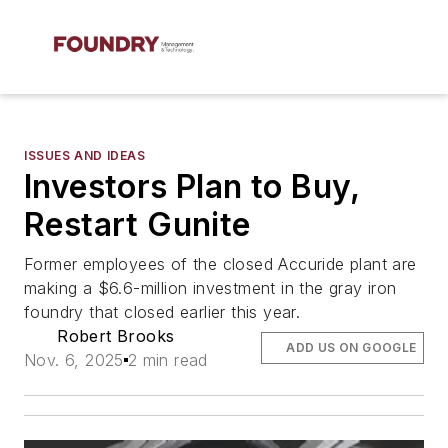
ISSUES AND IDEAS
Investors Plan to Buy,
Restart Gunite
Former employees of the closed Accuride plant are
making a $6.6-million investment in the gray iron
foundry that closed earlier this year.
Robert Brooks
ADD US ON GOOGLE
Nov. 6, 2025
2 min read