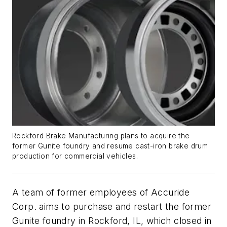
Rockford Brake Manufacturing plans to acquire the
former Gunite foundry and resume cast-iron brake drum
production for commercial vehicles.
A team of former employees of Accuride
Corp. aims to purchase and restart the former
Gunite foundry in Rockford, IL, which closed in