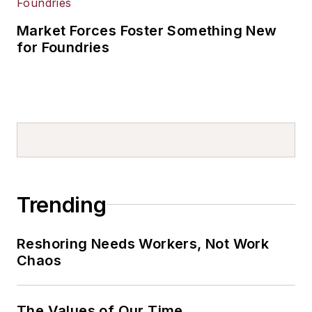
Market Forces Foster Something New
for Foundries
Trending
Reshoring Needs Workers, Not Work
Chaos
The Values of Our Time