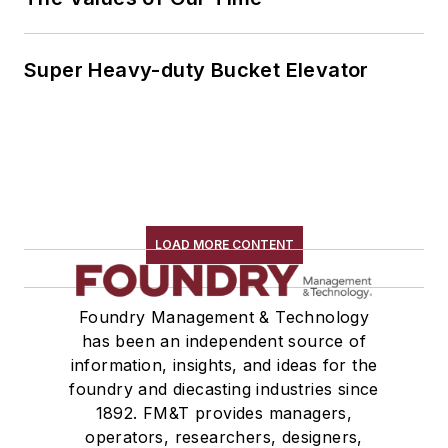
Super Heavy-duty Bucket Elevator
LOAD MORE CONTENT
Foundry Management & Technology
has been an independent source of
information, insights, and ideas for the
foundry and diecasting industries since
1892. FM&T provides managers,
operators, researchers, designers,