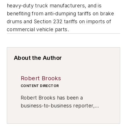
heavy-duty truck manufacturers, and is
benefiting from anti-dumping tariffs on brake
drums and Section 232 tariffs on imports of
commercial vehicle parts.
About the Author
Robert Brooks
CONTENT DIRECTOR
Robert Brooks has been a
business-to-business reporter,
writer, editor, and columnist for
more than 20 years, specializing in