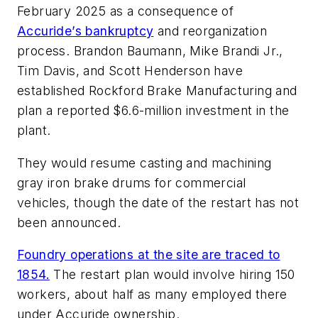
February 2025 as a consequence of
Accuride’s bankruptcy
and reorganization
process. Brandon Baumann, Mike Brandi Jr.,
Tim Davis, and Scott Henderson have
established Rockford Brake Manufacturing and
plan a reported $6.6-million investment in the
plant.
They would resume casting and machining
gray iron brake drums for commercial
vehicles, though the date of the restart has not
been announced.
Foundry operations at the site are traced to
1854.
The restart plan would involve hiring 150
workers, about half as many employed there
under Accuride ownership.