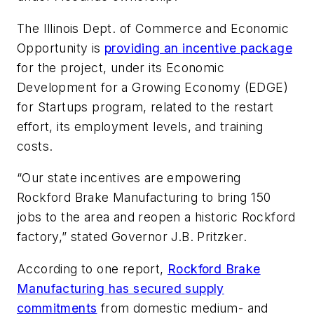
The Illinois Dept. of Commerce and Economic
Opportunity is
providing an incentive package
for the project, under its Economic
Development for a Growing Economy (EDGE)
for Startups program, related to the restart
effort, its employment levels, and training
costs.
“Our state incentives are empowering
Rockford Brake Manufacturing to bring 150
jobs to the area and reopen a historic Rockford
factory,” stated Governor J.B. Pritzker.
According to one report,
Rockford Brake
Manufacturing has secured supply
commitments
from domestic medium- and