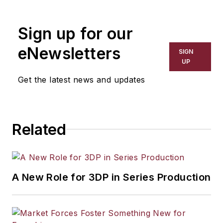
the primary metal and basic
manufacturing industries. His work
Sign up for our
has covered a wide range of topics,
including process technology,
eNewsletters
SIGN
resource development, material
UP
selection, product design,
Get the latest news and updates
workforce development, and
industrial market strategies, among
others.
Related
A New Role for 3DP in Series Production