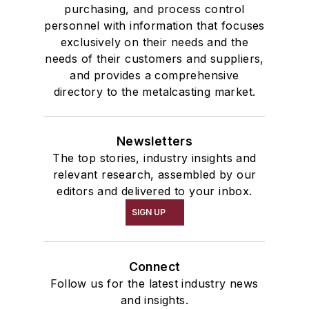
purchasing, and process control
personnel with information that focuses
exclusively on their needs and the
needs of their customers and suppliers,
and provides a comprehensive
directory to the metalcasting market.
Newsletters
The top stories, industry insights and
relevant research, assembled by our
editors and delivered to your inbox.
SIGN UP
Connect
Follow us for the latest industry news
and insights.