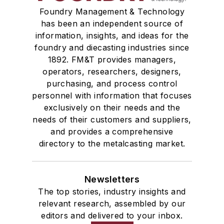
Foundry Management & Technology
has been an independent source of
information, insights, and ideas for the
foundry and diecasting industries since
1892. FM&T provides managers,
operators, researchers, designers,
purchasing, and process control
personnel with information that focuses
exclusively on their needs and the
needs of their customers and suppliers,
and provides a comprehensive
directory to the metalcasting market.
Newsletters
The top stories, industry insights and
relevant research, assembled by our
editors and delivered to your inbox.