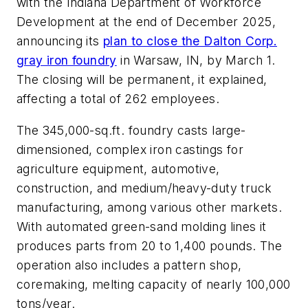
with the Indiana Department of Workforce
Development at the end of December 2025,
announcing its
plan to close the Dalton Corp.
gray iron foundry
in Warsaw, IN, by March 1.
The closing will be permanent, it explained,
affecting a total of 262 employees.
The 345,000-sq.ft. foundry casts large-
dimensioned, complex iron castings for
agriculture equipment, automotive,
construction, and medium/heavy-duty truck
manufacturing, among various other markets.
With automated green-sand molding lines it
produces parts from 20 to 1,400 pounds. The
operation also includes a pattern shop,
coremaking, melting capacity of nearly 100,000
tons/year.