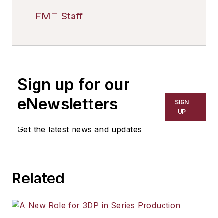
FMT Staff
Sign up for our
eNewsletters
SIGN
UP
Get the latest news and updates
Related