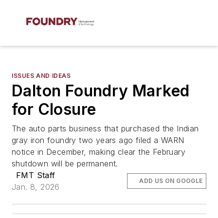
ISSUES AND IDEAS
Dalton Foundry Marked
for Closure
The auto parts business that purchased the Indian
gray iron foundry two years ago filed a WARN
notice in December, making clear the February
shutdown will be permanent.
FMT Staff
ADD US ON GOOGLE
Jan. 8, 2026