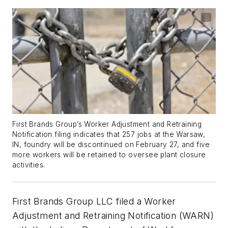
First Brands Group’s Worker Adjustment and Retraining
Notification filing indicates that 257 jobs at the Warsaw,
IN, foundry will be discontinued on February 27, and five
more workers will be retained to oversee plant closure
activities.
First Brands Group LLC filed a Worker
Adjustment and Retraining Notification (WARN)