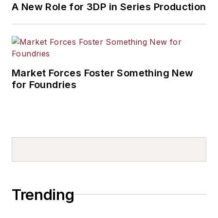
A New Role for 3DP in Series Production
Market Forces Foster Something New
for Foundries
Trending