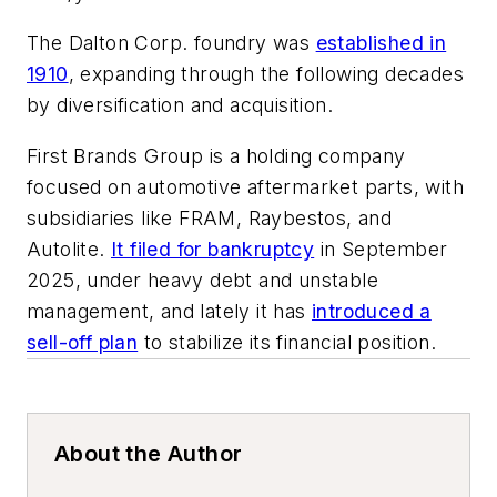
The Dalton Corp. foundry was
established in
1910
, expanding through the following decades
by diversification and acquisition.
First Brands Group is a holding company
focused on automotive aftermarket parts, with
subsidiaries like FRAM, Raybestos, and
Autolite.
It filed for bankruptcy
in September
2025, under heavy debt and unstable
management, and lately it has
introduced a
sell-off plan
to stabilize its financial position.
About the Author