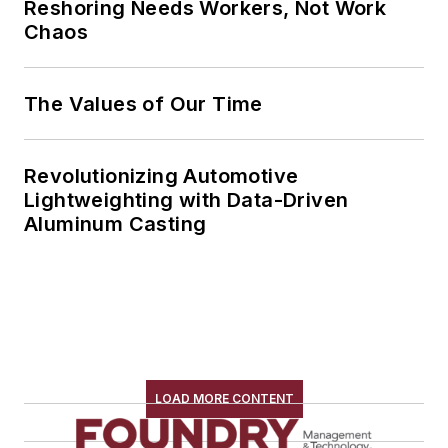
Reshoring Needs Workers, Not Work
Chaos
The Values of Our Time
Revolutionizing Automotive
Lightweighting with Data-Driven
Aluminum Casting
LOAD MORE CONTENT