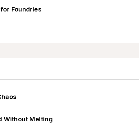
for Foundries
Chaos
d Without Melting