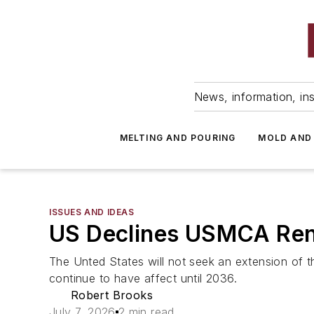
News, information, ins
MELTING AND POURING
MOLD AND
ISSUES AND IDEAS
US Declines USMCA Re
The Unted States will not seek an extension of th
continue to have affect until 2036.
Robert Brooks
July 7, 2026
2 min read