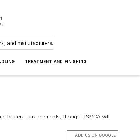
ers, and manufacturers.
NDLING
TREATMENT AND FINISHING
rate bilateral arrangements, though USMCA will
ADD US ON GOOGLE