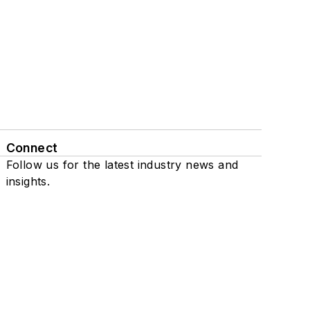
Connect
Follow us for the latest industry news and
insights.