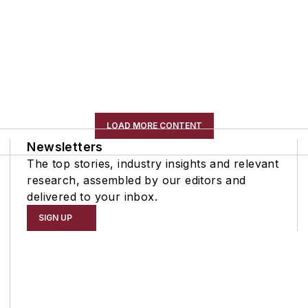
LOAD MORE CONTENT
Newsletters
The top stories, industry insights and relevant
research, assembled by our editors and
delivered to your inbox.
SIGN UP