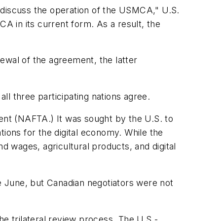
 discuss the operation of the USMCA," U.S.
 in its current form. As a result, the
newal of the agreement, the latter
all three participating nations agree.
nt (NAFTA.) It was sought by the U.S. to
tions for the digital economy. While the
d wages, agricultural products, and digital
 June, but Canadian negotiators were not
the trilateral review process. The U.S.-