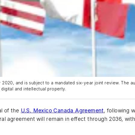
020, and is subject to a mandated six-year joint review. The aut
digital and intellectual property.
al of the
U.S. Mexico Canada Agreement
, following 
eral agreement will remain in effect through 2036, wit