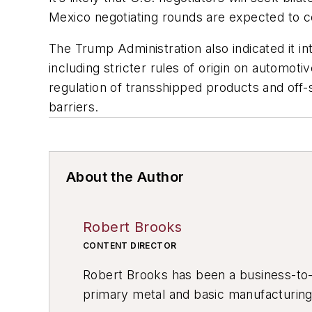
Mexico negotiating rounds are expected to c
The Trump Administration also indicated it in
including stricter rules of origin on autom
regulation of transshipped products and off
barriers.
About the Author
Robert Brooks
CONTENT DIRECTOR
Robert Brooks has been a business-to-bu
primary metal and basic manufacturing 