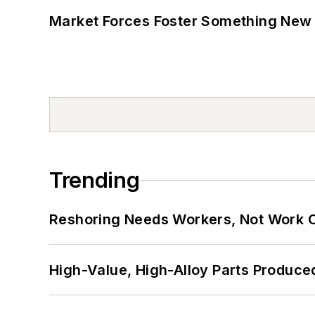
Market Forces Foster Something New 
Trending
Reshoring Needs Workers, Not Work 
High-Value, High-Alloy Parts Produce