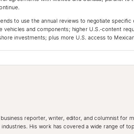
ontinue.
tends to use the annual reviews to negotiate specific o
otive vehicles and components; higher U.S.-content r
-shore investments; plus more U.S. access to Mexican
siness reporter, writer, editor, and columnist for mo
industries. His work has covered a wide range of top