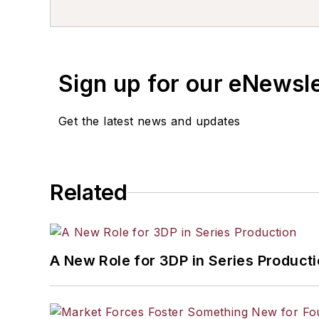
resource development, material select
others.
Sign up for our eNewsl
Get the latest news and updates
Related
A New Role for 3DP in Series Product