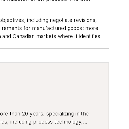
bjectives, including negotiate revisions,
equirements for manufactured goods; more
 and Canadian markets where it identifies
re than 20 years, specializing in the
ics, including process technology,