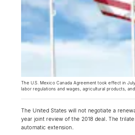
The U.S. Mexico Canada Agreement took effect in July 2
labor regulations and wages, agricultural products, and 
The United States will not negotiate a renew
year joint review of the 2018 deal. The trilat
automatic extension.