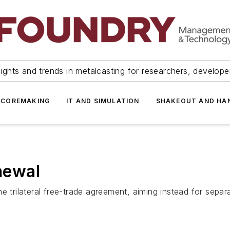
ights and trends in metalcasting for researchers, develop
 COREMAKING
IT AND SIMULATION
SHAKEOUT AND HA
newal
e trilateral free-trade agreement, aiming instead for sepa