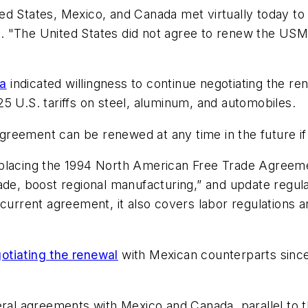
ed States, Mexico, and Canada met virtually today to
 "The United States did not agree to renew the USMCA
a
indicated willingness to continue negotiating the re
5 U.S. tariffs on steel, aluminum, and automobiles.
agreement can be renewed at any time in the future if 
eplacing the 1994 North American Free Trade Agreeme
ade, boost regional manufacturing,” and update regula
current agreement, it also covers labor regulations an
otiating the renewal
with Mexican counterparts since
lateral agreements with Mexico and Canada, parallel to 