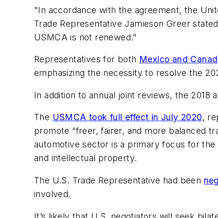
"In accordance with the agreement, the Unit
Trade Representative Jamieson Greer stated.
USMCA is not renewed."
Representatives for both
Mexico and Canad
emphasizing the necessity to resolve the 202
In addition to annual joint reviews, the 2018 
The
USMCA took full effect in July 2020
, r
promote “freer, fairer, and more balanced tr
automotive sector is a primary focus for the 
and intellectual property.
The U.S. Trade Representative had been
neg
involved.
It’s likely that U.S. negotiators will seek bi