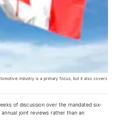
omotive industry is a primary focus, but it also covers
weeks of discussion over the mandated six-
h annual joint reviews rather than an