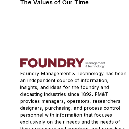
The Values of Our Time
Foundry Management & Technology has been
an independent source of information,
insights, and ideas for the foundry and
diecasting industries since 1892. FM&T
provides managers, operators, researchers,
designers, purchasing, and process control
personnel with information that focuses
exclusively on their needs and the needs of
their customers and suppliers, and provides a