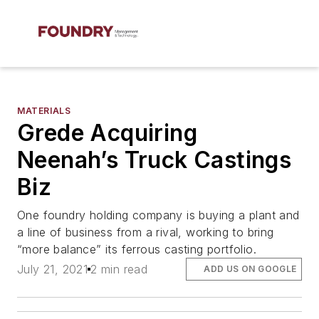
MATERIALS
Grede Acquiring
Neenah’s Truck Castings
Biz
One foundry holding company is buying a plant and
a line of business from a rival, working to bring
“more balance” its ferrous casting portfolio.
July 21, 2021
2 min read
ADD US ON GOOGLE