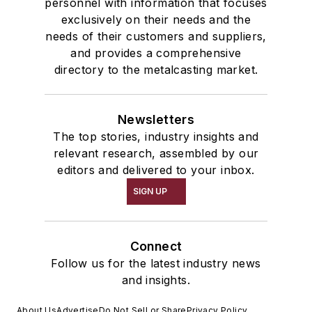
personnel with information that focuses
exclusively on their needs and the
needs of their customers and suppliers,
and provides a comprehensive
directory to the metalcasting market.
Newsletters
The top stories, industry insights and
relevant research, assembled by our
editors and delivered to your inbox.
SIGN UP
Connect
Follow us for the latest industry news
and insights.
About Us
Advertise
Do Not Sell or Share
Privacy Policy