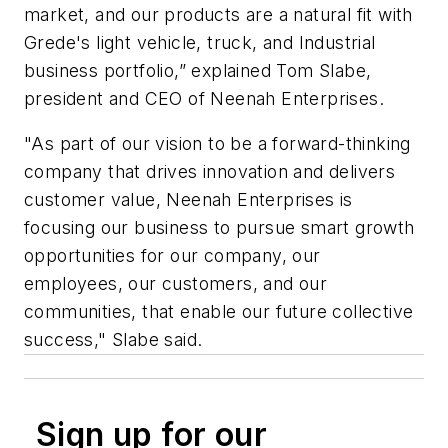
market, and our products are a natural fit with
Grede's light vehicle, truck, and Industrial
business portfolio,” explained Tom Slabe,
president and CEO of Neenah Enterprises.
"As part of our vision to be a forward-thinking
company that drives innovation and delivers
customer value, Neenah Enterprises is
focusing our business to pursue smart growth
opportunities for our company, our
employees, our customers, and our
communities, that enable our future collective
success," Slabe said.
Sign up for our