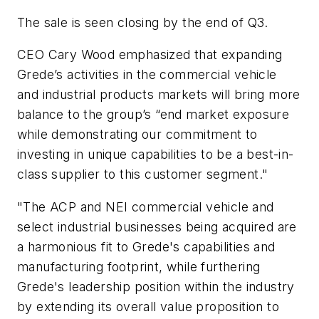
The sale is seen closing by the end of Q3.
CEO Cary Wood emphasized that expanding
Grede’s activities in the commercial vehicle
and industrial products markets will bring more
balance to the group’s “end market exposure
while demonstrating our commitment to
investing in unique capabilities to be a best-in-
class supplier to this customer segment."
"The ACP and NEI commercial vehicle and
select industrial businesses being acquired are
a harmonious fit to Grede's capabilities and
manufacturing footprint, while furthering
Grede's leadership position within the industry
by extending its overall value proposition to