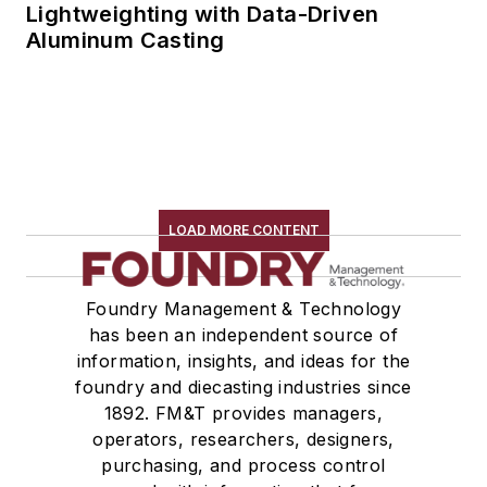
Lightweighting with Data-Driven
Aluminum Casting
LOAD MORE CONTENT
Foundry Management & Technology
has been an independent source of
information, insights, and ideas for the
foundry and diecasting industries since
1892. FM&T provides managers,
operators, researchers, designers,
purchasing, and process control