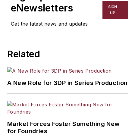
eNewsletters
SIGN
UP
Get the latest news and updates
Related
A New Role for 3DP in Series Production
Market Forces Foster Something New
for Foundries