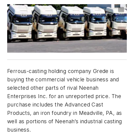
Ferrous-casting holding company Grede is
buying the commercial vehicle business and
selected other parts of rival Neenah
Enterprises Inc. for an unreported price. The
purchase includes the Advanced Cast
Products, an iron foundry in Meadville, PA, as
well as portions of Neenah’s industrial casting
business.