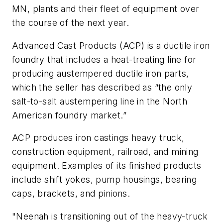
MN, plants and their fleet of equipment over
the course of the next year.
Advanced Cast Products (ACP) is a ductile iron
foundry that includes a heat-treating line for
producing austempered ductile iron parts,
which the seller has described as “the only
salt-to-salt austempering line in the North
American foundry market.”
ACP produces iron castings heavy truck,
construction equipment, railroad, and mining
equipment. Examples of its finished products
include shift yokes, pump housings, bearing
caps, brackets, and pinions.
"Neenah is transitioning out of the heavy-truck