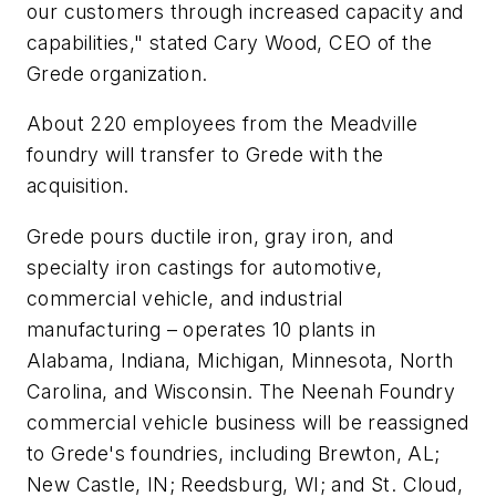
our customers through increased capacity and
capabilities," stated Cary Wood, CEO of the
Grede organization.
About 220 employees from the Meadville
foundry will transfer to Grede with the
acquisition.
Grede pours ductile iron, gray iron, and
specialty iron castings for automotive,
commercial vehicle, and industrial
manufacturing – operates 10 plants in
Alabama, Indiana, Michigan, Minnesota, North
Carolina, and Wisconsin. The Neenah Foundry
commercial vehicle business will be reassigned
to Grede's foundries, including Brewton, AL;
New Castle, IN; Reedsburg, WI; and St. Cloud,