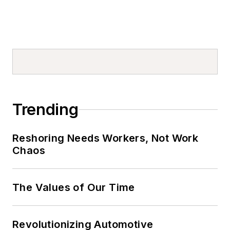
Trending
Reshoring Needs Workers, Not Work
Chaos
The Values of Our Time
Revolutionizing Automotive